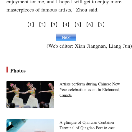
enjoyment for me, and I hope I will get to enjoy more
masterpieces of famous artists," Zhou said.
【1】
【2】
【3】
【4】
【5】
【6】
【7】
(Web editor: Xian Jiangnan, Liang Jun)
Photos
Artists perform during Chinese New
Year celebration event in Richmond,
Canada
A glimpse of Qianwan Container
Terminal of Qingdao Port in east