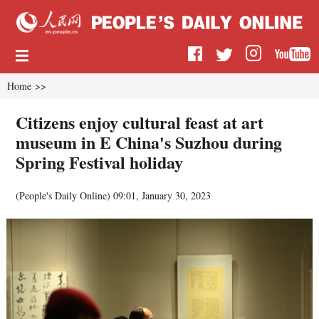
Home
>>
Citizens enjoy cultural feast at art
museum in E China's Suzhou during
Spring Festival holiday
(
People's Daily Online
)
09:01, January 30, 2023