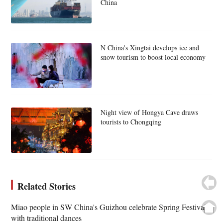
China
N China's Xingtai develops ice and
snow tourism to boost local economy
Night view of Hongya Cave draws
tourists to Chongqing
Related Stories
Miao people in SW China's Guizhou celebrate Spring Festival
with traditional dances