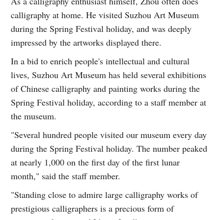
As a calligraphy enthusiast himself, Zhou often does
calligraphy at home. He visited Suzhou Art Museum
during the Spring Festival holiday, and was deeply
impressed by the artworks displayed there.
In a bid to enrich people's intellectual and cultural
lives, Suzhou Art Museum has held several exhibitions
of Chinese calligraphy and painting works during the
Spring Festival holiday, according to a staff member at
the museum.
"Several hundred people visited our museum every day
during the Spring Festival holiday. The number peaked
at nearly 1,000 on the first day of the first lunar
month," said the staff member.
"Standing close to admire large calligraphy works of
prestigious calligraphers is a precious form of