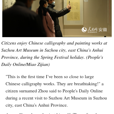
Citizens enjoy Chinese calligraphy and painting works at
Suzhou Art Museum in Suzhou city, east China's Anhui
Province, during the Spring Festival holiday. (People's
Daily Online/Miao Zijian)
"This is the first time I’ve been so close to large
Chinese calligraphy works. They are breathtaking!" a
citizen surnamed Zhou said to People's Daily Online
during a recent visit to Suzhou Art Museum in Suzhou
city, east China's Anhui Province.