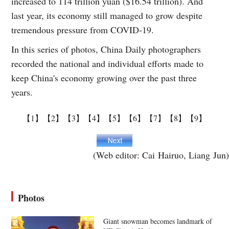
increased to 114 trillion yuan ($16.54 trillion). And
last year, its economy still managed to grow despite
tremendous pressure from COVID-19.
In this series of photos, China Daily photographers
recorded the national and individual efforts made to
keep China's economy growing over the past three
years.
【1】
【2】
【3】
【4】
【5】
【6】
【7】
【8】
【9】
(Web editor: Cai Hairuo, Liang Jun)
Photos
Giant snowman becomes landmark of