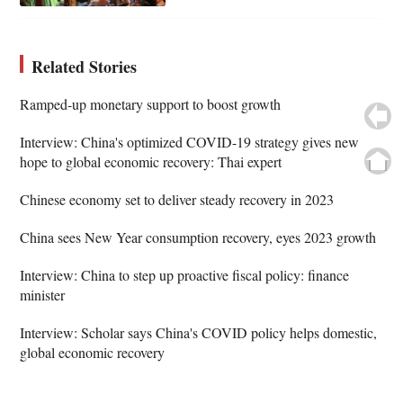
Related Stories
Ramped-up monetary support to boost growth
Interview: China's optimized COVID-19 strategy gives new
hope to global economic recovery: Thai expert
Chinese economy set to deliver steady recovery in 2023
China sees New Year consumption recovery, eyes 2023 growth
Interview: China to step up proactive fiscal policy: finance
minister
Interview: Scholar says China's COVID policy helps domestic,
global economic recovery