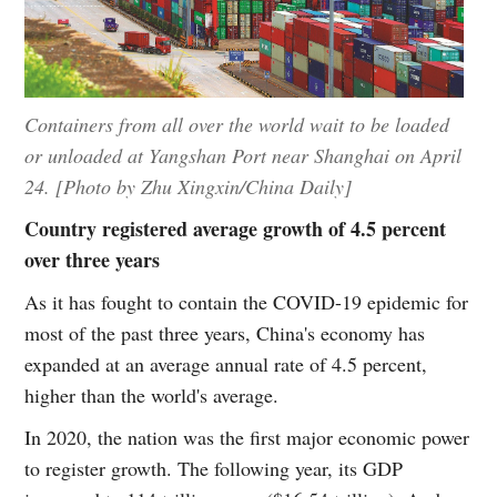
Containers from all over the world wait to be loaded
or unloaded at Yangshan Port near Shanghai on April
24. [Photo by Zhu Xingxin/China Daily]
Country registered average growth of 4.5 percent
over three years
As it has fought to contain the COVID-19 epidemic for
most of the past three years, China's economy has
expanded at an average annual rate of 4.5 percent,
higher than the world's average.
In 2020, the nation was the first major economic power
to register growth. The following year, its GDP