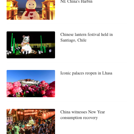
NE China's Harbin
Chinese lantern festival held in
Santiago, Chile
Iconic palaces reopen in Lhasa
China witnesses New Year
consumption recovery