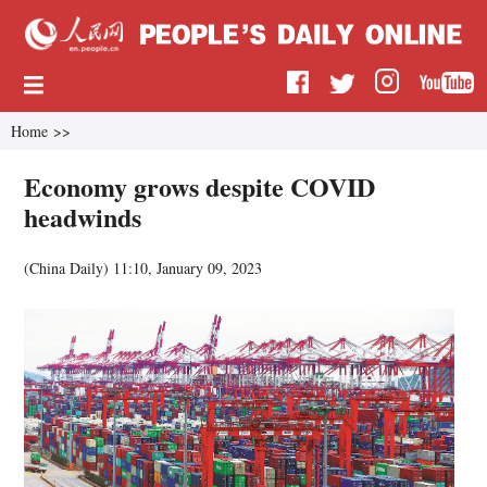
Home
>>
Economy grows despite COVID
headwinds
(China Daily)
11:10, January 09, 2023