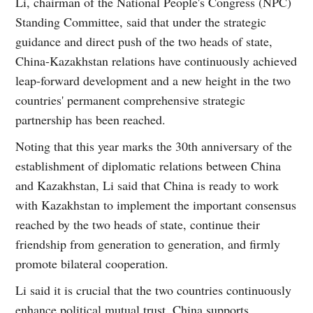
Li, chairman of the National People's Congress (NPC)
Standing Committee, said that under the strategic
guidance and direct push of the two heads of state,
China-Kazakhstan relations have continuously achieved
leap-forward development and a new height in the two
countries' permanent comprehensive strategic
partnership has been reached.
Noting that this year marks the 30th anniversary of the
establishment of diplomatic relations between China
and Kazakhstan, Li said that China is ready to work
with Kazakhstan to implement the important consensus
reached by the two heads of state, continue their
friendship from generation to generation, and firmly
promote bilateral cooperation.
Li said it is crucial that the two countries continuously
enhance political mutual trust. China supports