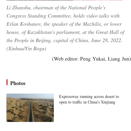
Li Zhanshu, chairman of the National People's
Congress Standing Committee, holds video talks with
Erlan Koshanov, the speaker of the Mazhilis, or lower
house, of Kazakhstan's parliament, at the Great Hall of
the People in Beijing, capital of China, June 28, 2022.
(Xinhua/Yin Bogu)
(Web editor: Peng Yukai, Liang Jun)
Photos
Expressway running across desert to
open to traffic in China’s Xinjiang