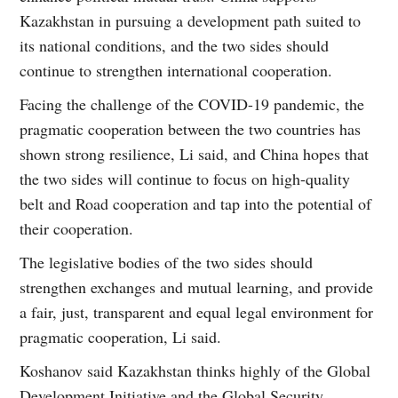
Kazakhstan in pursuing a development path suited to
its national conditions, and the two sides should
continue to strengthen international cooperation.
Facing the challenge of the COVID-19 pandemic, the
pragmatic cooperation between the two countries has
shown strong resilience, Li said, and China hopes that
the two sides will continue to focus on high-quality
belt and Road cooperation and tap into the potential of
their cooperation.
The legislative bodies of the two sides should
strengthen exchanges and mutual learning, and provide
a fair, just, transparent and equal legal environment for
pragmatic cooperation, Li said.
Koshanov said Kazakhstan thinks highly of the Global
Development Initiative and the Global Security