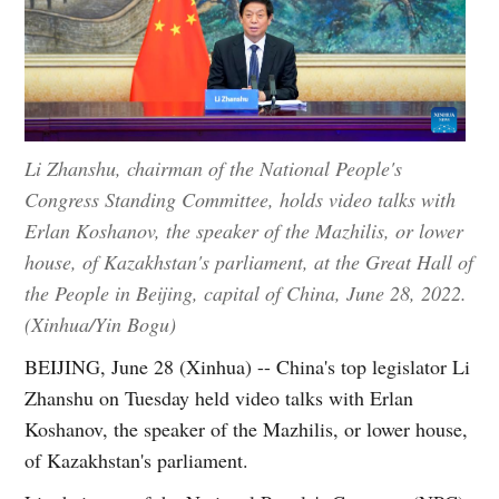
Li Zhanshu, chairman of the National People's
Congress Standing Committee, holds video talks with
Erlan Koshanov, the speaker of the Mazhilis, or lower
house, of Kazakhstan's parliament, at the Great Hall of
the People in Beijing, capital of China, June 28, 2022.
(Xinhua/Yin Bogu)
BEIJING, June 28 (Xinhua) -- China's top legislator Li
Zhanshu on Tuesday held video talks with Erlan
Koshanov, the speaker of the Mazhilis, or lower house,
of Kazakhstan's parliament.