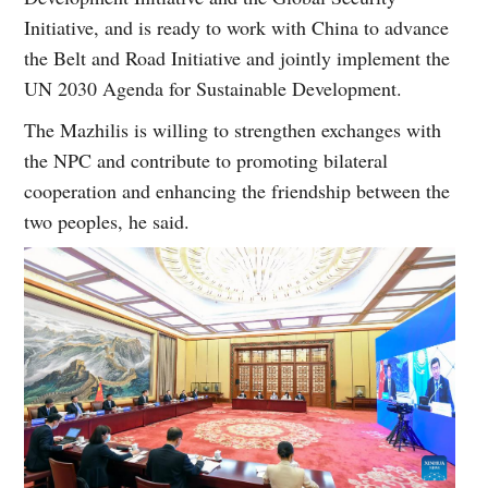
Initiative, and is ready to work with China to advance
the Belt and Road Initiative and jointly implement the
UN 2030 Agenda for Sustainable Development.
The Mazhilis is willing to strengthen exchanges with
the NPC and contribute to promoting bilateral
cooperation and enhancing the friendship between the
two peoples, he said.