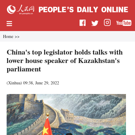
Home
>>
China's top legislator holds talks with
lower house speaker of Kazakhstan's
parliament
(
Xinhua
)
09:38, June 29, 2022