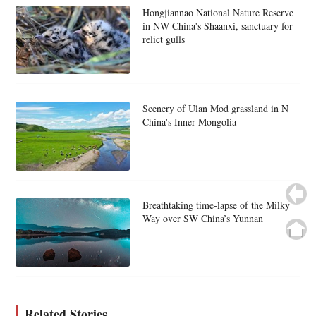
Hongjiannao National Nature Reserve
in NW China's Shaanxi, sanctuary for
relict gulls
Scenery of Ulan Mod grassland in N
China's Inner Mongolia
Breathtaking time-lapse of the Milky
Way over SW China’s Yunnan
Related Stories