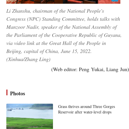
Li Zhanshu, chairman of the National People's
Congress (NPC) Standing Committee, holds talks with
Manzoor Nadir, speaker of the National Assembly of
the Parliament of the Cooperative Republic of Guyana,
via video link at the Great Hall of the People in
Beijing, capital of China, June 15, 2022.
(Xinhua/Zhang Ling)
(Web editor: Peng Yukai, Liang Jun)
Photos
Grass thrives around Three Gorges
Reservoir after water-level drops