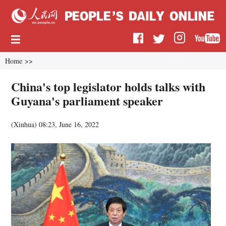
Home
>>
China's top legislator holds talks with
Guyana's parliament speaker
(
Xinhua
)
08:23, June 16, 2022