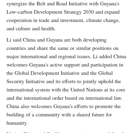
synergize the Belt and Road Initiative with Guyana's
Low-carbon Development Strategy 2030 and expand
cooperation in trade and investment, climate change,
and culture and health.
Li said China and Guyana are both developing
countries and share the same or similar positions on
major international and regional issues. Li added China
welcomes Guyana's active support and participation in
the Global Development Initiative and the Global
Security Initiative and its efforts to jointly uphold the
international system with the United Nations at its core
and the international order based on international law.
China also welcomes Guyana's efforts to promote the
building of a community with a shared future for
humanity.