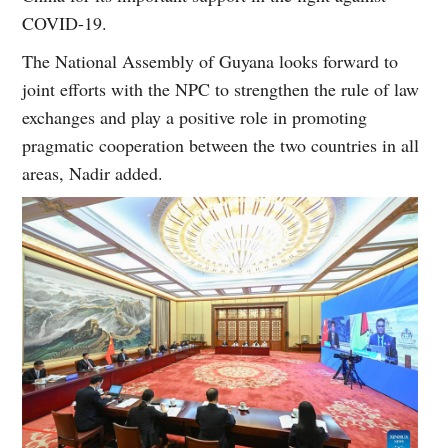
COVID-19.
The National Assembly of Guyana looks forward to
joint efforts with the NPC to strengthen the rule of law
exchanges and play a positive role in promoting
pragmatic cooperation between the two countries in all
areas, Nadir added.