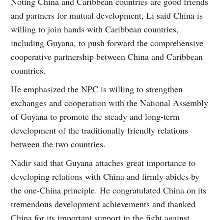
Noting China and Caribbean countries are good friends
and partners for mutual development, Li said China is
willing to join hands with Caribbean countries,
including Guyana, to push forward the comprehensive
cooperative partnership between China and Caribbean
countries.
He emphasized the NPC is willing to strengthen
exchanges and cooperation with the National Assembly
of Guyana to promote the steady and long-term
development of the traditionally friendly relations
between the two countries.
Nadir said that Guyana attaches great importance to
developing relations with China and firmly abides by
the one-China principle. He congratulated China on its
tremendous development achievements and thanked
China for its important support in the fight against