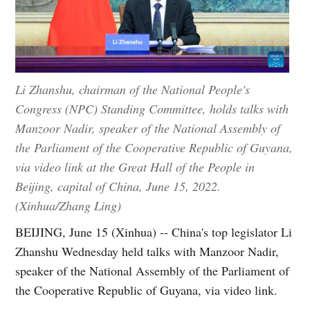
Li Zhanshu, chairman of the National People's
Congress (NPC) Standing Committee, holds talks with
Manzoor Nadir, speaker of the National Assembly of
the Parliament of the Cooperative Republic of Guyana,
via video link at the Great Hall of the People in
Beijing, capital of China, June 15, 2022.
(Xinhua/Zhang Ling)
BEIJING, June 15 (Xinhua) -- China's top legislator Li
Zhanshu Wednesday held talks with Manzoor Nadir,
speaker of the National Assembly of the Parliament of
the Cooperative Republic of Guyana, via video link.