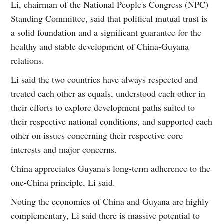
Li, chairman of the National People's Congress (NPC)
Standing Committee, said that political mutual trust is
a solid foundation and a significant guarantee for the
healthy and stable development of China-Guyana
relations.
Li said the two countries have always respected and
treated each other as equals, understood each other in
their efforts to explore development paths suited to
their respective national conditions, and supported each
other on issues concerning their respective core
interests and major concerns.
China appreciates Guyana's long-term adherence to the
one-China principle, Li said.
Noting the economies of China and Guyana are highly
complementary, Li said there is massive potential to