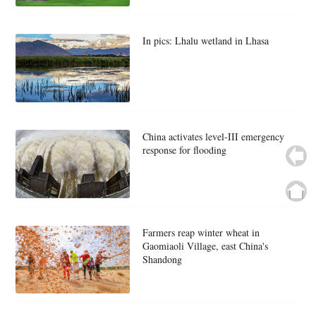
In pics: Lhalu wetland in Lhasa
China activates level-III emergency
response for flooding
Farmers reap winter wheat in
Gaomiaoli Village, east China's
Shandong