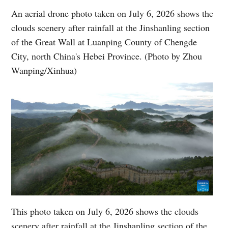
An aerial drone photo taken on July 6, 2026 shows the
clouds scenery after rainfall at the Jinshanling section
of the Great Wall at Luanping County of Chengde
City, north China's Hebei Province. (Photo by Zhou
Wanping/Xinhua)
This photo taken on July 6, 2026 shows the clouds
scenery after rainfall at the Jinshanling section of the