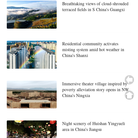
Breathtaking views of cloud-shrouded
terraced fields in S China's Guangxi
Residential community activates
misting system amid hot weather in
China's Shanxi
Immersive theater village inspired by
poverty alleviation story opens in NW
China's Ningxia
Night scenery of Huishan Yingyueli
area in China's Jiangsu