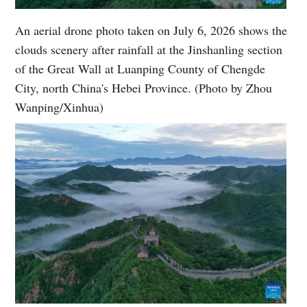
An aerial drone photo taken on July 6, 2026 shows the
clouds scenery after rainfall at the Jinshanling section
of the Great Wall at Luanping County of Chengde
City, north China's Hebei Province. (Photo by Zhou
Wanping/Xinhua)