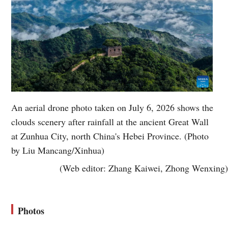
An aerial drone photo taken on July 6, 2026 shows the
clouds scenery after rainfall at the ancient Great Wall
at Zunhua City, north China's Hebei Province. (Photo
by Liu Mancang/Xinhua)
(Web editor: Zhang Kaiwei, Zhong Wenxing)
Photos