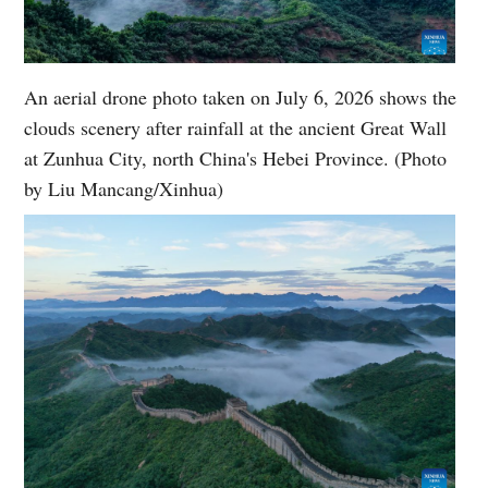
An aerial drone photo taken on July 6, 2026 shows the
clouds scenery after rainfall at the ancient Great Wall
at Zunhua City, north China's Hebei Province. (Photo
by Liu Mancang/Xinhua)