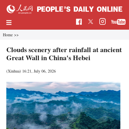
Home
>>
Clouds scenery after rainfall at ancient
Great Wall in China's Hebei
(Xinhua)
16:21, July 06, 2026