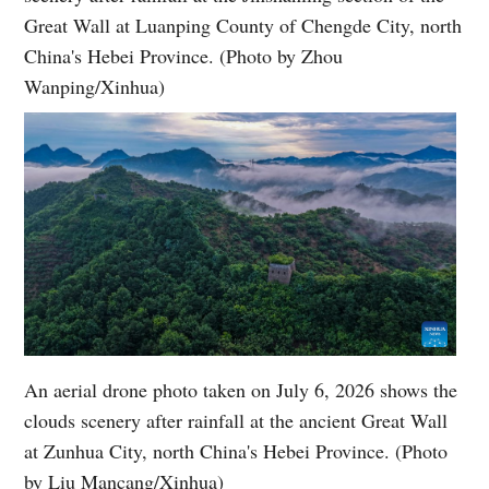
Great Wall at Luanping County of Chengde City, north
China's Hebei Province. (Photo by Zhou
Wanping/Xinhua)
An aerial drone photo taken on July 6, 2026 shows the
clouds scenery after rainfall at the ancient Great Wall
at Zunhua City, north China's Hebei Province. (Photo
by Liu Mancang/Xinhua)