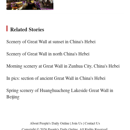
Related Stories
Scenery of Great Wall at sunset in China's Hebei
Scenery of Great Wall in north China's Hebei
Morning scenery at Great Wall in Zunhua City, China's Hebei
In pics: section of ancient Great Wall in China's Hebei
Spring scenery of Huanghuacheng Lakeside Great Wall in
Beijing
About People's Daily Online
|
Join Us
|
Contact Us
Copyright © 2026 People's Daily Online. All Rights Reserved.