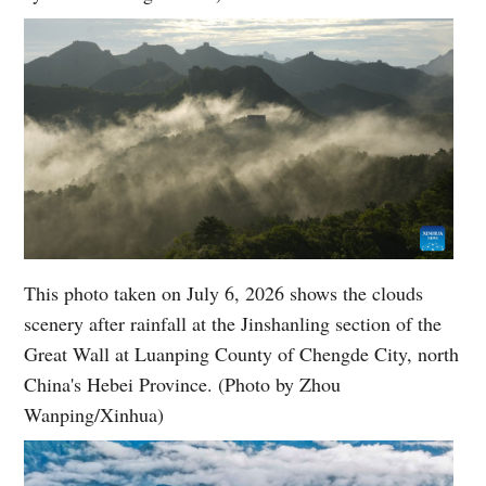
This photo taken on July 6, 2026 shows the clouds
scenery after rainfall at the Jinshanling section of the
Great Wall at Luanping County of Chengde City, north
China's Hebei Province. (Photo by Zhou
Wanping/Xinhua)