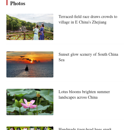
Photos
Terraced-field race draws crowds to
village in E China's Zhejiang
Sunset glow scenery of South China
Sea
Lotus blooms brighten summer
landscapes across China
Handmade tiger-head bags spark