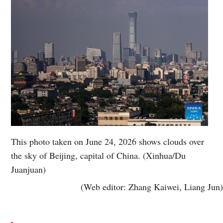
This photo taken on June 24, 2026 shows clouds over
the sky of Beijing, capital of China. (Xinhua/Du
Juanjuan)
(Web editor: Zhang Kaiwei, Liang Jun)