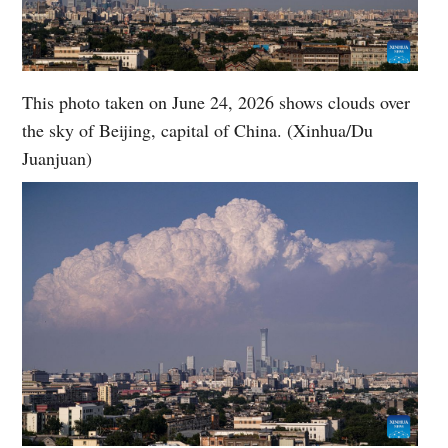
This photo taken on June 24, 2026 shows clouds over
the sky of Beijing, capital of China. (Xinhua/Du
Juanjuan)