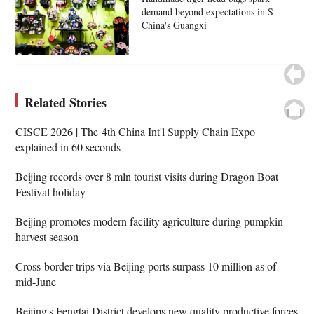
demand beyond expectations in S
China's Guangxi
Related Stories
CISCE 2026 | The 4th China Int'l Supply Chain Expo
explained in 60 seconds
Beijing records over 8 mln tourist visits during Dragon Boat
Festival holiday
Beijing promotes modern facility agriculture during pumpkin
harvest season
Cross-border trips via Beijing ports surpass 10 million as of
mid-June
Beijing's Fengtai District develops new quality productive forces