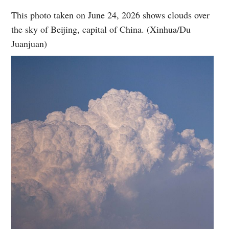
This photo taken on June 24, 2026 shows clouds over
the sky of Beijing, capital of China. (Xinhua/Du
Juanjuan)