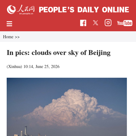
Home
>>
In pics: clouds over sky of Beijing
(Xinhua)
10:14, June 25, 2026