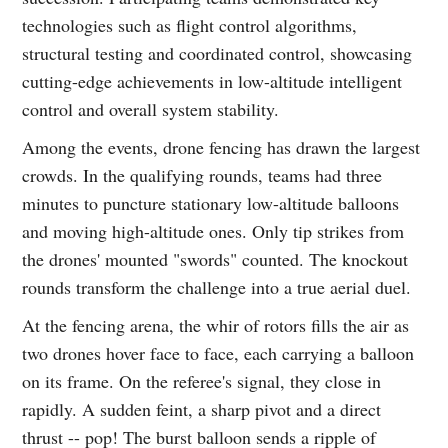
technologies such as flight control algorithms,
structural testing and coordinated control, showcasing
cutting-edge achievements in low-altitude intelligent
control and overall system stability.
Among the events, drone fencing has drawn the largest
crowds. In the qualifying rounds, teams had three
minutes to puncture stationary low-altitude balloons
and moving high-altitude ones. Only tip strikes from
the drones' mounted "swords" counted. The knockout
rounds transform the challenge into a true aerial duel.
At the fencing arena, the whir of rotors fills the air as
two drones hover face to face, each carrying a balloon
on its frame. On the referee's signal, they close in
rapidly. A sudden feint, a sharp pivot and a direct
thrust -- pop! The burst balloon sends a ripple of