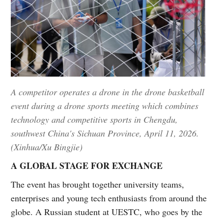
A competitor operates a drone in the drone basketball
event during a drone sports meeting which combines
technology and competitive sports in Chengdu,
southwest China's Sichuan Province, April 11, 2026.
(Xinhua/Xu Bingjie)
A GLOBAL STAGE FOR EXCHANGE
The event has brought together university teams,
enterprises and young tech enthusiasts from around the
globe. A Russian student at UESTC, who goes by the