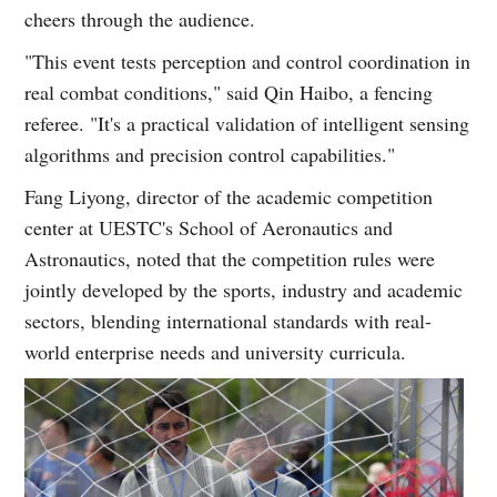
cheers through the audience.
"This event tests perception and control coordination in
real combat conditions," said Qin Haibo, a fencing
referee. "It's a practical validation of intelligent sensing
algorithms and precision control capabilities."
Fang Liyong, director of the academic competition
center at UESTC's School of Aeronautics and
Astronautics, noted that the competition rules were
jointly developed by the sports, industry and academic
sectors, blending international standards with real-
world enterprise needs and university curricula.