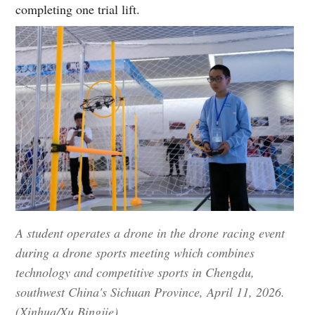
completing one trial lift.
A student operates a drone in the drone racing event
during a drone sports meeting which combines
technology and competitive sports in Chengdu,
southwest China's Sichuan Province, April 11, 2026.
(Xinhua/Xu Bingjie)