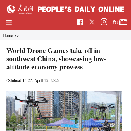
Home
>>
World Drone Games take off in
southwest China, showcasing low-
altitude economy prowess
(Xinhua)
15:27, April 15, 2026