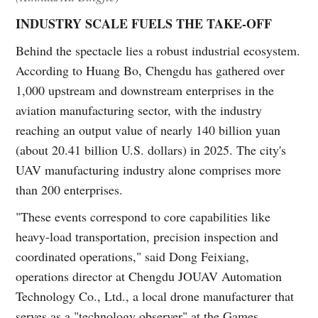
INDUSTRY SCALE FUELS THE TAKE-OFF
Behind the spectacle lies a robust industrial ecosystem.
According to Huang Bo, Chengdu has gathered over
1,000 upstream and downstream enterprises in the
aviation manufacturing sector, with the industry
reaching an output value of nearly 140 billion yuan
(about 20.41 billion U.S. dollars) in 2025. The city's
UAV manufacturing industry alone comprises more
than 200 enterprises.
"These events correspond to core capabilities like
heavy-load transportation, precision inspection and
coordinated operations," said Dong Feixiang,
operations director at Chengdu JOUAV Automation
Technology Co., Ltd., a local drone manufacturer that
serves as a "technology observer" at the Games.