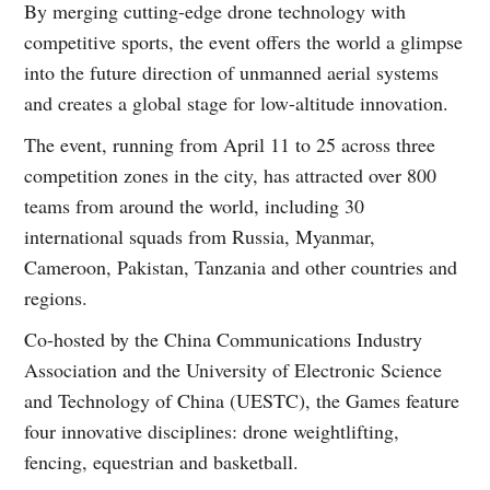
By merging cutting-edge drone technology with
competitive sports, the event offers the world a glimpse
into the future direction of unmanned aerial systems
and creates a global stage for low-altitude innovation.
The event, running from April 11 to 25 across three
competition zones in the city, has attracted over 800
teams from around the world, including 30
international squads from Russia, Myanmar,
Cameroon, Pakistan, Tanzania and other countries and
regions.
Co-hosted by the China Communications Industry
Association and the University of Electronic Science
and Technology of China (UESTC), the Games feature
four innovative disciplines: drone weightlifting,
fencing, equestrian and basketball.