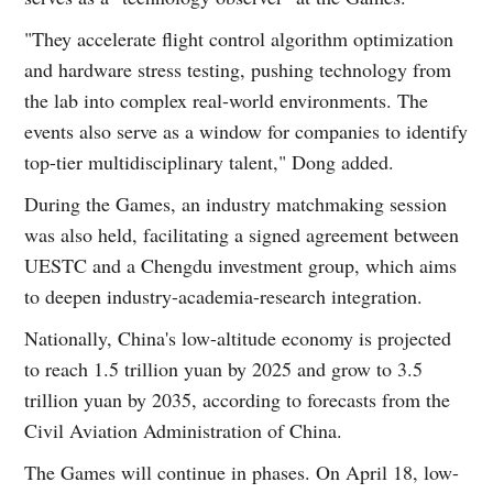
"They accelerate flight control algorithm optimization
and hardware stress testing, pushing technology from
the lab into complex real-world environments. The
events also serve as a window for companies to identify
top-tier multidisciplinary talent," Dong added.
During the Games, an industry matchmaking session
was also held, facilitating a signed agreement between
UESTC and a Chengdu investment group, which aims
to deepen industry-academia-research integration.
Nationally, China's low-altitude economy is projected
to reach 1.5 trillion yuan by 2025 and grow to 3.5
trillion yuan by 2035, according to forecasts from the
Civil Aviation Administration of China.
The Games will continue in phases. On April 18, low-