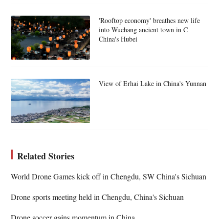
'Rooftop economy' breathes new life
into Wuchang ancient town in C
China's Hubei
View of Erhai Lake in China's Yunnan
Related Stories
World Drone Games kick off in Chengdu, SW China's Sichuan
Drone sports meeting held in Chengdu, China's Sichuan
Drone soccer gains momentum in China