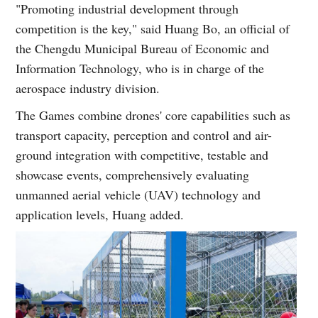
"Promoting industrial development through
competition is the key," said Huang Bo, an official of
the Chengdu Municipal Bureau of Economic and
Information Technology, who is in charge of the
aerospace industry division.
The Games combine drones' core capabilities such as
transport capacity, perception and control and air-
ground integration with competitive, testable and
showcase events, comprehensively evaluating
unmanned aerial vehicle (UAV) technology and
application levels, Huang added.