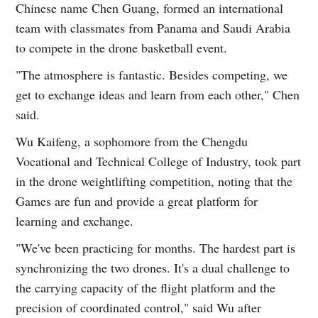
Chinese name Chen Guang, formed an international
team with classmates from Panama and Saudi Arabia
to compete in the drone basketball event.
"The atmosphere is fantastic. Besides competing, we
get to exchange ideas and learn from each other," Chen
said.
Wu Kaifeng, a sophomore from the Chengdu
Vocational and Technical College of Industry, took part
in the drone weightlifting competition, noting that the
Games are fun and provide a great platform for
learning and exchange.
"We've been practicing for months. The hardest part is
synchronizing the two drones. It's a dual challenge to
the carrying capacity of the flight platform and the
precision of coordinated control," said Wu after