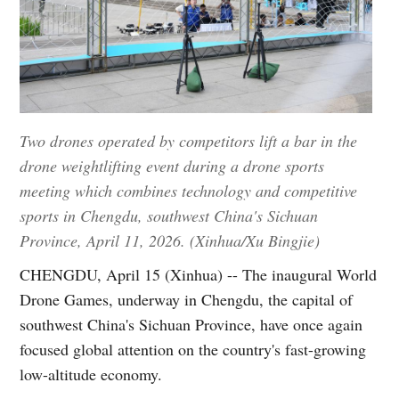
Two drones operated by competitors lift a bar in the
drone weightlifting event during a drone sports
meeting which combines technology and competitive
sports in Chengdu, southwest China's Sichuan
Province, April 11, 2026. (Xinhua/Xu Bingjie)
CHENGDU, April 15 (Xinhua) -- The inaugural World
Drone Games, underway in Chengdu, the capital of
southwest China's Sichuan Province, have once again
focused global attention on the country's fast-growing
low-altitude economy.