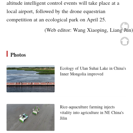
altitude intelligent control events will take place at a
local airport, followed by the drone equestrian
competition at an ecological park on April 25.
(Web editor: Wang Xiaoping, Liang Jun)
Photos
Ecology of Ulan Suhai Lake in China's
Inner Mongolia improved
Rice-aquaculture farming injects
vitality into agriculture in NE China's
Jilin