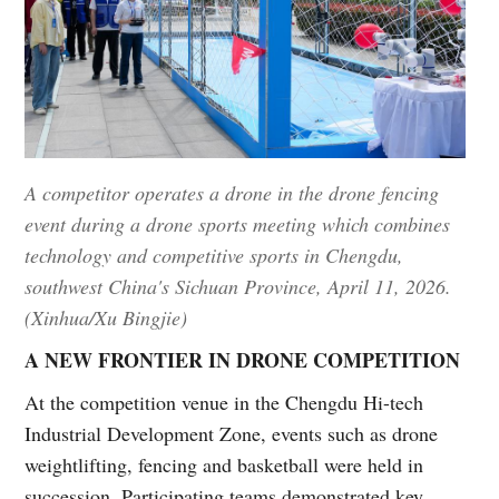
A competitor operates a drone in the drone fencing
event during a drone sports meeting which combines
technology and competitive sports in Chengdu,
southwest China's Sichuan Province, April 11, 2026.
(Xinhua/Xu Bingjie)
A NEW FRONTIER IN DRONE COMPETITION
At the competition venue in the Chengdu Hi-tech
Industrial Development Zone, events such as drone
weightlifting, fencing and basketball were held in
succession. Participating teams demonstrated key