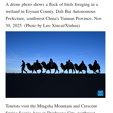
A drone photo shows a flock of birds foraging in a
wetland in Eryuan County, Dali Bai Autonomous
Prefecture, southwest China's Yunnan Province, Nov.
30, 2025. (Photo by Luo Xincai/Xinhua)
Tourists visit the Mingsha Mountain and Crescent
Spring Scenic Area in Dunhuang City, northwest