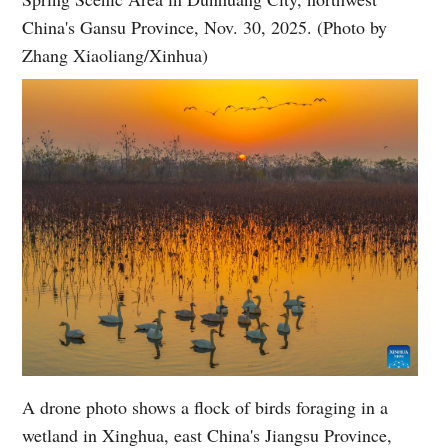
China's Gansu Province, Nov. 30, 2025. (Photo by
Zhang Xiaoliang/Xinhua)
A drone photo shows a flock of birds foraging in a
wetland in Xinghua, east China's Jiangsu Province,