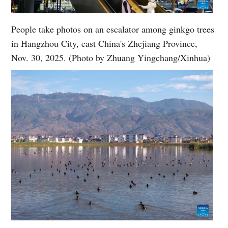
People take photos on an escalator among ginkgo trees
in Hangzhou City, east China's Zhejiang Province,
Nov. 30, 2025. (Photo by Zhuang Yingchang/Xinhua)