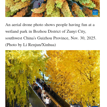
An aerial drone photo shows people having fun at a
wetland park in Bozhou District of Zunyi City,
southwest China's Guizhou Province, Nov. 30, 2025.
(Photo by Li Renjun/Xinhua)