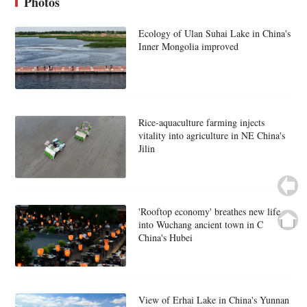
Photos
Ecology of Ulan Suhai Lake in China's
Inner Mongolia improved
Rice-aquaculture farming injects
vitality into agriculture in NE China's
Jilin
'Rooftop economy' breathes new life
into Wuchang ancient town in C
China's Hubei
View of Erhai Lake in China's Yunnan