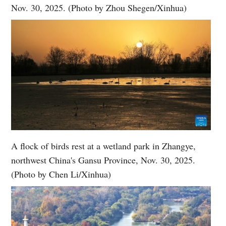
Nov. 30, 2025. (Photo by Zhou Shegen/Xinhua)
A flock of birds rest at a wetland park in Zhangye,
northwest China's Gansu Province, Nov. 30, 2025.
(Photo by Chen Li/Xinhua)