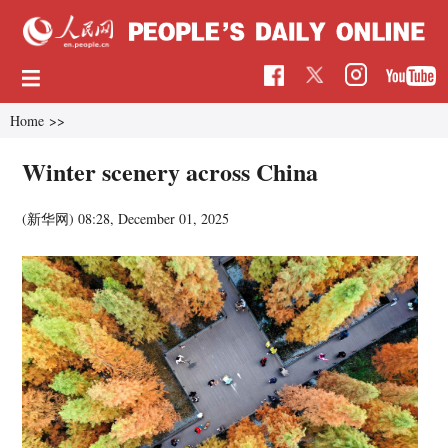
Home
>>
Winter scenery across China
(新华网)
08:28, December 01, 2025