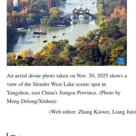
An aerial drone photo taken on Nov. 30, 2025 shows a
view of the Slender West Lake scenic spot in
Yangzhou, east China's Jiangsu Province. (Photo by
Meng Delong/Xinhua)
(Web editor: Zhang Kaiwei, Liang Jun)