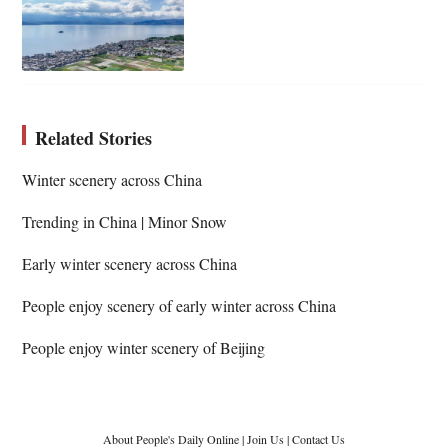
Related Stories
Winter scenery across China
Trending in China | Minor Snow
Early winter scenery across China
People enjoy scenery of early winter across China
People enjoy winter scenery of Beijing
About People's Daily Online
|
Join Us
|
Contact Us