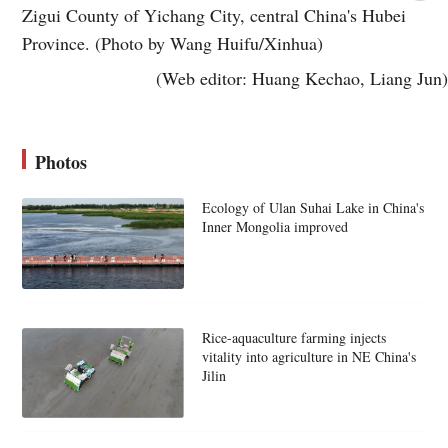
Zigui County of Yichang City, central China's Hubei
Province. (Photo by Wang Huifu/Xinhua)
(Web editor: Huang Kechao, Liang Jun)
Photos
Ecology of Ulan Suhai Lake in China's
Inner Mongolia improved
Rice-aquaculture farming injects
vitality into agriculture in NE China's
Jilin