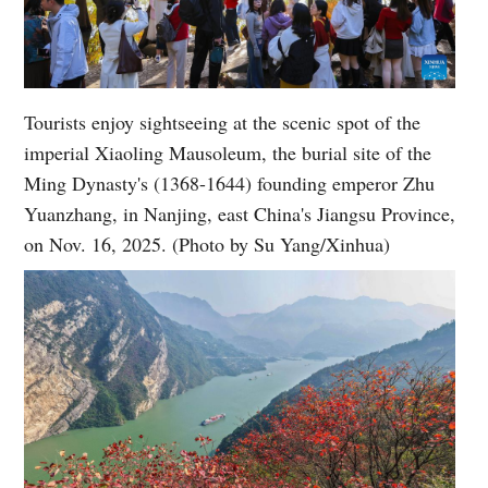
Tourists enjoy sightseeing at the scenic spot of the
imperial Xiaoling Mausoleum, the burial site of the
Ming Dynasty's (1368-1644) founding emperor Zhu
Yuanzhang, in Nanjing, east China's Jiangsu Province,
on Nov. 16, 2025. (Photo by Su Yang/Xinhua)