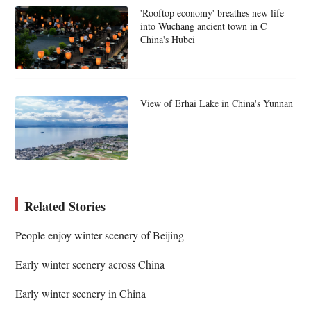
'Rooftop economy' breathes new life
into Wuchang ancient town in C
China's Hubei
View of Erhai Lake in China's Yunnan
Related Stories
People enjoy winter scenery of Beijing
Early winter scenery across China
Early winter scenery in China