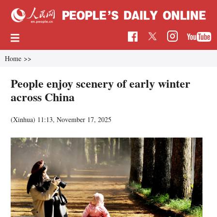
Home
>>
People enjoy scenery of early winter
across China
(Xinhua)
11:13, November 17, 2025