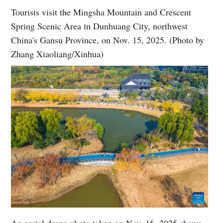
Tourists visit the Mingsha Mountain and Crescent
Spring Scenic Area in Dunhuang City, northwest
China's Gansu Province, on Nov. 15, 2025. (Photo by
Zhang Xiaoliang/Xinhua)