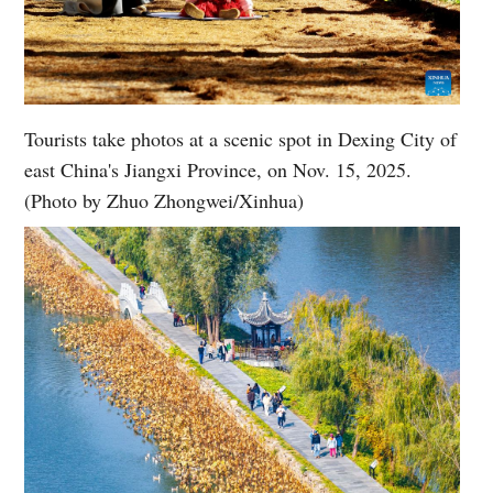
Tourists take photos at a scenic spot in Dexing City of
east China's Jiangxi Province, on Nov. 15, 2025.
(Photo by Zhuo Zhongwei/Xinhua)