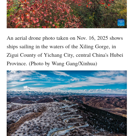
An aerial drone photo taken on Nov. 16, 2025 shows
ships sailing in the waters of the Xiling Gorge, in
Zigui County of Yichang City, central China's Hubei
Province. (Photo by Wang Gang/Xinhua)