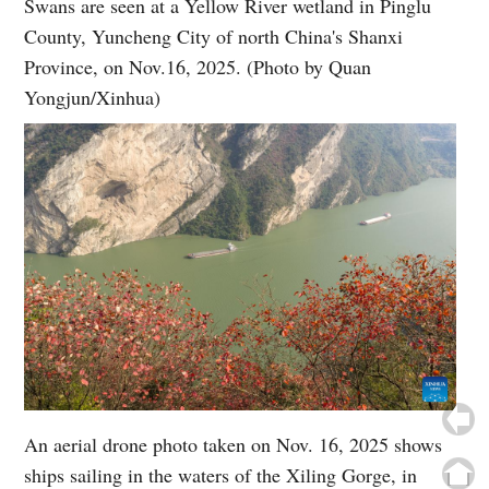
Swans are seen at a Yellow River wetland in Pinglu
County, Yuncheng City of north China's Shanxi
Province, on Nov.16, 2025. (Photo by Quan
Yongjun/Xinhua)
An aerial drone photo taken on Nov. 16, 2025 shows
ships sailing in the waters of the Xiling Gorge, in