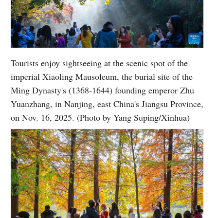
Tourists enjoy sightseeing at the scenic spot of the
imperial Xiaoling Mausoleum, the burial site of the
Ming Dynasty's (1368-1644) founding emperor Zhu
Yuanzhang, in Nanjing, east China's Jiangsu Province,
on Nov. 16, 2025. (Photo by Yang Suping/Xinhua)