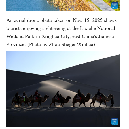
An aerial drone photo taken on Nov. 15, 2025 shows
tourists enjoying sightseeing at the Lixiahe National
Wetland Park in Xinghua City, east China's Jiangsu
Province. (Photo by Zhou Shegen/Xinhua)