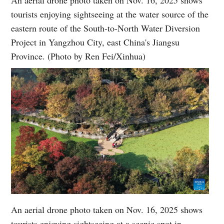
An aerial drone photo taken on Nov. 16, 2025 shows
tourists enjoying sightseeing at the water source of the
eastern route of the South-to-North Water Diversion
Project in Yangzhou City, east China's Jiangsu
Province. (Photo by Ren Fei/Xinhua)
An aerial drone photo taken on Nov. 16, 2025 shows
tourists enjoying sightseeing at a scenic spot in