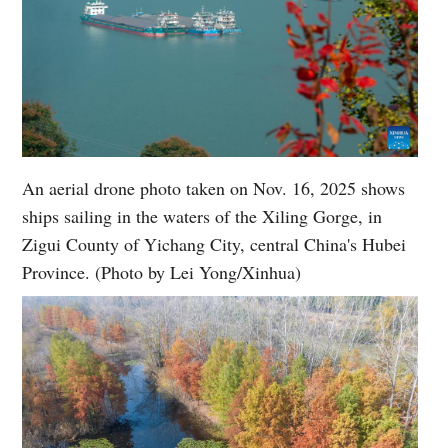
An aerial drone photo taken on Nov. 16, 2025 shows
ships sailing in the waters of the Xiling Gorge, in
Zigui County of Yichang City, central China's Hubei
Province. (Photo by Lei Yong/Xinhua)