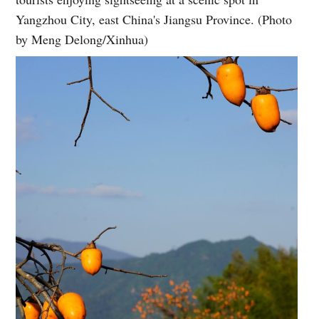
Yangzhou City, east China's Jiangsu Province. (Photo
by Meng Delong/Xinhua)