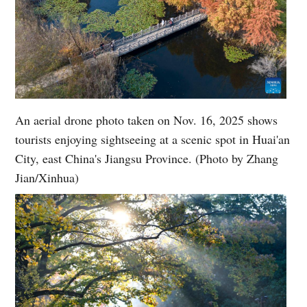
An aerial drone photo taken on Nov. 16, 2025 shows
tourists enjoying sightseeing at a scenic spot in Huai'an
City, east China's Jiangsu Province. (Photo by Zhang
Jian/Xinhua)