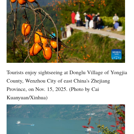
Tourists enjoy sightseeing at Donglu Village of Yongjia
County, Wenzhou City of east China's Zhejiang
Province, on Nov. 15, 2025. (Photo by Cai
Kuanyuan/Xinhua)