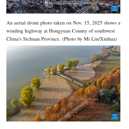
An aerial drone photo taken on Nov. 15, 2025 shows a
winding highway at Hongyuan County of southwest
China's Sichuan Province. (Photo by Mi Lin/Xinhua)