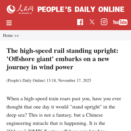
Home
>>
The high-speed rail standing upright:
'Offshore giant' embarks on a new
journey in wind power
(
People's Daily Online
)
13:18, November 17, 2025
When a high-speed train roars past you, have you ever
thought that one day it would "stand upright" in the
deep sea? This is not a fantasy, but a Chinese
engineering miracle that is happening. It is the
"Qihang" 20MW floating offshore wind turbine