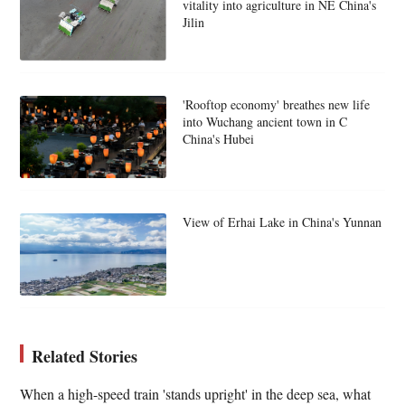
vitality into agriculture in NE China's
Jilin
'Rooftop economy' breathes new life
into Wuchang ancient town in C
China's Hubei
View of Erhai Lake in China's Yunnan
Related Stories
When a high-speed train 'stands upright' in the deep sea, what