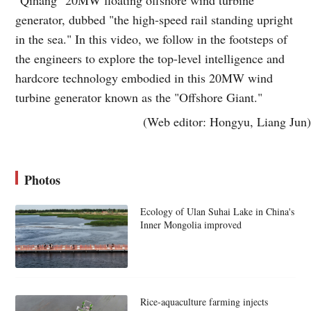
generator, dubbed "the high-speed rail standing upright
in the sea." In this video, we follow in the footsteps of
the engineers to explore the top-level intelligence and
hardcore technology embodied in this 20MW wind
turbine generator known as the "Offshore Giant."
(Web editor: Hongyu, Liang Jun)
Photos
Ecology of Ulan Suhai Lake in China's
Inner Mongolia improved
Rice-aquaculture farming injects