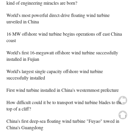
kind of engineering miracles are born?
World's most powerful direct-drive floating wind turbine
unveiled in China
16 MW offshore wind turbine begins operations off east China
coast
World's first 16-megawatt offshore wind turbine successfully
installed in Fujian
World's largest single capacity offshore wind turbine
successfully installed
First wind turbine installed in China's westernmost prefecture
How difficult could it be to transport wind turbine blades to the
top of a cliff?
China's first deep-sea floating wind turbine "Fuyao" towed in
China's Guangdong