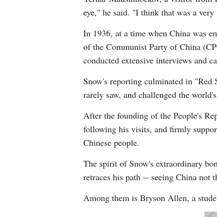
eye," he said. "I think that was a ve
In 1936, at a time when China was emb
of the Communist Party of China (CPC)
conducted extensive interviews and ca
Snow's reporting culminated in "Red S
rarely saw, and challenged the world'
After the founding of the People's Re
following his visits, and firmly suppo
Chinese people.
The spirit of Snow's extraordinary bon
retraces his path -- seeing China not 
Among them is Bryson Allen, a studen