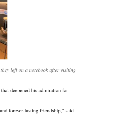
ey left on a notebook after visiting
 that deepened his admiration for
 and forever-lasting friendship," said