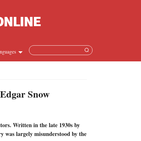
nguages
Chinese
apanese
f Edgar Snow
French
Spanish
ors. Written in the late 1930s by
Russian
ry was largely misunderstood by the