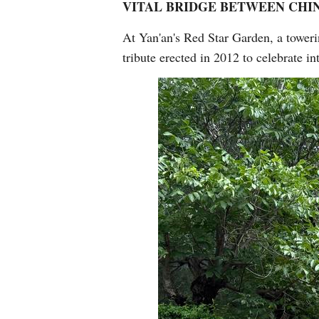
VITAL BRIDGE BETWEEN CHI
At Yan'an's Red Star Garden, a tower
tribute erected in 2012 to celebrate in