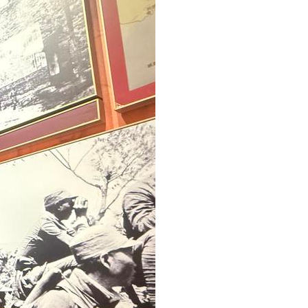
Greek
etnamese
Urdu
Hindi