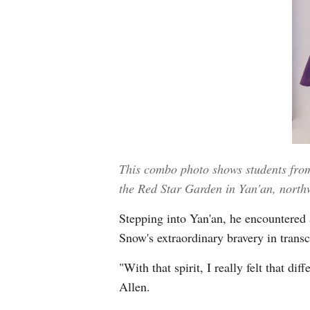
This combo photo shows students from 
the Red Star Garden in Yan'an, north
Stepping into Yan'an, he encountered a
Snow's extraordinary bravery in transc
"With that spirit, I really felt that d
Allen.