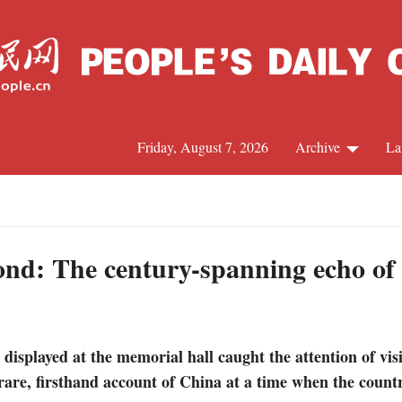
Friday, August 7, 2026
Archive
La
J
ond: The century-spanning echo o
isplayed at the memorial hall caught the attention of visit
rare, firsthand account of China at a time when the count