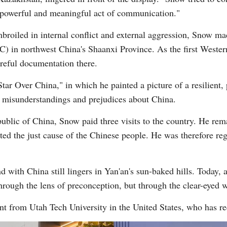
ry powerful and meaningful act of communication."
roiled in internal conflict and external aggression, Snow ma
 in northwest China's Shaanxi Province. As the first Western 
reful documentation there.
tar Over China," in which he painted a picture of a resilient,
s misunderstandings and prejudices about China.
public of China, Snow paid three visits to the country. He r
rted the just cause of the Chinese people. He was therefore reg
d with China still lingers in Yan'an's sun-baked hills. Today, 
through the lens of preconception, but through the clear-eyed 
t from Utah Tech University in the United States, who has re