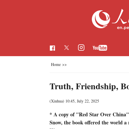
Home
>>
Truth, Friendship, B
(Xinhua)
10:45, July 22, 2025
* A copy of "Red Star Over China" d
Snow, the book offered the world a 