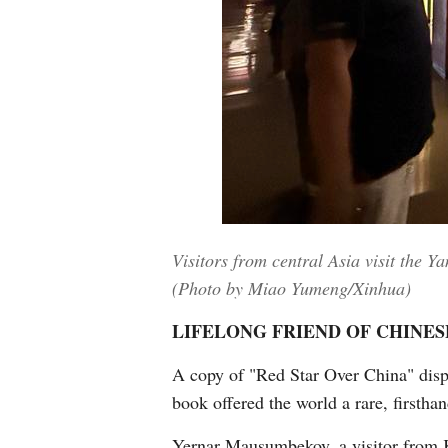
Visitors from central Asia visit the 
(Photo by Miao Yumeng/Xinhua)
LIFELONG FRIEND OF CHINES
A copy of "Red Star Over China" displa
book offered the world a rare, firsth
Yernar Mausumbekov, a visitor from Ka