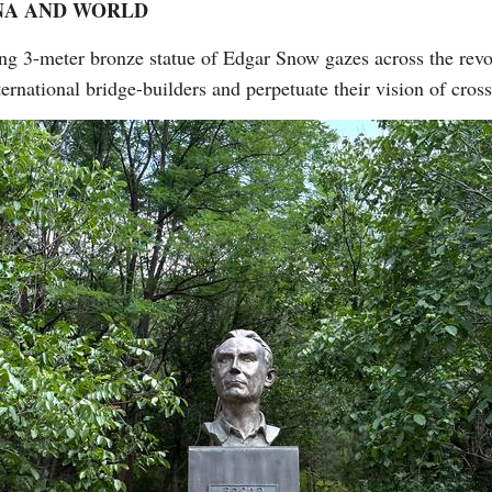
NA AND WORLD
ing 3-meter bronze statue of Edgar Snow gazes across the rev
ternational bridge-builders and perpetuate their vision of cros