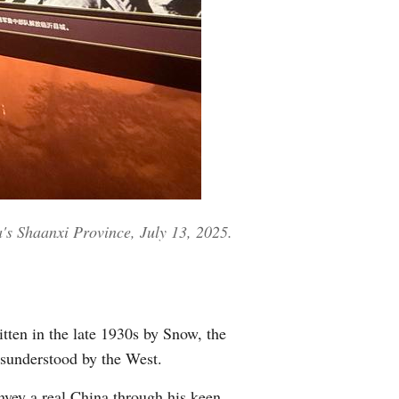
a's Shaanxi Province, July 13, 2025.
itten in the late 1930s by Snow, the
isunderstood by the West.
nvey a real China through his keen