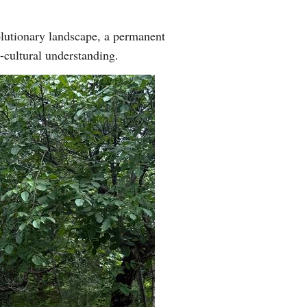
olutionary landscape, a permanent
s-cultural understanding.