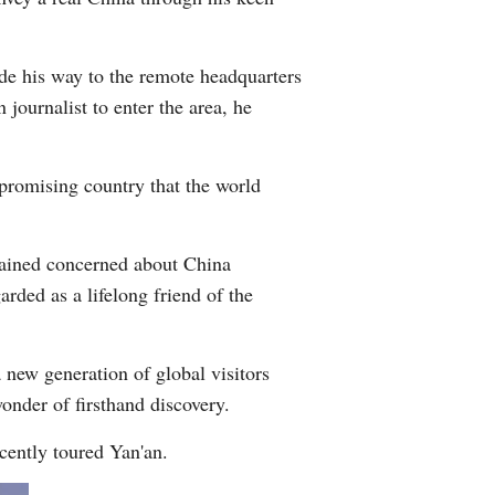
de his way to the remote headquarters
journalist to enter the area, he
 promising country that the world
emained concerned about China
arded as a lifelong friend of the
a new generation of global visitors
wonder of firsthand discovery.
cently toured Yan'an.