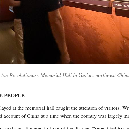
Yan'an Revolutionary Memorial Hall in Yan'an, northwest Chin
E PEOPLE
yed at the memorial hall caught the attention of visitors. Wr
and account of China at a time when the country was largely m
zakhstan, lingered in front of the display. "Snow tried to co