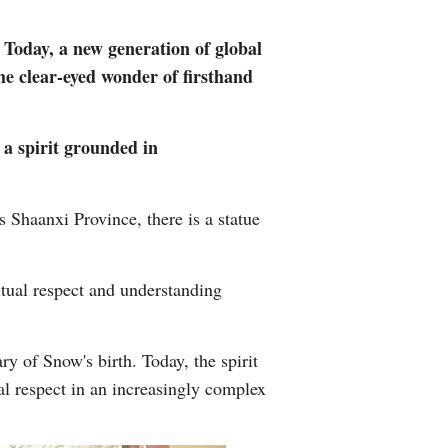
Arabic
. Today, a new generation of global
Korean
the clear-eyed wonder of firsthand
German
 a spirit grounded in
rtuguese
Shaanxi Province, there is a statue
Swahili
Italian
tual respect and understanding
Kazakh
y of Snow's birth. Today, the spirit
Thai
al respect in an increasingly complex
Malay