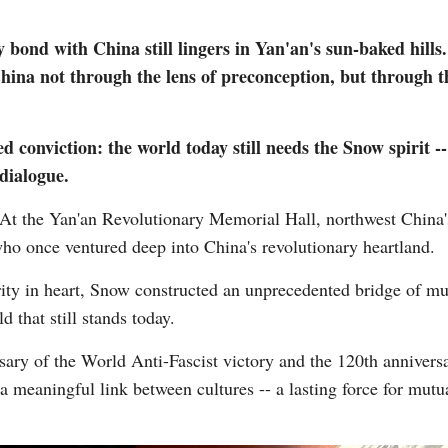
 bond with China still lingers in Yan'an's sun-baked hills
 China not through the lens of preconception, but through 
 conviction: the world today still needs the Snow spirit --
dialogue.
Po
t the Yan'an Revolutionary Memorial Hall, northwest China's 
ho once ventured deep into China's revolutionary heartland.
ity in heart, Snow constructed an unprecedented bridge of mu
 that still stands today.
ary of the World Anti-Fascist victory and the 120th anniversar
 meaningful link between cultures -- a lasting force for mutu