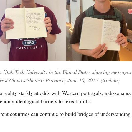
Utah Tech University in the United States showing messages th
west China's Shaanxi Province, June 10, 2025. (Xinhua)
 reality starkly at odds with Western portrayals, a dissonance
ending ideological barriers to reveal truths.
ifferent countries can continue to build bridges of understanding