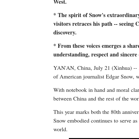
West.
* The spirit of Snow's extraordinary
visitors retraces his path -- seeing
discovery.
* From these voices emerges a shared
understanding, respect and sincere 
YAN'AN, China, July 21 (Xinhua) -- A
of American journalist Edgar Snow, w
With notebook in hand and moral clar
between China and the rest of the world
This year marks both the 80th annivers
Snow embodied continues to serve as a
world.