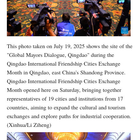
This photo taken on July 19, 2025 shows the site of the
"Global Mayors Dialogue, Qingdao" during the
Qingdao International Friendship Cities Exchange
Month in Qingdao, east China's Shandong Province.
Qingdao International Friendship Cities Exchange
Month opened here on Saturday, bringing together
representatives of 19 cities and institutions from 17
countries, aiming to expand the cultural and tourism
exchanges and explore paths for industrial cooperation.
(Xinhua/Li Ziheng)