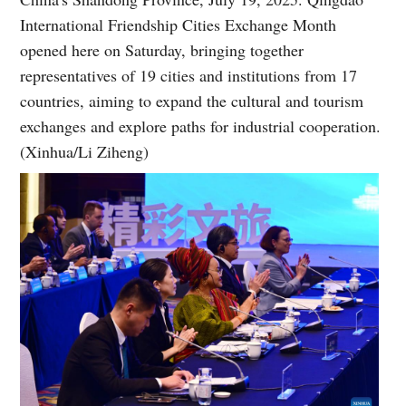
International Friendship Cities Exchange Month
opened here on Saturday, bringing together
representatives of 19 cities and institutions from 17
countries, aiming to expand the cultural and tourism
exchanges and explore paths for industrial cooperation.
(Xinhua/Li Ziheng)