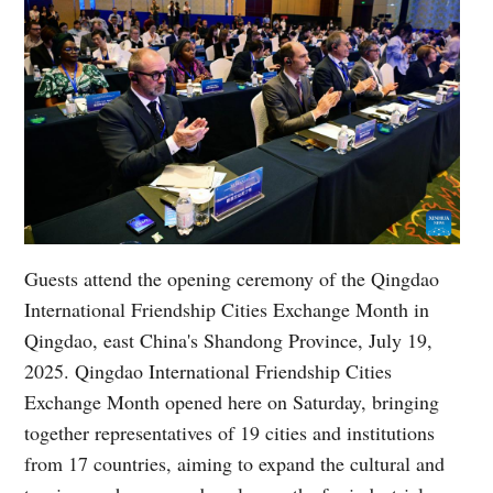
Guests attend the opening ceremony of the Qingdao
International Friendship Cities Exchange Month in
Qingdao, east China's Shandong Province, July 19,
2025. Qingdao International Friendship Cities
Exchange Month opened here on Saturday, bringing
together representatives of 19 cities and institutions
from 17 countries, aiming to expand the cultural and