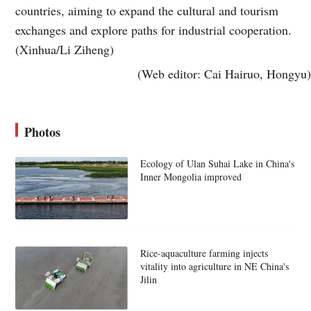
countries, aiming to expand the cultural and tourism
exchanges and explore paths for industrial cooperation.
(Xinhua/Li Ziheng)
(Web editor: Cai Hairuo, Hongyu)
Photos
Ecology of Ulan Suhai Lake in China's
Inner Mongolia improved
Rice-aquaculture farming injects
vitality into agriculture in NE China's
Jilin