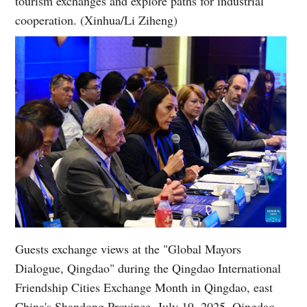
tourism exchanges and explore paths for industrial
cooperation. (Xinhua/Li Ziheng)
Guests exchange views at the "Global Mayors
Dialogue, Qingdao" during the Qingdao International
Friendship Cities Exchange Month in Qingdao, east
China's Shandong Province, July 19, 2025. Qingdao