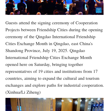
Guests attend the signing ceremony of Cooperation
Projects between Friendship Cities during the opening
ceremony of the Qingdao International Friendship
Cities Exchange Month in Qingdao, east China's
Shandong Province, July 19, 2025. Qingdao
International Friendship Cities Exchange Month
opened here on Saturday, bringing together
representatives of 19 cities and institutions from 17
countries, aiming to expand the cultural and tourism
exchanges and explore paths for industrial cooperation.
(Xinhua/Li Ziheng)