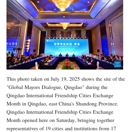
This photo taken on July 19, 2025 shows the site of the
"Global Mayors Dialogue, Qingdao" during the
Qingdao International Friendship Cities Exchange
Month in Qingdao, east China's Shandong Province.
Qingdao International Friendship Cities Exchange
Month opened here on Saturday, bringing together
representatives of 19 cities and institutions from 17