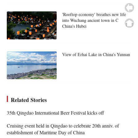
'Rooftop economy' breathes new life
into Wuchang ancient town in C
China's Hubei
View of Erhai Lake in China's Yunnan
Related Stories
35th Qingdao International Beer Festival kicks off
Cruising event held in Qingdao to celebrate 20th anniv. of
establishment of Maritime Day of China