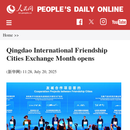
Home
>>
Qingdao International Friendship
Cities Exchange Month opens
(新华网)
11:28, July 20, 2025