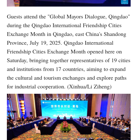
Guests attend the "Global Mayors Dialogue, Qingdao"
during the Qingdao International Friendship Cities
Exchange Month in Qingdao, east China's Shandong
Province, July 19, 2025. Qingdao International
Friendship Cities Exchange Month opened here on
Saturday, bringing together representatives of 19 cities
and institutions from 17 countries, aiming to expand
the cultural and tourism exchanges and explore paths
for industrial cooperation. (Xinhua/Li Ziheng)