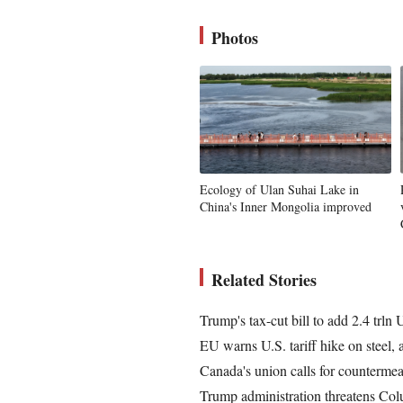
Photos
Ecology of Ulan Suhai Lake in
China's Inner Mongolia improved
Related Stories
Trump's tax-cut bill to add 2.4 trln
EU warns U.S. tariff hike on steel, 
Canada's union calls for countermeas
Trump administration threatens Colu