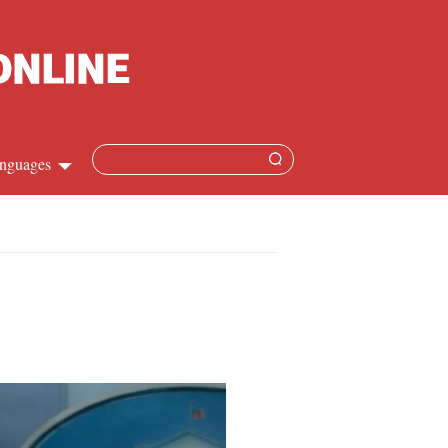
nguages
Chinese
apanese
French
Spanish
Russian