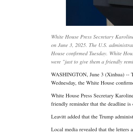
White House Press Secretary Karoline 
on June 3, 2025. The U.S. administrati
House confirmed Tuesday. White House 
were "just to give them a friendly re
WASHINGTON, June 3 (Xinhua) -- The U.
Wednesday, the White House confirm
White House Press Secretary Karoline 
friendly reminder that the deadline is
Leavitt added that the Trump administra
Local media revealed that the letters a