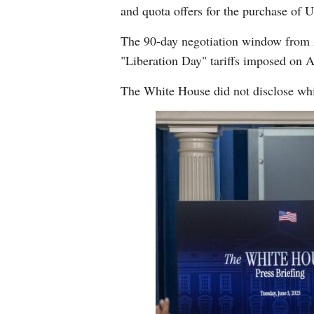
and quota offers for the purchase of U.
The 90-day negotiation window from Ap
"Liberation Day" tariffs imposed on A
The White House did not disclose whi