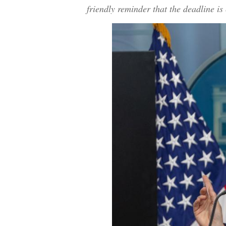
friendly reminder that the deadline 