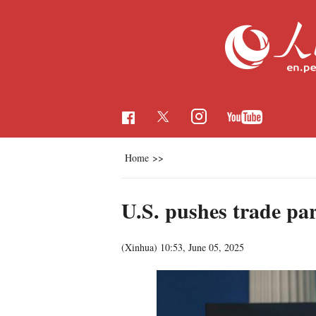
Home
>>
U.S. pushes trade par
(Xinhua)
10:53, June 05, 2025