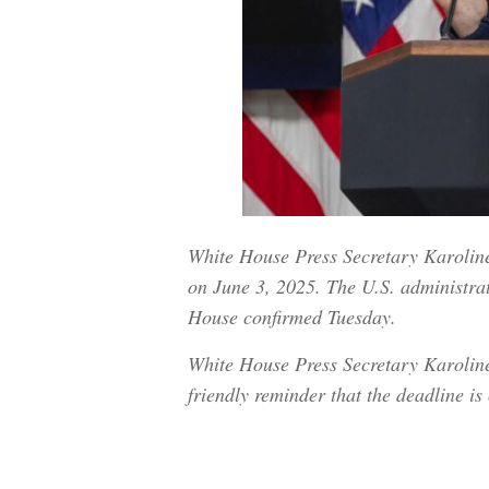
White House Press Secretary Karoline 
on June 3, 2025. The U.S. administrati
House confirmed Tuesday.
White House Press Secretary Karoline 
friendly reminder that the deadline 