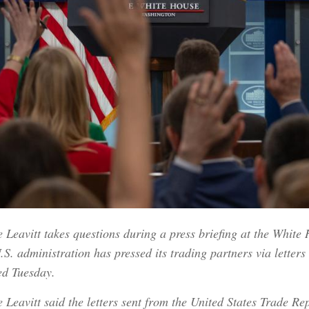
Leavitt takes questions during a press briefing at the White
S. administration has pressed its trading partners via letters 
ed Tuesday.
Leavitt said the letters sent from the United States Trade Rep