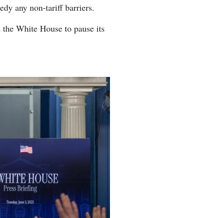
edy any non-tariff barriers.
d the White House to pause its