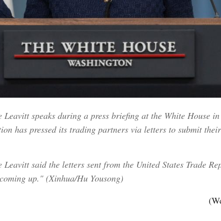
Leavitt speaks during a press briefing at the White House in
on has pressed its trading partners via letters to submit thei
Leavitt said the letters sent from the United States Trade Rep
is coming up." (Xinhua/Hu Yousong)
(We