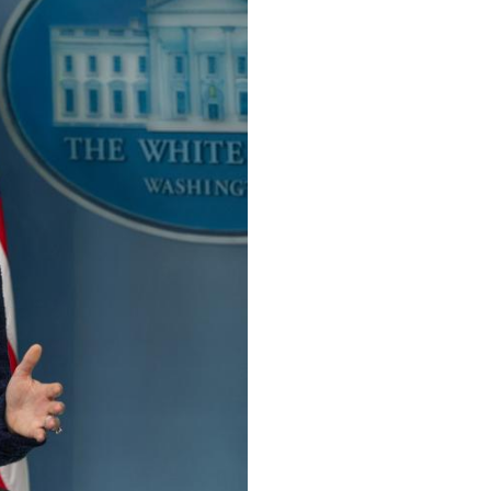
Arabic
Korean
German
rtuguese
Swahili
Italian
Kazakh
Thai
Malay