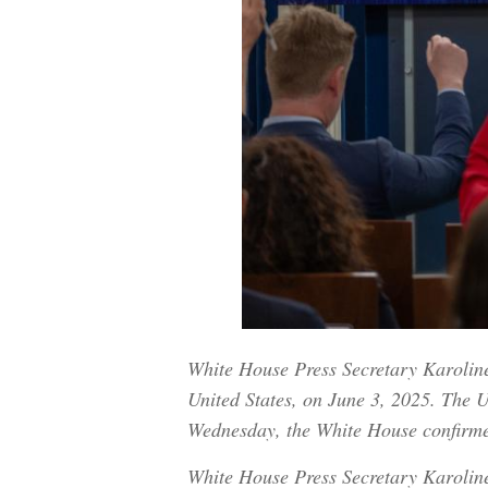
White House Press Secretary Karoline 
United States, on June 3, 2025. The U.
Wednesday, the White House confirm
White House Press Secretary Karoline 