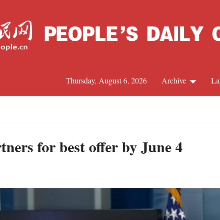
Thursday, August 6, 2026
Archive
La
J
tners for best offer by June 4