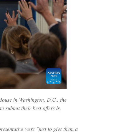
 House in Washington, D.C., the
to submit their best offers by
resentative were "just to give them a