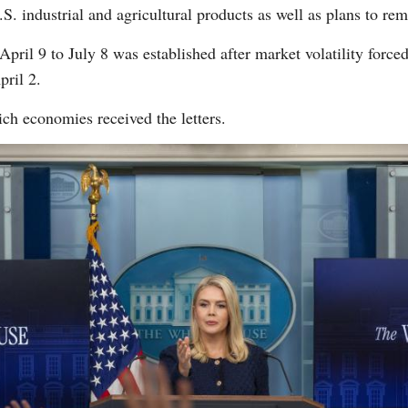
S. industrial and agricultural products as well as plans to rem
ril 9 to July 8 was established after market volatility force
pril 2.
ch economies received the letters.