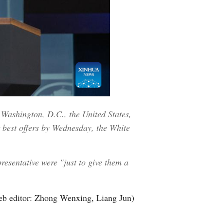
 Washington, D.C., the United States,
r best offers by Wednesday, the White
resentative were "just to give them a
b editor: Zhong Wenxing, Liang Jun)