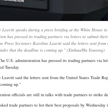
Vi
Leavitt speaks during a press briefing at the White House in
on has pressed its trading partners via letters to submit thei
Press Secretary Karoline Leavitt said the letters sent from 
minder that the deadline is coming up." (Xinhua/Hu Yousong)
S. administration has pressed its trading partners via lette
ed Tuesday.
Leavitt said the letters sent from the United States Trade Rep
 coming up."
tion officials are still in talks with trade partners to strike 
sked trade partners to list their best proposals by Wednesday i