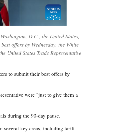
Greek
etnamese
 Washington, D.C., the United States,
Urdu
r best offers by Wednesday, the White
Hindi
the United States Trade Representative
rs to submit their best offers by
resentative were "just to give them a
deals during the 90-day pause.
n several key areas, including tariff