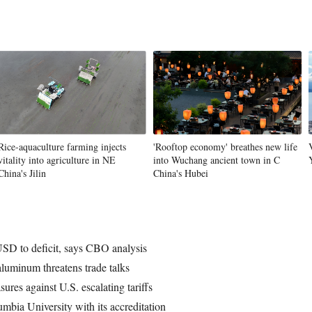
Rice-aquaculture farming injects
'Rooftop economy' breathes new life
vitality into agriculture in NE
into Wuchang ancient town in C
China's Jilin
China's Hubei
 USD to deficit, says CBO analysis
aluminum threatens trade talks
ures against U.S. escalating tariffs
mbia University with its accreditation