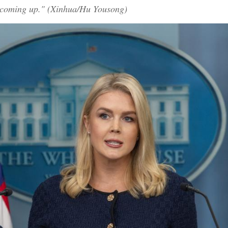
is coming up." (Xinhua/Hu Yousong)