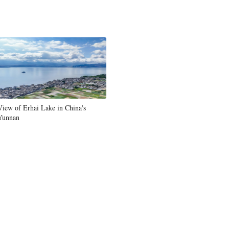
View of Erhai Lake in China's
Yunnan