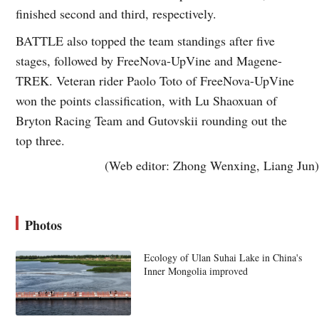
finished second and third, respectively.
BATTLE also topped the team standings after five
stages, followed by FreeNova-UpVine and Magene-
TREK. Veteran rider Paolo Toto of FreeNova-UpVine
won the points classification, with Lu Shaoxuan of
Bryton Racing Team and Gutovskii rounding out the
top three.
(Web editor: Zhong Wenxing, Liang Jun)
Photos
Ecology of Ulan Suhai Lake in China's
Inner Mongolia improved