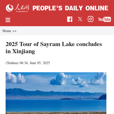
Home
>>
2025 Tour of Sayram Lake concludes
in Xinjiang
(Xinhua)
08:34, June 05, 2025