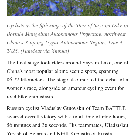
Cyclists in the fifth stage of the Tour of Sayram Lake in
Bortala Mongolian Autonomous Prefecture, northwest
China's Xinjiang Uygur Autonomous Region, June 4,
2025. (Handout via Xinhua)
The final stage took riders around Sayram Lake, one of
China's most popular alpine scenic spots, spanning
86.77 kilometers. The stage also marked the debut of a
women's race, alongside an amateur cycling event for
road bike enthusiasts.
Russian cyclist Vladislav Gutovskii of Team BATTLE
secured overall victory with a total time of nine hours,
56 minutes and 36 seconds. His teammates, Uladzislau
Yarash of Belarus and Kirill Kapustin of Russia,