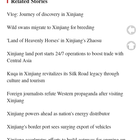
Related Stories
Vlog: Journey of discovery in Xinjiang
Wild swans migrate to Xinjiang for breeding
'Land of Heavenly Horses' in Xinjiang's Zhaosu
Xinjiang land port starts 24/7 operations to boost trade with
Central Asia
Kuqa in Xinjiang revitalizes its Silk Road legacy through
culture and tourism
Foreign journalists refute Western propaganda after visiting
Xinjiang
Xinjiang powers ahead as nation's energy distributor
Xinjiang's border port sees surging export of vehicles
Xinjiang accelerates efforts to build gateway for opening up