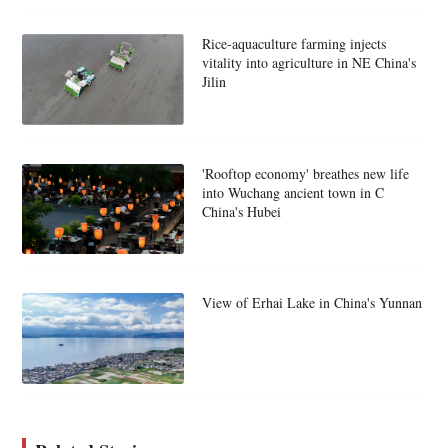
Rice-aquaculture farming injects
vitality into agriculture in NE China's
Jilin
'Rooftop economy' breathes new life
into Wuchang ancient town in C
China's Hubei
View of Erhai Lake in China's Yunnan