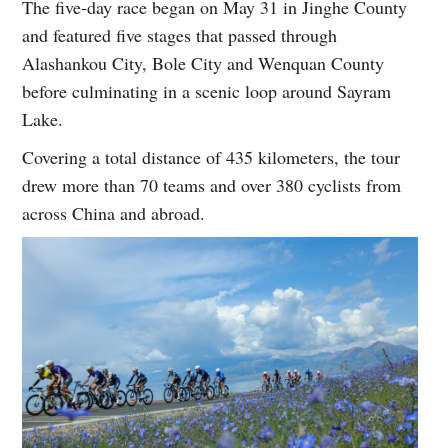
The five-day race began on May 31 in Jinghe County
and featured five stages that passed through
Alashankou City, Bole City and Wenquan County
before culminating in a scenic loop around Sayram
Lake.
Covering a total distance of 435 kilometers, the tour
drew more than 70 teams and over 380 cyclists from
across China and abroad.