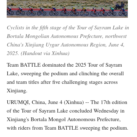
Cyclists in the fifth stage of the Tour of Sayram Lake in
Bortala Mongolian Autonomous Prefecture, northwest
China's Xinjiang Uygur Autonomous Region, June 4,
2025. (Handout via Xinhua)
Team BATTLE dominated the 2025 Tour of Sayram
Lake, sweeping the podium and clinching the overall
and team titles after five challenging stages across
Xinjiang.
URUMQI, China, June 4 (Xinhua) -- The 17th edition
of the Tour of Sayram Lake concluded Wednesday in
Xinjiang's Bortala Mongol Autonomous Prefecture,
with riders from Team BATTLE sweeping the podium.