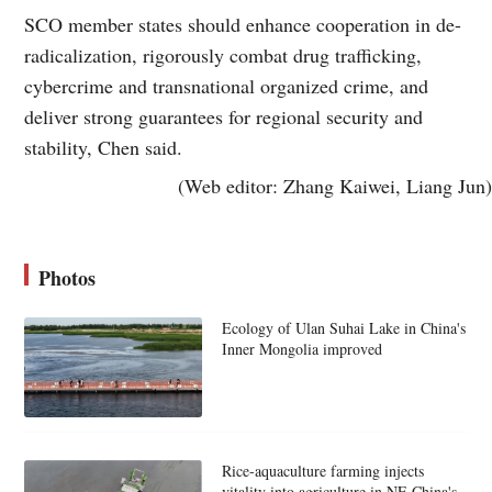
SCO member states should enhance cooperation in de-
radicalization, rigorously combat drug trafficking,
cybercrime and transnational organized crime, and
deliver strong guarantees for regional security and
stability, Chen said.
(Web editor: Zhang Kaiwei, Liang Jun)
Photos
Ecology of Ulan Suhai Lake in China's
Inner Mongolia improved
Rice-aquaculture farming injects
vitality into agriculture in NE China's