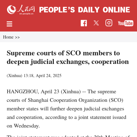
Home
>>
Supreme courts of SCO members to
deepen judicial exchanges, cooperation
(Xinhua)
13:18, April 24, 2025
HANGZHOU, April 23 (Xinhua) -- The supreme
courts of Shanghai Cooperation Organization (SCO)
member states will further deepen judicial exchanges
and cooperation, according to a joint statement issued
on Wednesday.
The joint statement was adopted at the 20th Meeting of