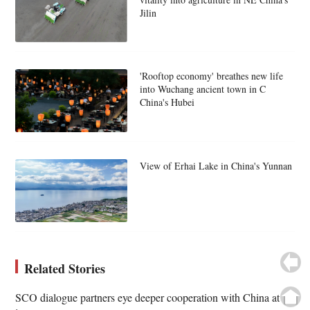
Jilin
'Rooftop economy' breathes new life
into Wuchang ancient town in C
China's Hubei
View of Erhai Lake in China's Yunnan
Related Stories
SCO dialogue partners eye deeper cooperation with China at