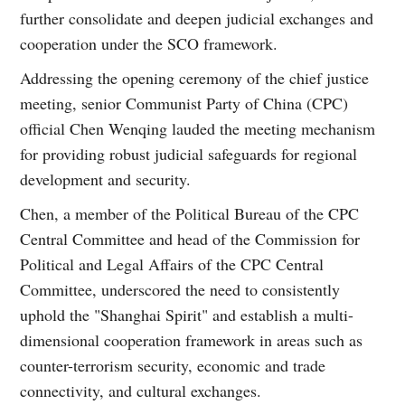
further consolidate and deepen judicial exchanges and
cooperation under the SCO framework.
Addressing the opening ceremony of the chief justice
meeting, senior Communist Party of China (CPC)
official Chen Wenqing lauded the meeting mechanism
for providing robust judicial safeguards for regional
development and security.
Chen, a member of the Political Bureau of the CPC
Central Committee and head of the Commission for
Political and Legal Affairs of the CPC Central
Committee, underscored the need to consistently
uphold the "Shanghai Spirit" and establish a multi-
dimensional cooperation framework in areas such as
counter-terrorism security, economic and trade
connectivity, and cultural exchanges.