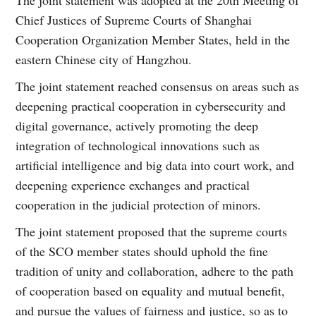
Chief Justices of Supreme Courts of Shanghai
Cooperation Organization Member States, held in the
eastern Chinese city of Hangzhou.
The joint statement reached consensus on areas such as
deepening practical cooperation in cybersecurity and
digital governance, actively promoting the deep
integration of technological innovations such as
artificial intelligence and big data into court work, and
deepening experience exchanges and practical
cooperation in the judicial protection of minors.
The joint statement proposed that the supreme courts
of the SCO member states should uphold the fine
tradition of unity and collaboration, adhere to the path
of cooperation based on equality and mutual benefit,
and pursue the values of fairness and justice, so as to