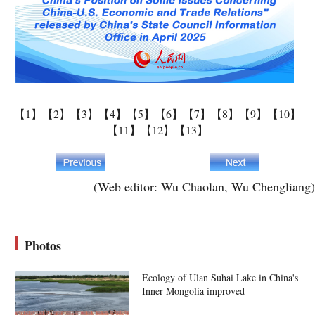
【1】
【2】
【3】
【4】
【5】
【6】
【7】
【8】
【9】
【10】
【11】
【12】
【13】
(Web editor: Wu Chaolan, Wu Chengliang)
Photos
Ecology of Ulan Suhai Lake in China's
Inner Mongolia improved