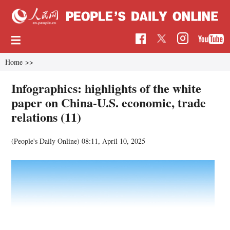
Home
>>
Infographics: highlights of the white
paper on China-U.S. economic, trade
relations (11)
(People's Daily Online)
08:11, April 10, 2025