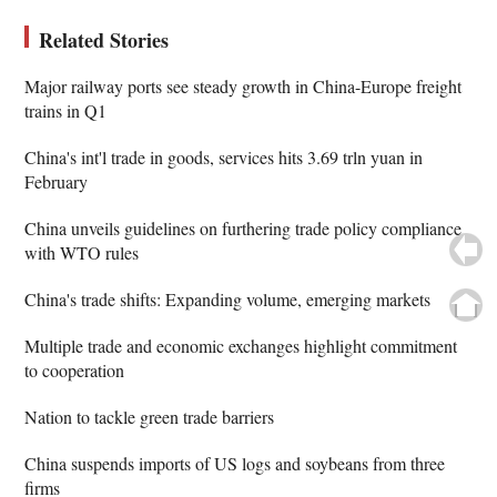
Related Stories
Major railway ports see steady growth in China-Europe freight
trains in Q1
China's int'l trade in goods, services hits 3.69 trln yuan in
February
China unveils guidelines on furthering trade policy compliance
with WTO rules
China's trade shifts: Expanding volume, emerging markets
Multiple trade and economic exchanges highlight commitment
to cooperation
Nation to tackle green trade barriers
China suspends imports of US logs and soybeans from three
firms