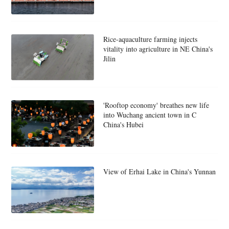
Rice-aquaculture farming injects
vitality into agriculture in NE China's
Jilin
'Rooftop economy' breathes new life
into Wuchang ancient town in C
China's Hubei
View of Erhai Lake in China's Yunnan