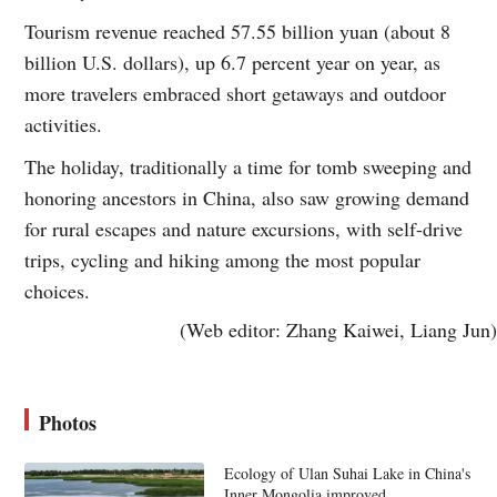
Tourism revenue reached 57.55 billion yuan (about 8
billion U.S. dollars), up 6.7 percent year on year, as
more travelers embraced short getaways and outdoor
activities.
The holiday, traditionally a time for tomb sweeping and
honoring ancestors in China, also saw growing demand
for rural escapes and nature excursions, with self-drive
trips, cycling and hiking among the most popular
choices.
(Web editor: Zhang Kaiwei, Liang Jun)
Photos
Ecology of Ulan Suhai Lake in China's
Inner Mongolia improved