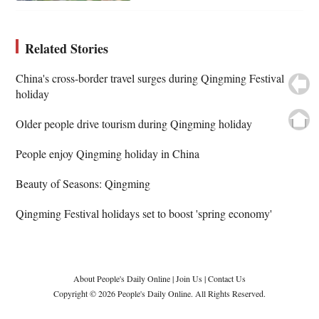
Related Stories
China's cross-border travel surges during Qingming Festival
holiday
Older people drive tourism during Qingming holiday
People enjoy Qingming holiday in China
Beauty of Seasons: Qingming
Qingming Festival holidays set to boost 'spring economy'
About People's Daily Online
|
Join Us
|
Contact Us
Copyright © 2026 People's Daily Online. All Rights Reserved.