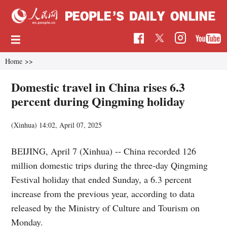
Home
>>
Domestic travel in China rises 6.3
percent during Qingming holiday
(Xinhua)
14:02, April 07, 2025
BEIJING, April 7 (Xinhua) -- China recorded 126
million domestic trips during the three-day Qingming
Festival holiday that ended Sunday, a 6.3 percent
increase from the previous year, according to data
released by the Ministry of Culture and Tourism on
Monday.