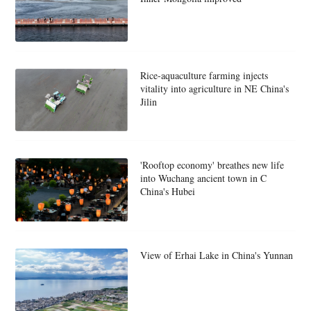
Rice-aquaculture farming injects
vitality into agriculture in NE China's
Jilin
'Rooftop economy' breathes new life
into Wuchang ancient town in C
China's Hubei
View of Erhai Lake in China's Yunnan