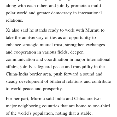
along with each other, and jointly promote a multi-
polar world and greater democracy in international
relations.
Xi also said he stands ready to work with Murmu to
take the anniversary of ties as an opportunity to
enhance strategic mutual trust, strengthen exchanges
and cooperation in various fields, deepen
communication and coordination in major international
affairs, jointly safeguard peace and tranquility in the
China-India border area, push forward a sound and
steady development of bilateral relations and contribute
to world peace and prosperity.
For her part, Murmu said India and China are two
major neighboring countries that are home to one-third
of the world's population, noting that a stable,