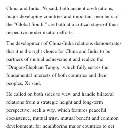
China and India, Xi said, both ancient civilizations,
major developing countries and important members of
the "Global South," are both at a critical stage of their
respective modernization efforts.
The development of China-India relations demonstrates
that it is the right choice for China and India to be
partners of mutual achievement and realize the
"Dragon-Elephant Tango," which fully serves the
fundamental interests of both countries and their
peoples, Xi said.
He called on both sides to view and handle bilateral
relations from a strategic height and long-term
perspective, seek a way, which features peaceful
coexistence, mutual trust, mutual benefit and common
development, for neighboring major countries to get