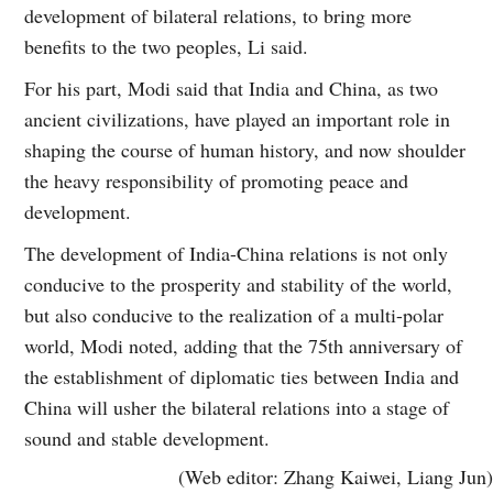
development of bilateral relations, to bring more
benefits to the two peoples, Li said.
For his part, Modi said that India and China, as two
ancient civilizations, have played an important role in
shaping the course of human history, and now shoulder
the heavy responsibility of promoting peace and
development.
The development of India-China relations is not only
conducive to the prosperity and stability of the world,
but also conducive to the realization of a multi-polar
world, Modi noted, adding that the 75th anniversary of
the establishment of diplomatic ties between India and
China will usher the bilateral relations into a stage of
sound and stable development.
(Web editor: Zhang Kaiwei, Liang Jun)