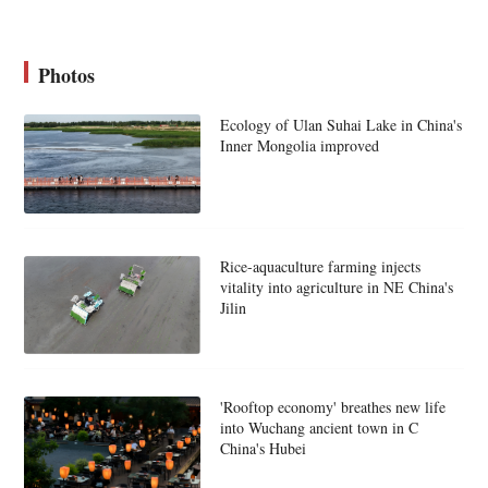
Photos
Ecology of Ulan Suhai Lake in China's
Inner Mongolia improved
Rice-aquaculture farming injects
vitality into agriculture in NE China's
Jilin
'Rooftop economy' breathes new life
into Wuchang ancient town in C
China's Hubei