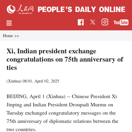
Home
>>
Xi, Indian president exchange
congratulations on 75th anniversary of
ties
(Xinhua)
08:01, April 02, 2025
BEIJING, April 1 (Xinhua) -- Chinese President Xi
Jinping and Indian President Droupadi Murmu on
Tuesday exchanged congratulatory messages on the
75th anniversary of diplomatic relations between the
two countries.