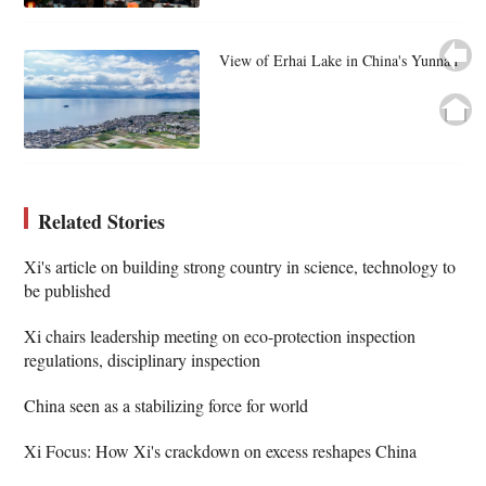
View of Erhai Lake in China's Yunnan
Related Stories
Xi's article on building strong country in science, technology to
be published
Xi chairs leadership meeting on eco-protection inspection
regulations, disciplinary inspection
China seen as a stabilizing force for world
Xi Focus: How Xi's crackdown on excess reshapes China