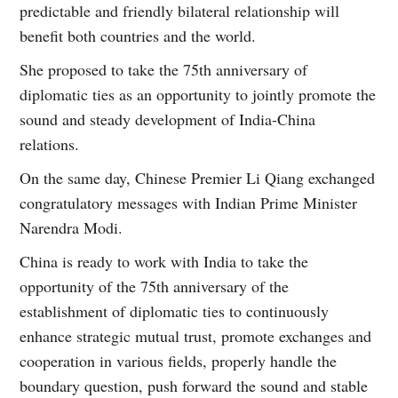
predictable and friendly bilateral relationship will
benefit both countries and the world.
She proposed to take the 75th anniversary of
diplomatic ties as an opportunity to jointly promote the
sound and steady development of India-China
relations.
On the same day, Chinese Premier Li Qiang exchanged
congratulatory messages with Indian Prime Minister
Narendra Modi.
China is ready to work with India to take the
opportunity of the 75th anniversary of the
establishment of diplomatic ties to continuously
enhance strategic mutual trust, promote exchanges and
cooperation in various fields, properly handle the
boundary question, push forward the sound and stable