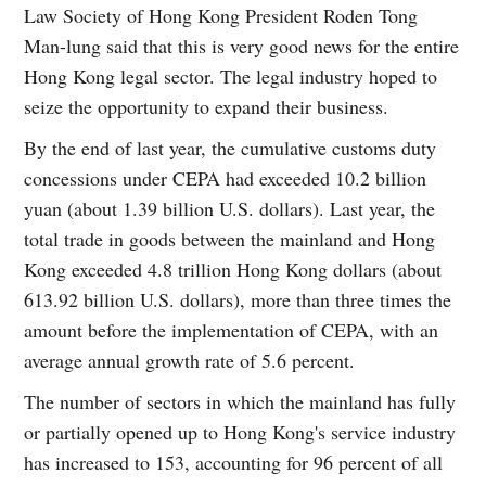
Law Society of Hong Kong President Roden Tong
Man-lung said that this is very good news for the entire
Hong Kong legal sector. The legal industry hoped to
seize the opportunity to expand their business.
By the end of last year, the cumulative customs duty
concessions under CEPA had exceeded 10.2 billion
yuan (about 1.39 billion U.S. dollars). Last year, the
total trade in goods between the mainland and Hong
Kong exceeded 4.8 trillion Hong Kong dollars (about
613.92 billion U.S. dollars), more than three times the
amount before the implementation of CEPA, with an
average annual growth rate of 5.6 percent.
The number of sectors in which the mainland has fully
or partially opened up to Hong Kong's service industry
has increased to 153, accounting for 96 percent of all