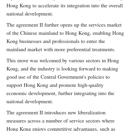
Hong Kong to accelerate its integration into the overall
national development.
The agreement II further opens up the services market
of the Chinese mainland to Hong Kong, enabling Hong
Kong businesses and professionals to enter the
mainland market with more preferential treatments.
This move was welcomed by various sectors in Hong
Kong, and the industry is looking forward to making
good use of the Central Government's policies to
support Hong Kong and promote high-quality
economic development, further integrating into the
national development.
The agreement II introduces new liberalization
measures across a number of service sectors where
Hong Kong enjoys competitive advantages, such as