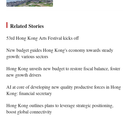
Related Stories
53rd Hong Kong Arts Festival kicks off
New budget guides Hong Kong's economy towards steady
growth: various sectors
Hong Kong unveils new budget to restore fiscal balance, foster
new growth drivers
AI at core of developing new quality productive forces in Hong
Kong: financial secretary
Hong Kong outlines plans to leverage strategic positioning,
boost global connectivity