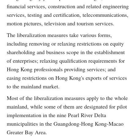
financial services, construction and related engineering
services, testing and certification, telecommunications,
motion pictures, television and tourism services.
The liberalization measures take various forms,
including removing or relaxing restrictions on equity
shareholding and business scope in the establishment
of enterprises; relaxing qualification requirements for
Hong Kong professionals providing services; and
easing restrictions on Hong Kong's exports of services
to the mainland market.
Most of the liberalization measures apply to the whole
mainland, while some of them are designated for pilot
implementation in the nine Pearl River Delta
municipalities in the Guangdong-Hong Kong-Macao
Greater Bay Area.