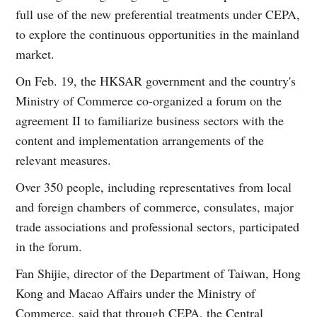
full use of the new preferential treatments under CEPA,
to explore the continuous opportunities in the mainland
market.
On Feb. 19, the HKSAR government and the country's
Ministry of Commerce co-organized a forum on the
agreement II to familiarize business sectors with the
content and implementation arrangements of the
relevant measures.
Over 350 people, including representatives from local
and foreign chambers of commerce, consulates, major
trade associations and professional sectors, participated
in the forum.
Fan Shijie, director of the Department of Taiwan, Hong
Kong and Macao Affairs under the Ministry of
Commerce, said that through CEPA, the Central