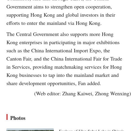
Government aims to strengthen open cooperation,
supporting Hong Kong and global investors in their
efforts to enter the mainland via Hong Kong.
The Central Government also supports more Hong
Kong enterprises in participating in major exhibitions
such as the China International Import Expo, the
Canton Fair, and the China International Fair for Trade
in Services, providing matchmaking services for Hong
Kong businesses to tap into the mainland market and
share development opportunities, Fan added.
(Web editor: Zhang Kaiwei, Zhong Wenxing)
Photos