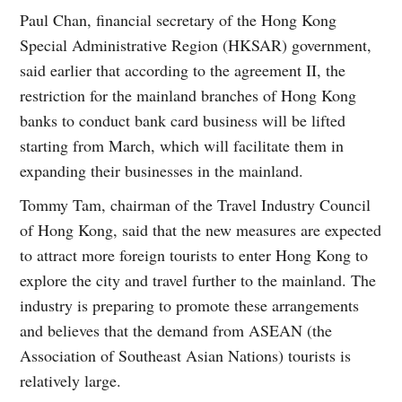
Paul Chan, financial secretary of the Hong Kong
Special Administrative Region (HKSAR) government,
said earlier that according to the agreement II, the
restriction for the mainland branches of Hong Kong
banks to conduct bank card business will be lifted
starting from March, which will facilitate them in
expanding their businesses in the mainland.
Tommy Tam, chairman of the Travel Industry Council
of Hong Kong, said that the new measures are expected
to attract more foreign tourists to enter Hong Kong to
explore the city and travel further to the mainland. The
industry is preparing to promote these arrangements
and believes that the demand from ASEAN (the
Association of Southeast Asian Nations) tourists is
relatively large.