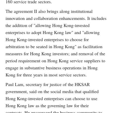
160 service trade sectors.
The agreement II also brings along institutional
innovation and collaboration enhancements. It includes
the addition of "allowing Hong Kong-invested
enterprises to adopt Hong Kong law" and "allowing
Hong Kong-invested enterprises to choose for
arbitration to be seated in Hong Kong" as facilitation
measures for Hong Kong investors; and removal of the
period requirement on Hong Kong service suppliers to
engage in substantive business operations in Hong
Kong for three years in most service sectors.
Paul Lam, secretary for justice of the HKSAR
government, said on the social media that qualified
Hong Kong-invested enterprises can choose to use
Hong Kong law as the governing law for their
contracts. He encouraged the business community to