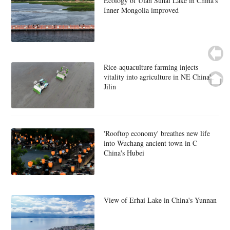
Ecology of Ulan Suhai Lake in China's
Inner Mongolia improved
Rice-aquaculture farming injects
vitality into agriculture in NE China's
Jilin
'Rooftop economy' breathes new life
into Wuchang ancient town in C
China's Hubei
View of Erhai Lake in China's Yunnan