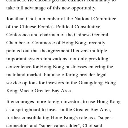
take full advantage of this new opportunity.
Jonathan Choi, a member of the National Committee
of the Chinese People's Political Consultative
Conference and chairman of the Chinese General
Chamber of Commerce of Hong Kong, recently
pointed out that the agreement II covers multiple
important system innovations, not only providing
convenience for Hong Kong businesses entering the
mainland market, but also offering broader legal
service options for investors in the Guangdong-Hong
Kong-Macao Greater Bay Area.
It encourages more foreign investors to use Hong Kong
as a springboard to invest in the Greater Bay Area,
further consolidating Hong Kong's role as a "super-
connector" and "super value-adder", Choi said.