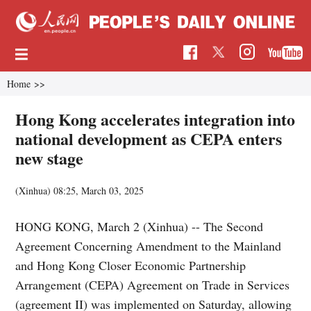
Home
>>
Hong Kong accelerates integration into
national development as CEPA enters
new stage
(Xinhua)
08:25, March 03, 2025
HONG KONG, March 2 (Xinhua) -- The Second
Agreement Concerning Amendment to the Mainland
and Hong Kong Closer Economic Partnership
Arrangement (CEPA) Agreement on Trade in Services
(agreement II) was implemented on Saturday, allowing