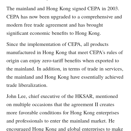
The mainland and Hong Kong signed CEPA in 2003.
CEPA has now been upgraded to a comprehensive and
modern free trade agreement and has brought
significant economic benefits to Hong Kong.
Since the implementation of CEPA, all products
manufactured in Hong Kong that meet CEPA's rules of
origin can enjoy zero-tariff benefits when exported to
the mainland. In addition, in terms of trade in services,
the mainland and Hong Kong have essentially achieved
trade liberalization.
John Lee, chief executive of the HKSAR, mentioned
on multiple occasions that the agreement II creates
more favorable conditions for Hong Kong enterprises
and professionals to enter the mainland market. He
encouraged Hong Kong and global enterprises to make