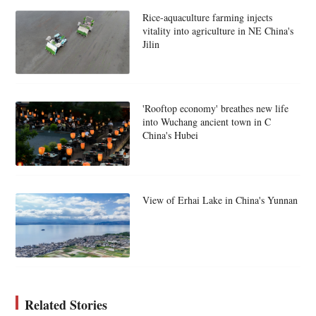
Rice-aquaculture farming injects
vitality into agriculture in NE China's
Jilin
'Rooftop economy' breathes new life
into Wuchang ancient town in C
China's Hubei
View of Erhai Lake in China's Yunnan
Related Stories