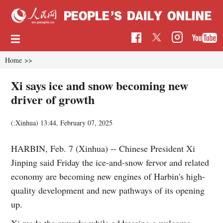
Home
>>
Xi says ice and snow becoming new
driver of growth
(:Xinhua)
13:44, February 07, 2025
HARBIN, Feb. 7 (Xinhua) -- Chinese President Xi
Jinping said Friday the ice-and-snow fervor and related
economy are becoming new engines of Harbin's high-
quality development and new pathways of its opening
up.
Xi made the remarks while addressing a welcome