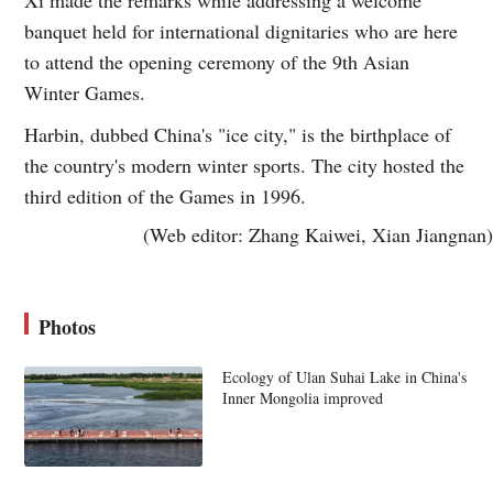
banquet held for international dignitaries who are here
to attend the opening ceremony of the 9th Asian
Winter Games.
Harbin, dubbed China's "ice city," is the birthplace of
the country's modern winter sports. The city hosted the
third edition of the Games in 1996.
(Web editor: Zhang Kaiwei, Xian Jiangnan)
Photos
Ecology of Ulan Suhai Lake in China's
Inner Mongolia improved