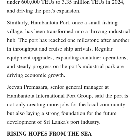
under 600,000 TEUs to 3.35 million TEUs in 2024,
and driving the port's expansion.
Similarly, Hambantota Port, once a small fishing
village, has been transformed into a thriving industrial
hub. The port has reached one milestone after another
in throughput and cruise ship arrivals. Regular
equipment upgrades, expanding container operations,
and steady progress on the port's industrial park are
driving economic growth.
Jeevan Premasara, senior general manager at
Hambantota International Port Group, said the port is
not only creating more jobs for the local community
but also laying a strong foundation for the future
development of Sri Lanka's port industry.
RISING HOPES FROM THE SEA