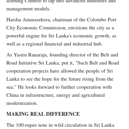
learning Chinese to tap into advanced industries and
management models.
Harsha Amarasekera, chairman of the Colombo Port
City Economic Commission, envisions the city as a
powerful engine for Sri Lanka's economic growth, as
well as a regional financial and industrial hub.
As Yasiru Ranaraja, founding director of the Belt and
Road Initiative Sri Lanka, put it, "Such Belt and Road
cooperation projects have allowed the people of Sri
Lanka to see the hope for the future rising from the
sea." He looks forward to further cooperation with
China in infrastructure, energy and agricultural
modernization.
MAKING REAL DIFFERENCE
The 100-rupee note in wild circulation in Sri Lanka