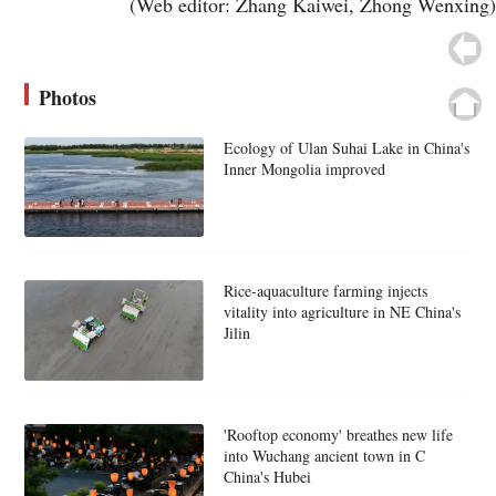
(Web editor: Zhang Kaiwei, Zhong Wenxing)
Photos
Ecology of Ulan Suhai Lake in China's
Inner Mongolia improved
Rice-aquaculture farming injects
vitality into agriculture in NE China's
Jilin
'Rooftop economy' breathes new life
into Wuchang ancient town in C
China's Hubei