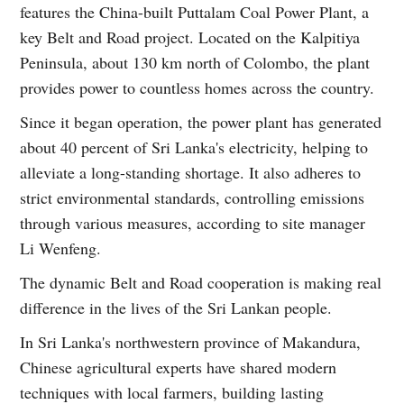
features the China-built Puttalam Coal Power Plant, a
key Belt and Road project. Located on the Kalpitiya
Peninsula, about 130 km north of Colombo, the plant
provides power to countless homes across the country.
Since it began operation, the power plant has generated
about 40 percent of Sri Lanka's electricity, helping to
alleviate a long-standing shortage. It also adheres to
strict environmental standards, controlling emissions
through various measures, according to site manager
Li Wenfeng.
The dynamic Belt and Road cooperation is making real
difference in the lives of the Sri Lankan people.
In Sri Lanka's northwestern province of Makandura,
Chinese agricultural experts have shared modern
techniques with local farmers, building lasting