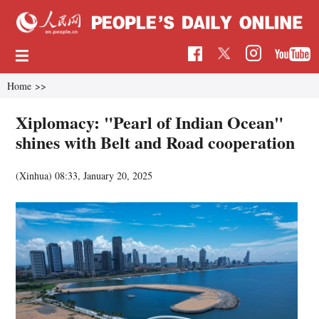
Home
>>
Xiplomacy: "Pearl of Indian Ocean"
shines with Belt and Road cooperation
(Xinhua)
08:33, January 20, 2025