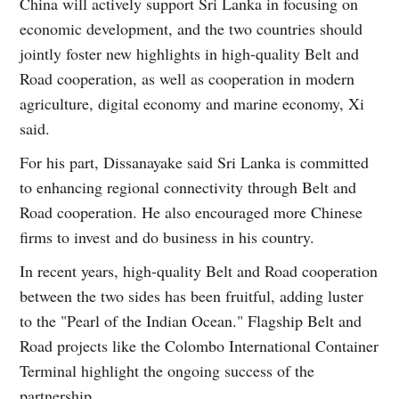
China will actively support Sri Lanka in focusing on
economic development, and the two countries should
jointly foster new highlights in high-quality Belt and
Road cooperation, as well as cooperation in modern
agriculture, digital economy and marine economy, Xi
said.
For his part, Dissanayake said Sri Lanka is committed
to enhancing regional connectivity through Belt and
Road cooperation. He also encouraged more Chinese
firms to invest and do business in his country.
In recent years, high-quality Belt and Road cooperation
between the two sides has been fruitful, adding luster
to the "Pearl of the Indian Ocean." Flagship Belt and
Road projects like the Colombo International Container
Terminal highlight the ongoing success of the
partnership.