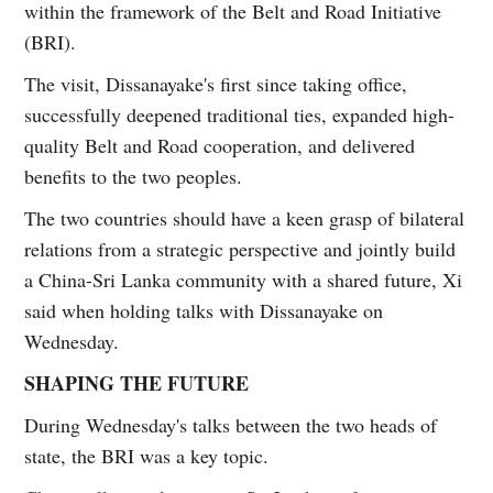
within the framework of the Belt and Road Initiative
(BRI).
The visit, Dissanayake's first since taking office,
successfully deepened traditional ties, expanded high-
quality Belt and Road cooperation, and delivered
benefits to the two peoples.
The two countries should have a keen grasp of bilateral
relations from a strategic perspective and jointly build
a China-Sri Lanka community with a shared future, Xi
said when holding talks with Dissanayake on
Wednesday.
SHAPING THE FUTURE
During Wednesday's talks between the two heads of
state, the BRI was a key topic.