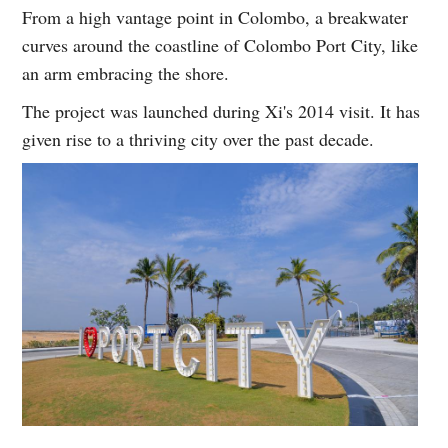
From a high vantage point in Colombo, a breakwater
curves around the coastline of Colombo Port City, like
an arm embracing the shore.
The project was launched during Xi's 2014 visit. It has
given rise to a thriving city over the past decade.