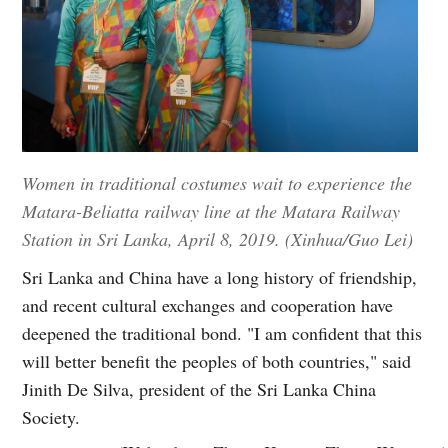
Women in traditional costumes wait to experience the
Matara-Beliatta railway line at the Matara Railway
Station in Sri Lanka, April 8, 2019. (Xinhua/Guo Lei)
Sri Lanka and China have a long history of friendship,
and recent cultural exchanges and cooperation have
deepened the traditional bond. "I am confident that this
will better benefit the peoples of both countries," said
Jinith De Silva, president of the Sri Lanka China
Society.