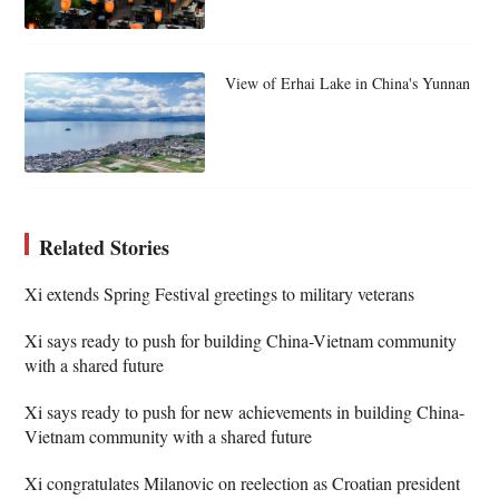
View of Erhai Lake in China's Yunnan
Related Stories
Xi extends Spring Festival greetings to military veterans
Xi says ready to push for building China-Vietnam community
with a shared future
Xi says ready to push for new achievements in building China-
Vietnam community with a shared future
Xi congratulates Milanovic on reelection as Croatian president