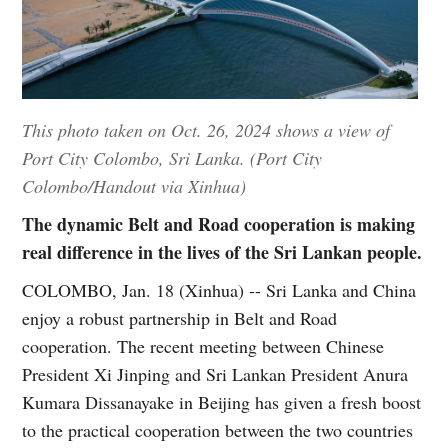
This photo taken on Oct. 26, 2024 shows a view of
Port City Colombo, Sri Lanka. (Port City
Colombo/Handout via Xinhua)
The dynamic Belt and Road cooperation is making
real difference in the lives of the Sri Lankan people.
COLOMBO, Jan. 18 (Xinhua) -- Sri Lanka and China
enjoy a robust partnership in Belt and Road
cooperation. The recent meeting between Chinese
President Xi Jinping and Sri Lankan President Anura
Kumara Dissanayake in Beijing has given a fresh boost
to the practical cooperation between the two countries