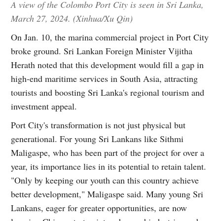
A view of the Colombo Port City is seen in Sri Lanka,
March 27, 2024. (Xinhua/Xu Qin)
On Jan. 10, the marina commercial project in Port City
broke ground. Sri Lankan Foreign Minister Vijitha
Herath noted that this development would fill a gap in
high-end maritime services in South Asia, attracting
tourists and boosting Sri Lanka's regional tourism and
investment appeal.
Port City's transformation is not just physical but
generational. For young Sri Lankans like Sithmi
Maligaspe, who has been part of the project for over a
year, its importance lies in its potential to retain talent.
"Only by keeping our youth can this country achieve
better development," Maligaspe said. Many young Sri
Lankans, eager for greater opportunities, are now