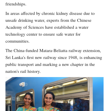
friendships.
In areas affected by chronic kidney disease due to
unsafe drinking water, experts from the Chinese
Academy of Sciences have established a water
technology center to ensure safe water for
communities.
The China-funded Matara-Beliatta railway extension,
Sri Lanka's first new railway since 1948, is enhancing
public transport and marking a new chapter in the
nation's rail history.