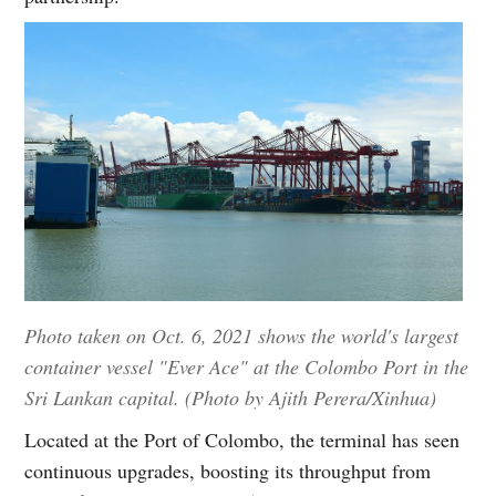
Photo taken on Oct. 6, 2021 shows the world's largest
container vessel "Ever Ace" at the Colombo Port in the
Sri Lankan capital. (Photo by Ajith Perera/Xinhua)
Located at the Port of Colombo, the terminal has seen
continuous upgrades, boosting its throughput from