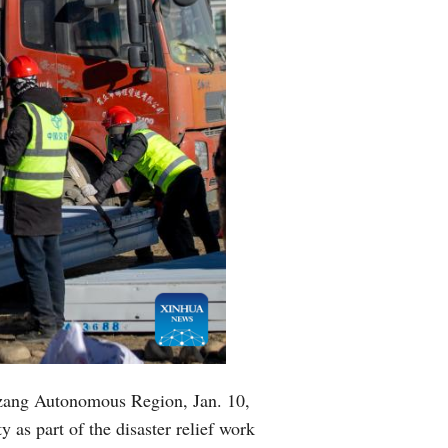
izang Autonomous Region, Jan. 10,
 as part of the disaster relief work