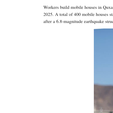
Workers build mobile houses in Quxa
2025. A total of 400 mobile houses sta
after a 6.8-magnitude earthquake st