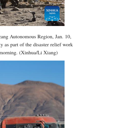
Greek
etnamese
Urdu
izang Autonomous Region, Jan. 10,
 as part of the disaster relief work
Hindi
morning. (Xinhua/Li Xiang)