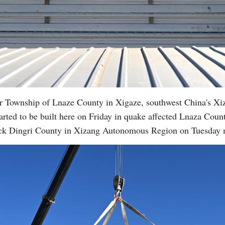
r Township of Lnaze County in Xigaze, southwest China's X
rted to be built here on Friday in quake affected Lnaza County
ruck Dingri County in Xizang Autonomous Region on Tuesday 