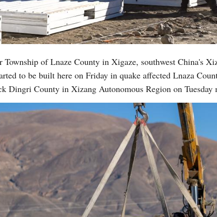
Vi
r Township of Lnaze County in Xigaze, southwest China's X
rted to be built here on Friday in quake affected Lnaza County
ruck Dingri County in Xizang Autonomous Region on Tuesday 