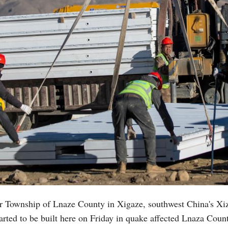
r Township of Lnaze County in Xigaze, southwest China's X
rted to be built here on Friday in quake affected Lnaza County