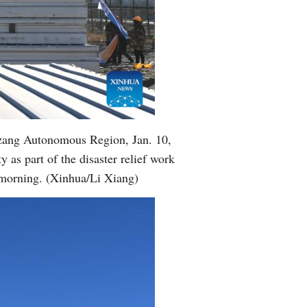
izang Autonomous Region, Jan. 10,
 as part of the disaster relief work
morning. (Xinhua/Li Xiang)