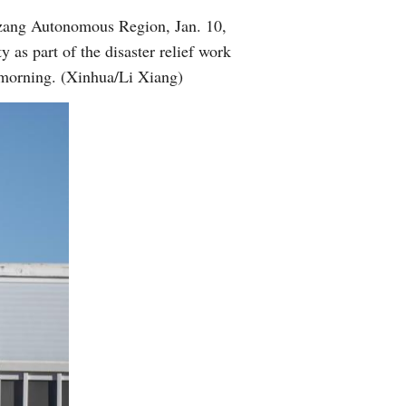
izang Autonomous Region, Jan. 10,
 as part of the disaster relief work
morning. (Xinhua/Li Xiang)