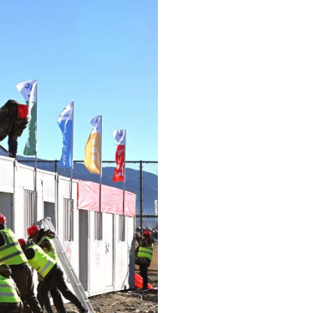
Arabic
Korean
German
rtuguese
Swahili
Italian
Kazakh
Thai
Malay