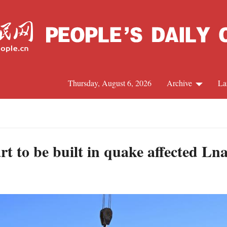
Thursday, August 6, 2026
Archive
La
J
rt to be built in quake affected L