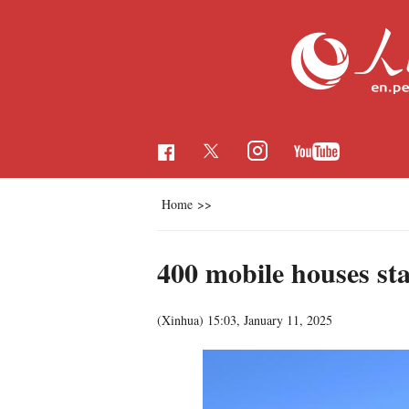
Home
>>
400 mobile houses sta
(Xinhua)
15:03, January 11, 2025