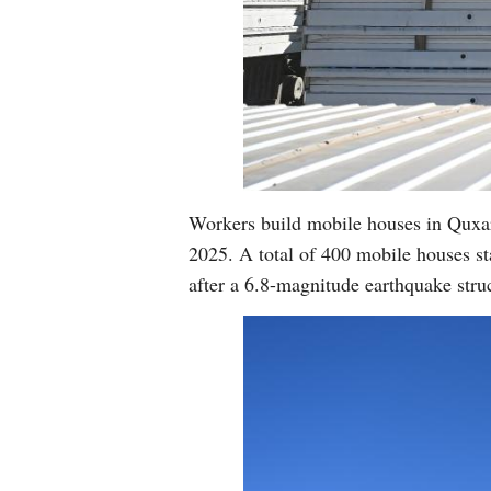
Workers build mobile houses in Quxa
2025. A total of 400 mobile houses sta
after a 6.8-magnitude earthquake st