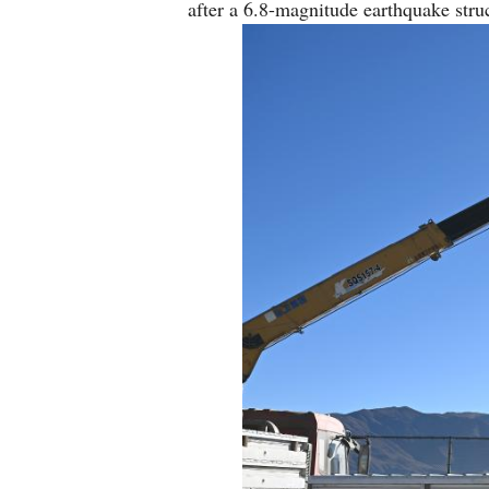
after a 6.8-magnitude earthquake st