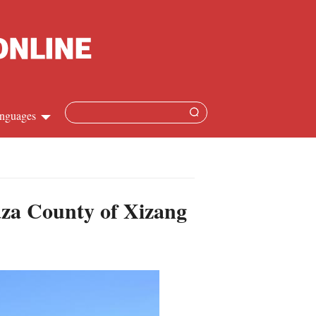
nguages
Chinese
apanese
naza County of Xizang
French
Spanish
Russian