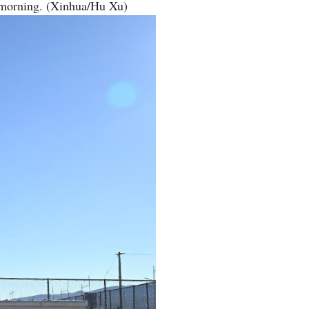
 morning. (Xinhua/Hu Xu)