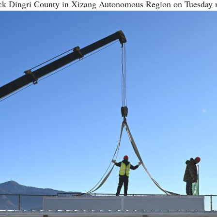
ruck Dingri County in Xizang Autonomous Region on Tuesday