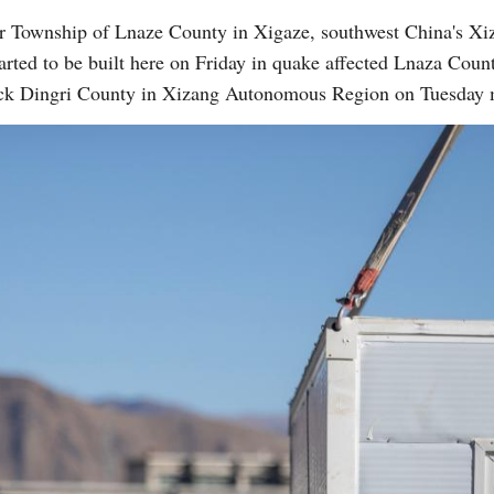
r Township of Lnaze County in Xigaze, southwest China's X
rted to be built here on Friday in quake affected Lnaza County
ruck Dingri County in Xizang Autonomous Region on Tuesday 