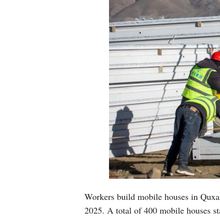
Workers build mobile houses in Quxa
2025. A total of 400 mobile houses sta