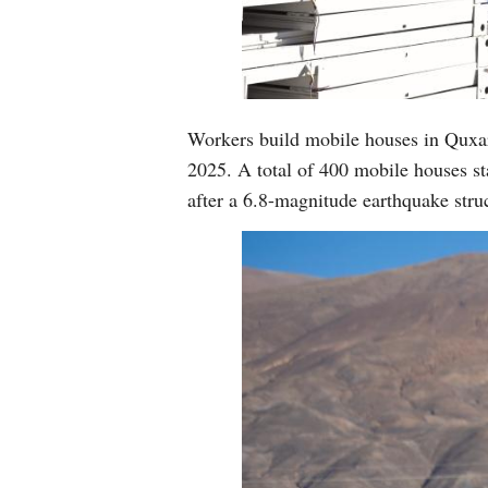
Workers build mobile houses in Quxa
2025. A total of 400 mobile houses sta
after a 6.8-magnitude earthquake st