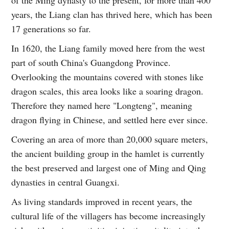
of the Ming dynasty to the present, for more than 400
years, the Liang clan has thrived here, which has been
17 generations so far.
In 1620, the Liang family moved here from the west
part of south China's Guangdong Province.
Overlooking the mountains covered with stones like
dragon scales, this area looks like a soaring dragon.
Therefore they named here "Longteng", meaning
dragon flying in Chinese, and settled here ever since.
Covering an area of more than 20,000 square meters,
the ancient building group in the hamlet is currently
the best preserved and largest one of Ming and Qing
dynasties in central Guangxi.
As living standards improved in recent years, the
cultural life of the villagers has become increasingly