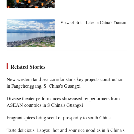
View of Erhai Lake in China's Yunnan
Related Stories
New western land-sea corridor starts key projects construction
in Fangchenggang, S. China’s Guangxi
Diverse theater performances showcased by performers from
ASEAN countries in S China's Guangxi
Fragrant spices bring scent of prosperity to south China
Taste delicious 'Laoyou' hot-and-sour rice noodles in S China's