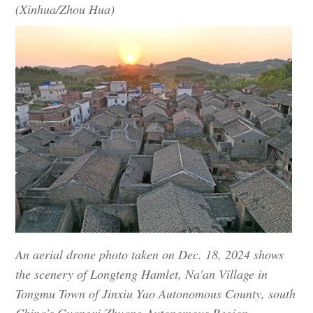
(Xinhua/Zhou Hua)
An aerial drone photo taken on Dec. 18, 2024 shows
the scenery of Longteng Hamlet, Na'an Village in
Tongmu Town of Jinxiu Yao Autonomous County, south
China's Guangxi Zhuang Autonomous Region.