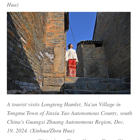
Hua)
A tourist visits Longteng Hamlet, Na'an Village in
Tongmu Town of Jinxiu Yao Autonomous County, south
China's Guangxi Zhuang Autonomous Region, Dec.
19, 2024. (Xinhua/Zhou Hua)