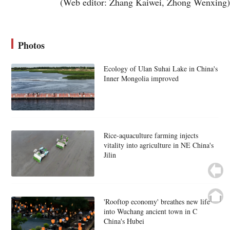
(Web editor: Zhang Kaiwei, Zhong Wenxing)
Photos
Ecology of Ulan Suhai Lake in China's
Inner Mongolia improved
Rice-aquaculture farming injects
vitality into agriculture in NE China's
Jilin
'Rooftop economy' breathes new life
into Wuchang ancient town in C
China's Hubei