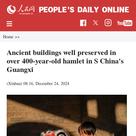
Home
>>
Ancient buildings well preserved in
over 400-year-old hamlet in S China's
Guangxi
(Xinhua)
08:16, December 24, 2024