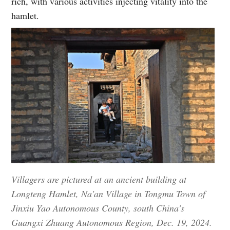
rich, with various activities injecting vitality into the
hamlet.
Villagers are pictured at an ancient building at
Longteng Hamlet, Na'an Village in Tongmu Town of
Jinxiu Yao Autonomous County, south China's
Guangxi Zhuang Autonomous Region, Dec. 19, 2024.