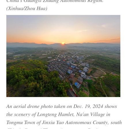
(Xinhua/Zhou Hua)
An aerial drone photo taken on Dec. 19, 2024 shows
the scenery of Longteng Hamlet, Na'an Village in
Tongmu Town of Jinxiu Yao Autonomous County, south