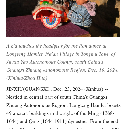
A kid touches the headgear for the lion dance at
Longteng Hamlet, Na'an Village in Tongmu Town of
Jinxiu Yao Autonomous County, south China's
Guangxi Zhuang Autonomous Region, Dec. 19, 2024.
(Xinhua/Zhou Hua)
JINXIU(GUANGXI), Dec. 23, 2024 (Xinhua) --
Nestled in central part of south China's Guangxi
Zhuang Autonomous Region, Longteng Hamlet boosts
49 ancient buildings in the style of the Ming (1368-
1644) and Qing (1644-1911) dynasties. From the end