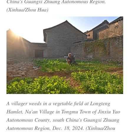
China's Guangxi Zhuang Autonomous Region.
(Xinhua/Zhou Hua)
A villager weeds in a vegetable field at Longteng
Hamlet, Na'an Village in Tongmu Town of Jinxiu Yao
Autonomous County, south China's Guangxi Zhuang
Autonomous Region, Dec. 18, 2024. (Xinhua/Zhou