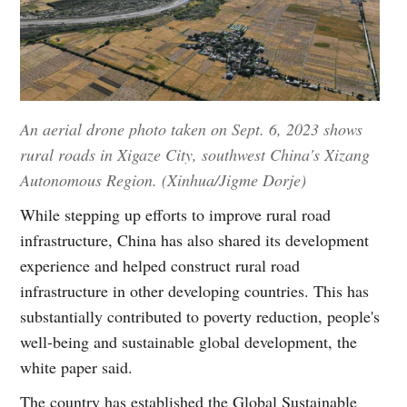
An aerial drone photo taken on Sept. 6, 2023 shows
rural roads in Xigaze City, southwest China's Xizang
Autonomous Region. (Xinhua/Jigme Dorje)
While stepping up efforts to improve rural road
infrastructure, China has also shared its development
experience and helped construct rural road
infrastructure in other developing countries. This has
substantially contributed to poverty reduction, people's
well-being and sustainable global development, the
white paper said.
The country has established the Global Sustainable