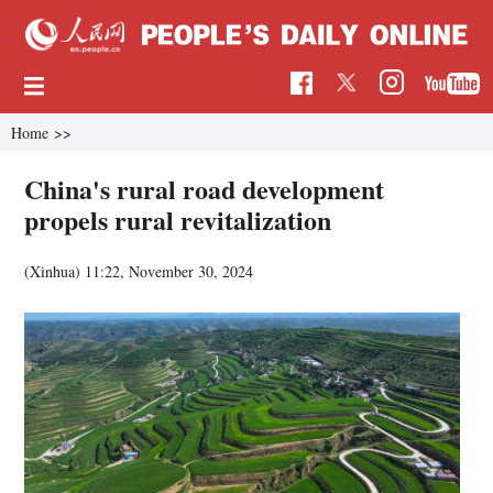
Home
>>
China's rural road development
propels rural revitalization
(Xinhua)
11:22, November 30, 2024