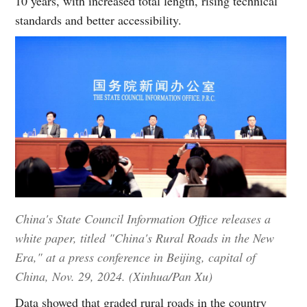
10 years, with increased total length, rising technical
standards and better accessibility.
China's State Council Information Office releases a
white paper, titled "China's Rural Roads in the New
Era," at a press conference in Beijing, capital of
China, Nov. 29, 2024. (Xinhua/Pan Xu)
Data showed that graded rural roads in the country