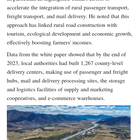
accelerate the integration of rural passenger transport,
freight transport, and mail delivery. He noted that this
approach has linked rural road construction with
tourism, ecological development and economic growth,
effectively boosting farmers' incomes.
Data from the white paper showed that by the end of
2023, local authorities had built 1,267 county-level
delivery centers, making use of passenger and freight
hubs, mail and delivery processing sites, the storage
and logistics facilities of supply and marketing
cooperatives, and e-commerce warehouses.