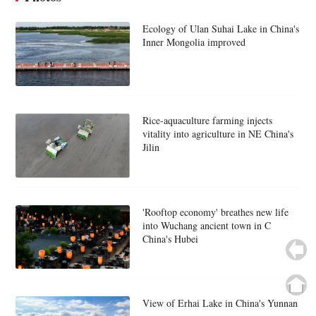
Ecology of Ulan Suhai Lake in China's
Inner Mongolia improved
Rice-aquaculture farming injects
vitality into agriculture in NE China's
Jilin
'Rooftop economy' breathes new life
into Wuchang ancient town in C
China's Hubei
View of Erhai Lake in China's Yunnan