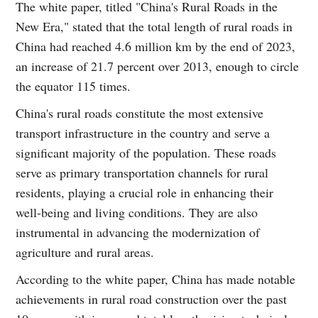
The white paper, titled "China's Rural Roads in the
New Era," stated that the total length of rural roads in
China had reached 4.6 million km by the end of 2023,
an increase of 21.7 percent over 2013, enough to circle
the equator 115 times.
China's rural roads constitute the most extensive
transport infrastructure in the country and serve a
significant majority of the population. These roads
serve as primary transportation channels for rural
residents, playing a crucial role in enhancing their
well-being and living conditions. They are also
instrumental in advancing the modernization of
agriculture and rural areas.
According to the white paper, China has made notable
achievements in rural road construction over the past