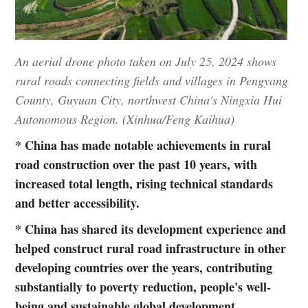
An aerial drone photo taken on July 25, 2024 shows
rural roads connecting fields and villages in Pengyang
County, Guyuan City, northwest China's Ningxia Hui
Autonomous Region. (Xinhua/Feng Kaihua)
* China has made notable achievements in rural
road construction over the past 10 years, with
increased total length, rising technical standards
and better accessibility.
* China has shared its development experience and
helped construct rural road infrastructure in other
developing countries over the years, contributing
substantially to poverty reduction, people's well-
being and sustainable global development.