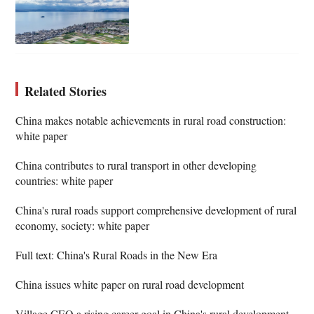
Related Stories
China makes notable achievements in rural road construction:
white paper
China contributes to rural transport in other developing
countries: white paper
China's rural roads support comprehensive development of rural
economy, society: white paper
Full text: China's Rural Roads in the New Era
China issues white paper on rural road development
Village CEO a rising career goal in China's rural development