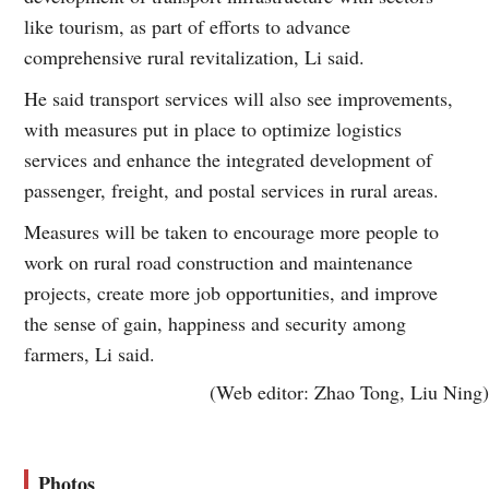
like tourism, as part of efforts to advance
comprehensive rural revitalization, Li said.
He said transport services will also see improvements,
with measures put in place to optimize logistics
services and enhance the integrated development of
passenger, freight, and postal services in rural areas.
Measures will be taken to encourage more people to
work on rural road construction and maintenance
projects, create more job opportunities, and improve
the sense of gain, happiness and security among
farmers, Li said.
(Web editor: Zhao Tong, Liu Ning)
Photos