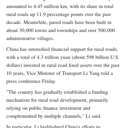
amounted to 4.45 million km, with its share in total
rural roads up 11.9 percentage points over the past
decade. Meanwhile, paved roads have been built in
about 30,000 towns and townships and over 500,000
administrative villages.
China has intensified financial support for rural roads,
with a total of 4.3 trillion yuan (about 598 billion U.S.
dollars) invested in rural road fixed assets over the past
10 years, Vice Minister of Transport Li Yang told a
press conference Friday.
"The country has gradually established a funding
mechanism for rural road development, primarily
relying on public finance investment and
complemented by multiple channels," Li said.
In particular, Li highlighted China's efforts to