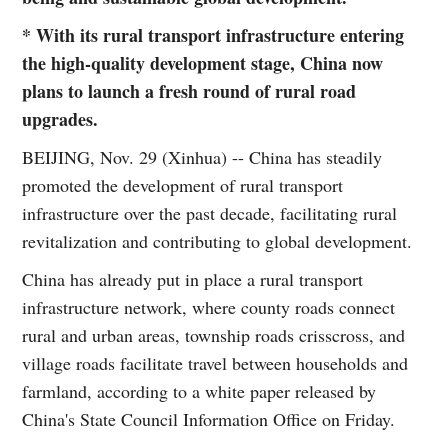
* With its rural transport infrastructure entering
the high-quality development stage, China now
plans to launch a fresh round of rural road
upgrades.
BEIJING, Nov. 29 (Xinhua) -- China has steadily
promoted the development of rural transport
infrastructure over the past decade, facilitating rural
revitalization and contributing to global development.
China has already put in place a rural transport
infrastructure network, where county roads connect
rural and urban areas, township roads crisscross, and
village roads facilitate travel between households and
farmland, according to a white paper released by
China's State Council Information Office on Friday.