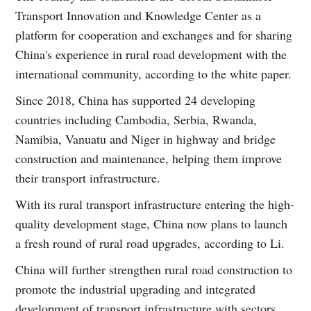
Transport Innovation and Knowledge Center as a
platform for cooperation and exchanges and for sharing
China's experience in rural road development with the
international community, according to the white paper.
Since 2018, China has supported 24 developing
countries including Cambodia, Serbia, Rwanda,
Namibia, Vanuatu and Niger in highway and bridge
construction and maintenance, helping them improve
their transport infrastructure.
With its rural transport infrastructure entering the high-
quality development stage, China now plans to launch
a fresh round of rural road upgrades, according to Li.
China will further strengthen rural road construction to
promote the industrial upgrading and integrated
development of transport infrastructure with sectors