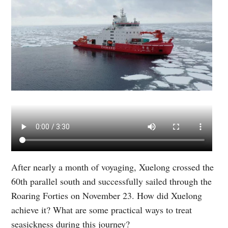
After nearly a month of voyaging, Xuelong crossed the
60th parallel south and successfully sailed through the
Roaring Forties on November 23. How did Xuelong
achieve it? What are some practical ways to treat
seasickness during this journey?