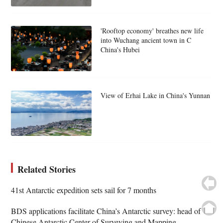
'Rooftop economy' breathes new life
into Wuchang ancient town in C
China's Hubei
View of Erhai Lake in China's Yunnan
Related Stories
41st Antarctic expedition sets sail for 7 months
BDS applications facilitate China’s Antarctic survey: head of
Chinese Antarctic Center of Surveying and Mapping