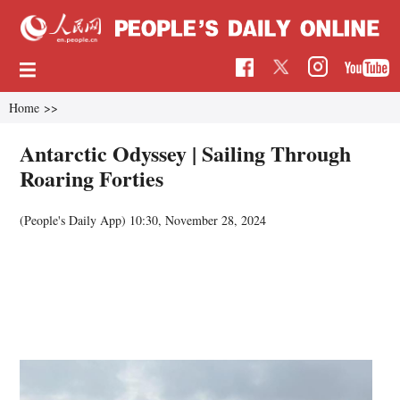
Home
>>
Antarctic Odyssey | Sailing Through
Roaring Forties
(People's Daily App)
10:30, November 28, 2024