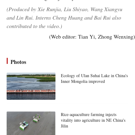
(Produced by Xie Runjia, Liu Shiyao, Wang Xiangyu
and Lin Rui. Interns Cheng Huang and Bai Rui also
contributed to the video.)
(Web editor: Tian Yi, Zhong Wenxing)
Photos
Ecology of Ulan Suhai Lake in China's
Inner Mongolia improved
Rice-aquaculture farming injects
vitality into agriculture in NE China's
Jilin