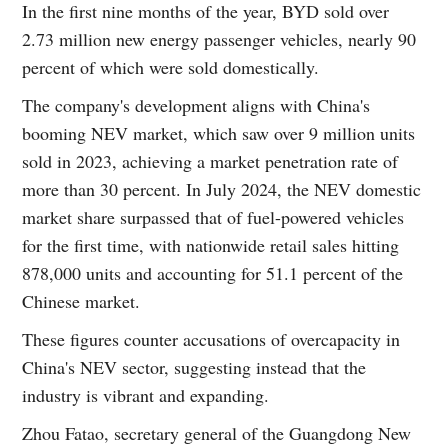
In the first nine months of the year, BYD sold over
2.73 million new energy passenger vehicles, nearly 90
percent of which were sold domestically.
The company's development aligns with China's
booming NEV market, which saw over 9 million units
sold in 2023, achieving a market penetration rate of
more than 30 percent. In July 2024, the NEV domestic
market share surpassed that of fuel-powered vehicles
for the first time, with nationwide retail sales hitting
878,000 units and accounting for 51.1 percent of the
Chinese market.
These figures counter accusations of overcapacity in
China's NEV sector, suggesting instead that the
industry is vibrant and expanding.
Zhou Fatao, secretary general of the Guangdong New