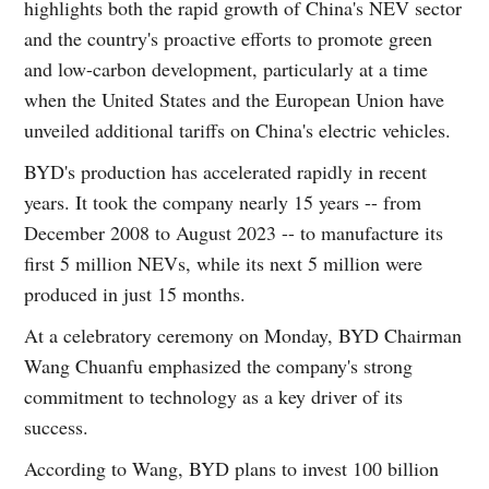
highlights both the rapid growth of China's NEV sector
and the country's proactive efforts to promote green
and low-carbon development, particularly at a time
when the United States and the European Union have
unveiled additional tariffs on China's electric vehicles.
BYD's production has accelerated rapidly in recent
years. It took the company nearly 15 years -- from
December 2008 to August 2023 -- to manufacture its
first 5 million NEVs, while its next 5 million were
produced in just 15 months.
At a celebratory ceremony on Monday, BYD Chairman
Wang Chuanfu emphasized the company's strong
commitment to technology as a key driver of its
success.
According to Wang, BYD plans to invest 100 billion