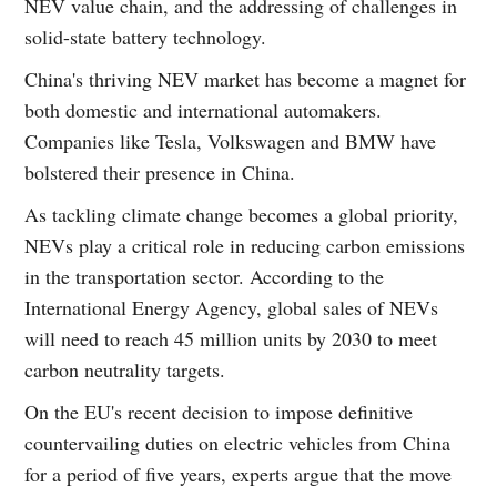
NEV value chain, and the addressing of challenges in
solid-state battery technology.
China's thriving NEV market has become a magnet for
both domestic and international automakers.
Companies like Tesla, Volkswagen and BMW have
bolstered their presence in China.
As tackling climate change becomes a global priority,
NEVs play a critical role in reducing carbon emissions
in the transportation sector. According to the
International Energy Agency, global sales of NEVs
will need to reach 45 million units by 2030 to meet
carbon neutrality targets.
On the EU's recent decision to impose definitive
countervailing duties on electric vehicles from China
for a period of five years, experts argue that the move