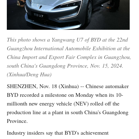
This photo shows a Yangwang U7 of BYD at the 22nd
Guangzhou International Automobile Exhibition at the
China Import and Export Fair Complex in Guangzhou,
south China's Guangdong Province, Nov. 15, 2024.
(Xinhua/Deng Hua)
SHENZHEN, Nov. 18 (Xinhua) -- Chinese automaker
BYD recorded a milestone on Monday when its 10-
millionth new energy vehicle (NEV) rolled off the
production line at a plant in south China's Guangdong
Province.
Industry insiders say that BYD's achievement