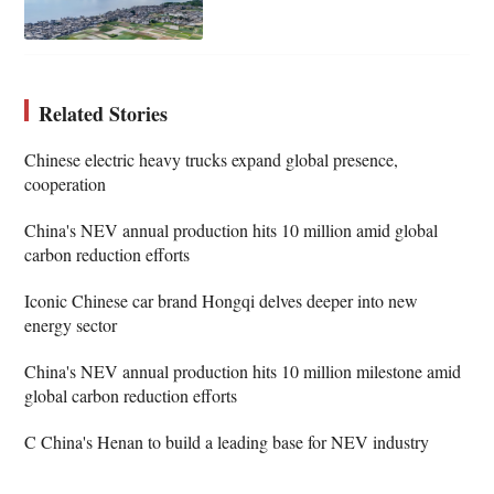
Related Stories
Chinese electric heavy trucks expand global presence,
cooperation
China's NEV annual production hits 10 million amid global
carbon reduction efforts
Iconic Chinese car brand Hongqi delves deeper into new
energy sector
China's NEV annual production hits 10 million milestone amid
global carbon reduction efforts
C China's Henan to build a leading base for NEV industry