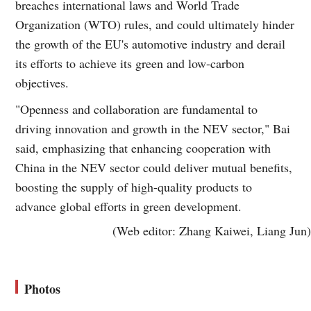
breaches international laws and World Trade
Organization (WTO) rules, and could ultimately hinder
the growth of the EU's automotive industry and derail
its efforts to achieve its green and low-carbon
objectives.
"Openness and collaboration are fundamental to
driving innovation and growth in the NEV sector," Bai
said, emphasizing that enhancing cooperation with
China in the NEV sector could deliver mutual benefits,
boosting the supply of high-quality products to
advance global efforts in green development.
(Web editor: Zhang Kaiwei, Liang Jun)
Photos