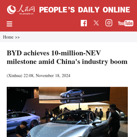
Home
>>
BYD achieves 10-million-NEV
milestone amid China's industry boom
(Xinhua)
22:08, November 18, 2024