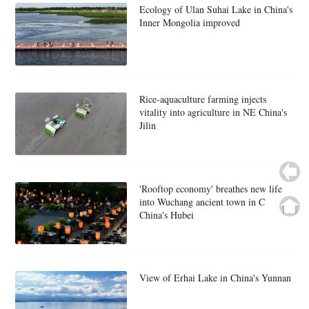
Ecology of Ulan Suhai Lake in China's
Inner Mongolia improved
Rice-aquaculture farming injects
vitality into agriculture in NE China's
Jilin
'Rooftop economy' breathes new life
into Wuchang ancient town in C
China's Hubei
View of Erhai Lake in China's Yunnan