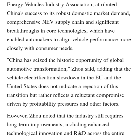
Energy Vehicles Industry Association, attributed
China's success to its robust domestic market demand,
comprehensive NEV supply chain and significant
breakthroughs in core technologies, which have
enabled automakers to align vehicle performance more
closely with consumer needs.
"China has seized the historic opportunity of global
automotive transformation," Zhou said, adding that the
vehicle electrification slowdown in the EU and the
United States does not indicate a rejection of this
transition but rather reflects a reluctant compromise
driven by profitability pressures and other factors.
However, Zhou noted that the industry still requires
long-term improvements, including enhanced
technological innovation and R&D across the entire