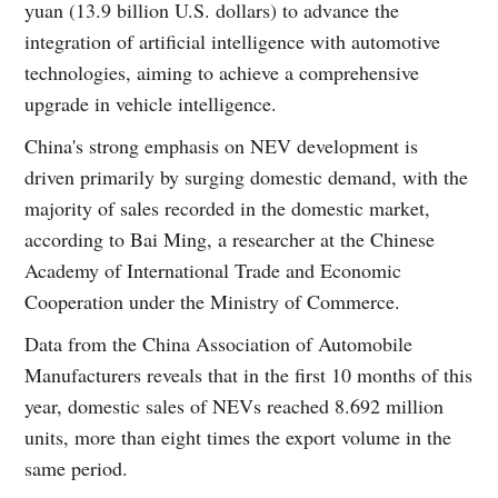
yuan (13.9 billion U.S. dollars) to advance the
integration of artificial intelligence with automotive
technologies, aiming to achieve a comprehensive
upgrade in vehicle intelligence.
China's strong emphasis on NEV development is
driven primarily by surging domestic demand, with the
majority of sales recorded in the domestic market,
according to Bai Ming, a researcher at the Chinese
Academy of International Trade and Economic
Cooperation under the Ministry of Commerce.
Data from the China Association of Automobile
Manufacturers reveals that in the first 10 months of this
year, domestic sales of NEVs reached 8.692 million
units, more than eight times the export volume in the
same period.