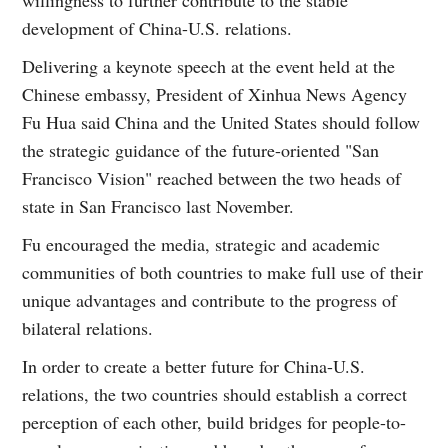
willingness to further contribute to the stable
development of China-U.S. relations.
Delivering a keynote speech at the event held at the
Chinese embassy, President of Xinhua News Agency
Fu Hua said China and the United States should follow
the strategic guidance of the future-oriented "San
Francisco Vision" reached between the two heads of
state in San Francisco last November.
Fu encouraged the media, strategic and academic
communities of both countries to make full use of their
unique advantages and contribute to the progress of
bilateral relations.
In order to create a better future for China-U.S.
relations, the two countries should establish a correct
perception of each other, build bridges for people-to-