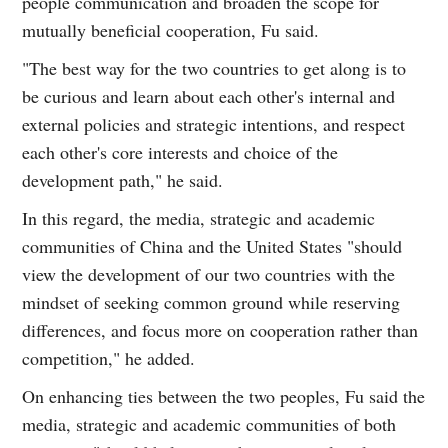
people communication and broaden the scope for
mutually beneficial cooperation, Fu said.
"The best way for the two countries to get along is to
be curious and learn about each other's internal and
external policies and strategic intentions, and respect
each other's core interests and choice of the
development path," he said.
In this regard, the media, strategic and academic
communities of China and the United States "should
view the development of our two countries with the
mindset of seeking common ground while reserving
differences, and focus more on cooperation rather than
competition," he added.
On enhancing ties between the two peoples, Fu said the
media, strategic and academic communities of both