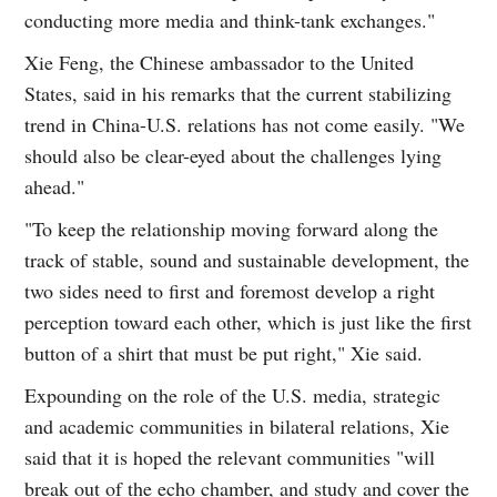
conducting more media and think-tank exchanges."
Xie Feng, the Chinese ambassador to the United
States, said in his remarks that the current stabilizing
trend in China-U.S. relations has not come easily. "We
should also be clear-eyed about the challenges lying
ahead."
"To keep the relationship moving forward along the
track of stable, sound and sustainable development, the
two sides need to first and foremost develop a right
perception toward each other, which is just like the first
button of a shirt that must be put right," Xie said.
Expounding on the role of the U.S. media, strategic
and academic communities in bilateral relations, Xie
said that it is hoped the relevant communities "will
break out of the echo chamber, and study and cover the