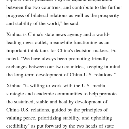
between the two countries, and contribute to the further
progress of bilateral relations as well as the prosperity
and stability of the world," he said.
Xinhua is China's state news agency and a world-
leading news outlet, meanwhile functioning as an
important think-tank for China's decision-makers, Fu
noted. "We have always been promoting friendly
exchanges between our two countries, keeping in mind
the long-term development of China-U.S. relations."
Xinhua "is willing to work with the U.S. media,
strategic and academic communities to help promote
the sustained, stable and healthy development of
China-U.S. relations, guided by the principles of
valuing peace, prioritizing stability, and upholding
credibility" as put forward by the two heads of state