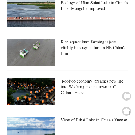
Ecology of Ulan Suhai Lake in China's
Inner Mongolia improved
Rice-aquaculture farming injects
vitality into agriculture in NE China's
Jilin
'Rooftop economy' breathes new life
into Wuchang ancient town in C
China's Hubei
View of Erhai Lake in China's Yunnan