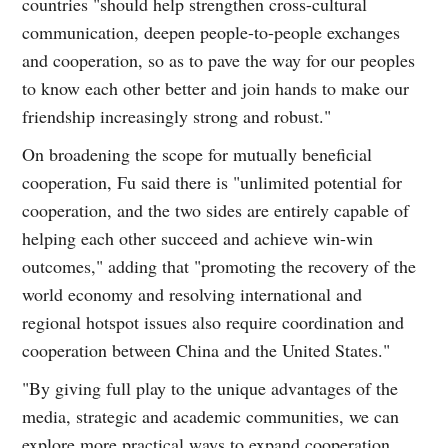
countries "should help strengthen cross-cultural
communication, deepen people-to-people exchanges
and cooperation, so as to pave the way for our peoples
to know each other better and join hands to make our
friendship increasingly strong and robust."
On broadening the scope for mutually beneficial
cooperation, Fu said there is "unlimited potential for
cooperation, and the two sides are entirely capable of
helping each other succeed and achieve win-win
outcomes," adding that "promoting the recovery of the
world economy and resolving international and
regional hotspot issues also require coordination and
cooperation between China and the United States."
"By giving full play to the unique advantages of the
media, strategic and academic communities, we can
explore more practical ways to expand cooperation