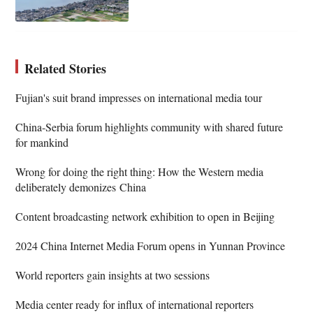
Related Stories
Fujian's suit brand impresses on international media tour
China-Serbia forum highlights community with shared future
for mankind
Wrong for doing the right thing: How the Western media
deliberately demonizes China
Content broadcasting network exhibition to open in Beijing
2024 China Internet Media Forum opens in Yunnan Province
World reporters gain insights at two sessions
Media center ready for influx of international reporters