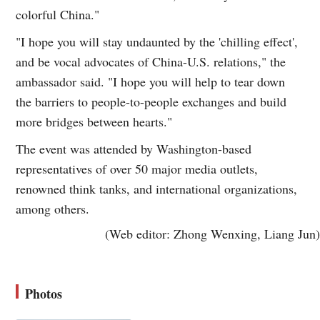
colorful China."
"I hope you will stay undaunted by the 'chilling effect',
and be vocal advocates of China-U.S. relations," the
ambassador said. "I hope you will help to tear down
the barriers to people-to-people exchanges and build
more bridges between hearts."
The event was attended by Washington-based
representatives of over 50 major media outlets,
renowned think tanks, and international organizations,
among others.
(Web editor: Zhong Wenxing, Liang Jun)
Photos