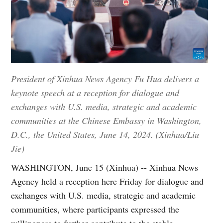
President of Xinhua News Agency Fu Hua delivers a
keynote speech at a reception for dialogue and
exchanges with U.S. media, strategic and academic
communities at the Chinese Embassy in Washington,
D.C., the United States, June 14, 2024. (Xinhua/Liu
Jie)
WASHINGTON, June 15 (Xinhua) -- Xinhua News
Agency held a reception here Friday for dialogue and
exchanges with U.S. media, strategic and academic
communities, where participants expressed the