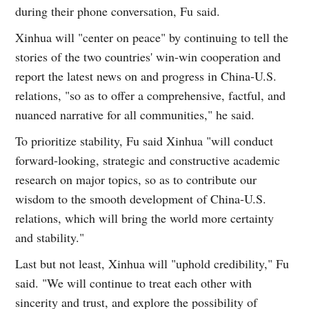
during their phone conversation, Fu said.
Xinhua will "center on peace" by continuing to tell the
stories of the two countries' win-win cooperation and
report the latest news on and progress in China-U.S.
relations, "so as to offer a comprehensive, factful, and
nuanced narrative for all communities," he said.
To prioritize stability, Fu said Xinhua "will conduct
forward-looking, strategic and constructive academic
research on major topics, so as to contribute our
wisdom to the smooth development of China-U.S.
relations, which will bring the world more certainty
and stability."
Last but not least, Xinhua will "uphold credibility," Fu
said. "We will continue to treat each other with
sincerity and trust, and explore the possibility of