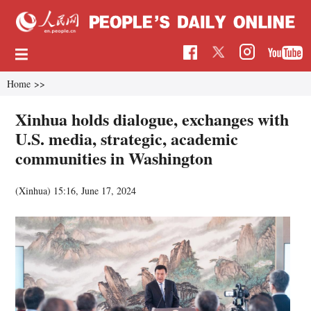
Home
>>
Xinhua holds dialogue, exchanges with
U.S. media, strategic, academic
communities in Washington
(Xinhua)
15:16, June 17, 2024