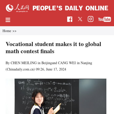
Home
>>
Vocational student makes it to global
math contest finals
By CHEN MEILING in Beijingand CANG WEI in Nanjing
(Chinadaily.com.cn)
09:26, June 17, 2024