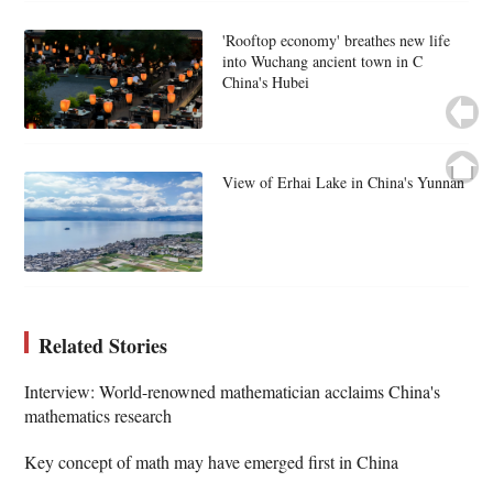
'Rooftop economy' breathes new life
into Wuchang ancient town in C
China's Hubei
View of Erhai Lake in China's Yunnan
Related Stories
Interview: World-renowned mathematician acclaims China's
mathematics research
Key concept of math may have emerged first in China