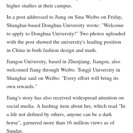
higher studies at their campus.
In a post addressed to Jiang on Sina Weibo on Friday,
Shanghai-based Donghua University wrote: "Welcome
to apply to Donghua University!" Two photos uploaded
with the post showed the university's leading position
in China in both fashion design and math.
Jiangsu University, based in Zhenjiang, Jiangsu, also
welcomed Jiang through Weibo. Tongji University in
Shanghai said on Weibo: "Every effort will bring its
own rewards."
Jiang's story has also received widespread attention on
social media. A hashtag item about her, which read "In
a life not defined by others, anyone can be a dark
horse", garnered more than 16 million views as of
Sunday.