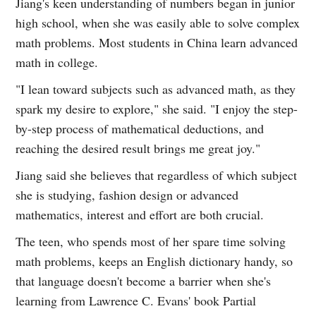
Jiang's keen understanding of numbers began in junior
high school, when she was easily able to solve complex
math problems. Most students in China learn advanced
math in college.
"I lean toward subjects such as advanced math, as they
spark my desire to explore," she said. "I enjoy the step-
by-step process of mathematical deductions, and
reaching the desired result brings me great joy."
Jiang said she believes that regardless of which subject
she is studying, fashion design or advanced
mathematics, interest and effort are both crucial.
The teen, who spends most of her spare time solving
math problems, keeps an English dictionary handy, so
that language doesn't become a barrier when she's
learning from Lawrence C. Evans' book Partial