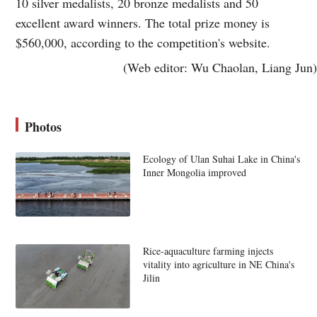
10 silver medalists, 20 bronze medalists and 50
excellent award winners. The total prize money is
$560,000, according to the competition's website.
(Web editor: Wu Chaolan, Liang Jun)
Photos
Ecology of Ulan Suhai Lake in China's
Inner Mongolia improved
Rice-aquaculture farming injects
vitality into agriculture in NE China's
Jilin