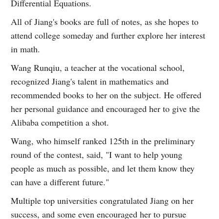
Differential Equations.
All of Jiang's books are full of notes, as she hopes to
attend college someday and further explore her interest
in math.
Wang Runqiu, a teacher at the vocational school,
recognized Jiang's talent in mathematics and
recommended books to her on the subject. He offered
her personal guidance and encouraged her to give the
Alibaba competition a shot.
Wang, who himself ranked 125th in the preliminary
round of the contest, said, "I want to help young
people as much as possible, and let them know they
can have a different future."
Multiple top universities congratulated Jiang on her
success, and some even encouraged her to pursue