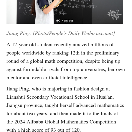
Jiang Ping. [Photo/People's Daily Weibo account]
A 17-year-old student recently amazed millions of
people worldwide by ranking 12th in the preliminary
round of a global math competition, despite being up
against formidable rivals from top universities, her own
mentor and even artificial intelligence.
Jiang Ping, who is majoring in fashion design at
Lianshui Secondary Vocational School in Huai'an,
Jiangsu province, taught herself advanced mathematics
for about two years, and then made it to the finals of
the 2024 Alibaba Global Mathematics Competition
with a high score of 93 out of 120.