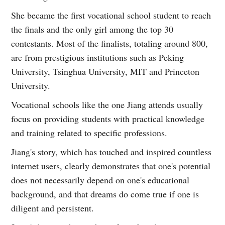
She became the first vocational school student to reach
the finals and the only girl among the top 30
contestants. Most of the finalists, totaling around 800,
are from prestigious institutions such as Peking
University, Tsinghua University, MIT and Princeton
University.
Vocational schools like the one Jiang attends usually
focus on providing students with practical knowledge
and training related to specific professions.
Jiang's story, which has touched and inspired countless
internet users, clearly demonstrates that one's potential
does not necessarily depend on one's educational
background, and that dreams do come true if one is
diligent and persistent.