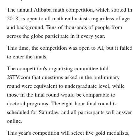
The annual Alibaba math competition, which started in
2018, is open to all math enthusiasts regardless of age
and background. Tens of thousands of people from
across the globe participate in it every year.
This time, the competition was open to AI, but it failed
to enter the finals.
The competition's organizing committee told
JSTV.com that questions asked in the preliminary
round were equivalent to undergraduate level, while
those in the final round would be comparable to
doctoral programs. The eight-hour final round is
scheduled for Saturday, and all participants will answer
online.
This year's competition will select five gold medalists,