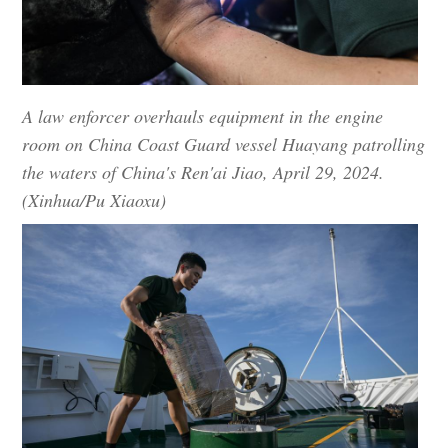
A law enforcer overhauls equipment in the engine
room on China Coast Guard vessel Huayang patrolling
the waters of China's Ren'ai Jiao, April 29, 2024.
(Xinhua/Pu Xiaoxu)