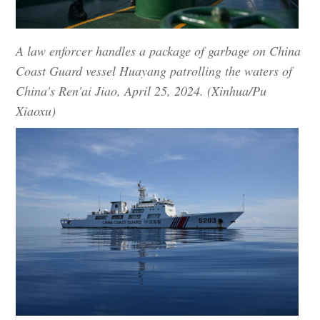
A law enforcer handles a package of garbage on China
Coast Guard vessel Huayang patrolling the waters of
China's Ren'ai Jiao, April 25, 2024. (Xinhua/Pu
Xiaoxu)