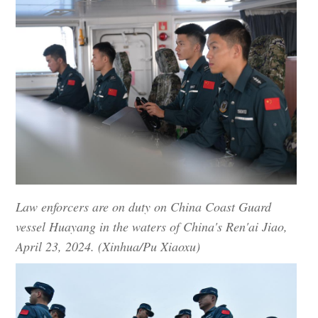
Law enforcers are on duty on China Coast Guard
vessel Huayang in the waters of China's Ren'ai Jiao,
April 23, 2024. (Xinhua/Pu Xiaoxu)