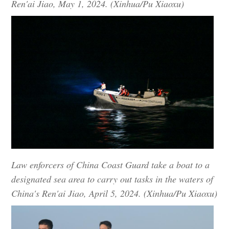
Ren'ai Jiao, May 1, 2024. (Xinhua/Pu Xiaoxu)
Law enforcers of China Coast Guard take a boat to a
designated sea area to carry out tasks in the waters of
China's Ren'ai Jiao, April 5, 2024. (Xinhua/Pu Xiaoxu)