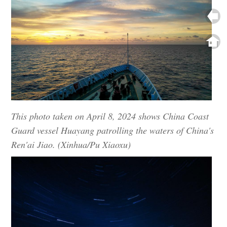
This photo taken on April 8, 2024 shows China Coast
Guard vessel Huayang patrolling the waters of China's
Ren'ai Jiao. (Xinhua/Pu Xiaoxu)