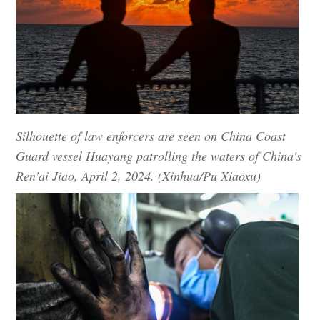
Silhouette of law enforcers are seen on China Coast
Guard vessel Huayang patrolling the waters of China's
Ren'ai Jiao, April 2, 2024. (Xinhua/Pu Xiaoxu)