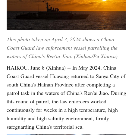
This photo taken on April 3, 2024 shows a China
Coast Guard law enforcement vessel patrolling the
waters of China's Ren'ai Jiao. (Xinhua/Pu Xiaoxu)
HAIKOU, June 8 (Xinhua) -- In May 2024, China
Coast Guard vessel Huayang returned to Sanya City of
south China's Hainan Province after completing a
patrol task in the waters of China's Ren'ai Jiao. During
this round of patrol, the law enforcers worked
continuously for weeks in a high temperature, high
humidity and high salinity environment, firmly
safeguarding China's territorial sea.