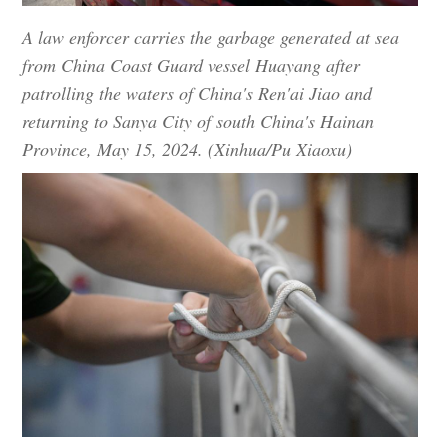
A law enforcer carries the garbage generated at sea
from China Coast Guard vessel Huayang after
patrolling the waters of China's Ren'ai Jiao and
returning to Sanya City of south China's Hainan
Province, May 15, 2024. (Xinhua/Pu Xiaoxu)