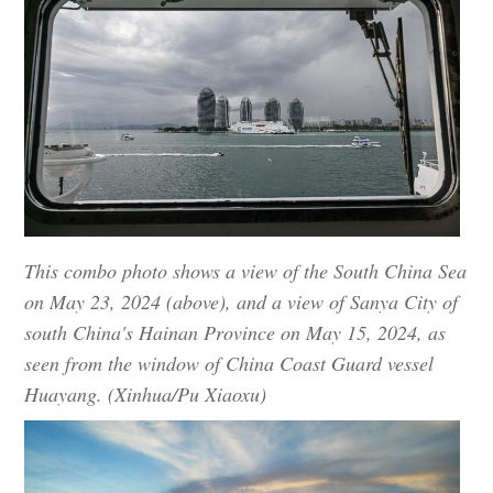
This combo photo shows a view of the South China Sea
on May 23, 2024 (above), and a view of Sanya City of
south China's Hainan Province on May 15, 2024, as
seen from the window of China Coast Guard vessel
Huayang. (Xinhua/Pu Xiaoxu)