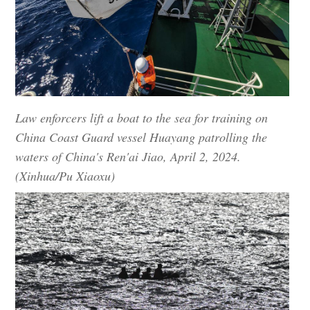
Law enforcers lift a boat to the sea for training on
China Coast Guard vessel Huayang patrolling the
waters of China's Ren'ai Jiao, April 2, 2024.
(Xinhua/Pu Xiaoxu)