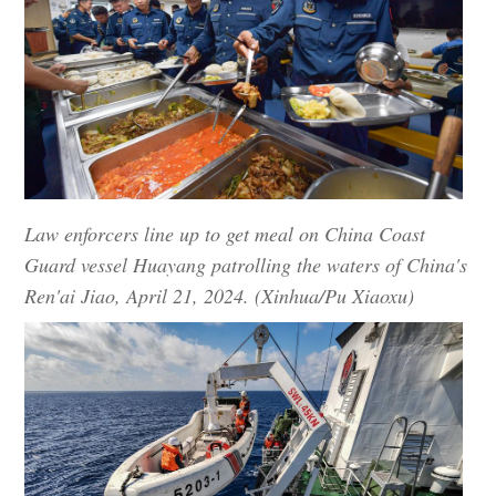
Law enforcers line up to get meal on China Coast
Guard vessel Huayang patrolling the waters of China's
Ren'ai Jiao, April 21, 2024. (Xinhua/Pu Xiaoxu)