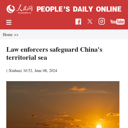
Home
>>
Law enforcers safeguard China's
territorial sea
(:Xinhua)
10:52, June 08, 2024