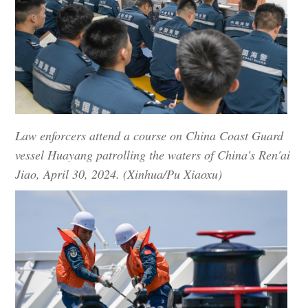
Law enforcers attend a course on China Coast Guard
vessel Huayang patrolling the waters of China's Ren'ai
Jiao, April 30, 2024. (Xinhua/Pu Xiaoxu)