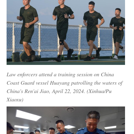
Law enforcers attend a training session on China
Coast Guard vessel Huayang patrolling the waters of
China's Ren'ai Jiao, April 22, 2024. (Xinhua/Pu
Xiaoxu)