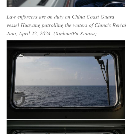
Law enforcers are on duty on China Coast Guard
vessel Huayang patrolling the waters of China's Ren'ai
Jiao, April 22, 2024. (Xinhua/Pu Xiaoxu)