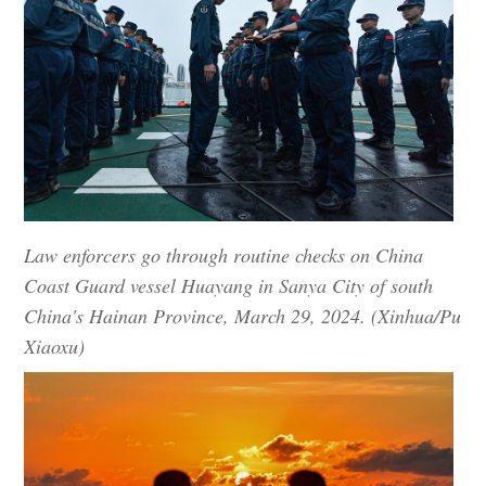
Law enforcers go through routine checks on China
Coast Guard vessel Huayang in Sanya City of south
China's Hainan Province, March 29, 2024. (Xinhua/Pu
Xiaoxu)