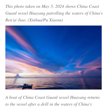
This photo taken on May 5, 2024 shows China Coast
Guard vessel Huayang patrolling the waters of China's
Ren'ai Jiao. (Xinhua/Pu Xiaoxu)
A boat of China Coast Guard vessel Huayang returns
to the vessel after a drill in the waters of China's