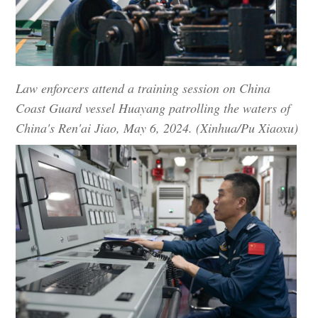
Law enforcers attend a training session on China
Coast Guard vessel Huayang patrolling the waters of
China's Ren'ai Jiao, May 6, 2024. (Xinhua/Pu Xiaoxu)