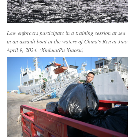
Law enforcers participate in a training session at sea
in an assault boat in the waters of China's Ren'ai Jiao,
April 9, 2024. (Xinhua/Pu Xiaoxu)