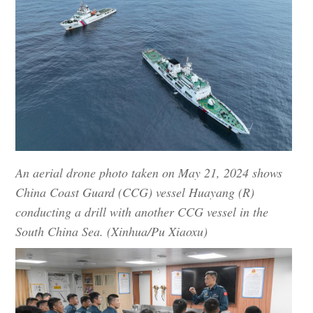
An aerial drone photo taken on May 21, 2024 shows
China Coast Guard (CCG) vessel Huayang (R)
conducting a drill with another CCG vessel in the
South China Sea. (Xinhua/Pu Xiaoxu)