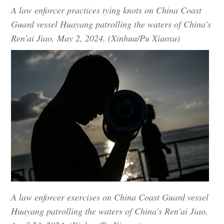
A law enforcer practices tying knots on China Coast
Guard vessel Huayang patrolling the waters of China's
Ren'ai Jiao, May 2, 2024. (Xinhua/Pu Xiaoxu)
A law enforcer exercises on China Coast Guard vessel
Huayang patrolling the waters of China's Ren'ai Jiao,