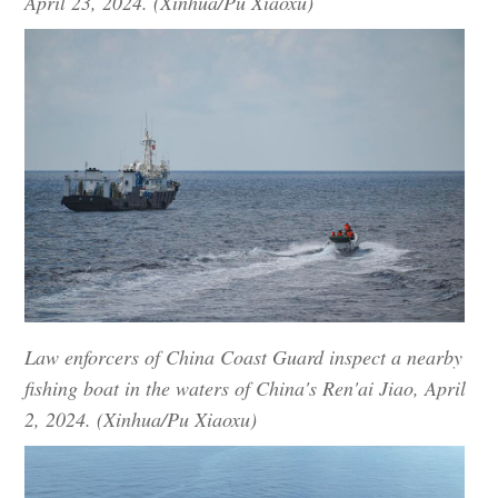
April 23, 2024. (Xinhua/Pu Xiaoxu)
Law enforcers of China Coast Guard inspect a nearby
fishing boat in the waters of China's Ren'ai Jiao, April
2, 2024. (Xinhua/Pu Xiaoxu)