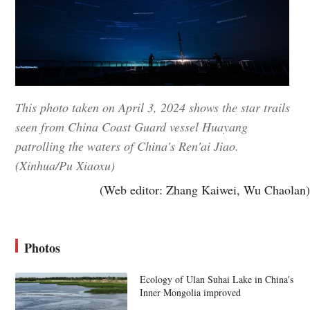
This photo taken on April 3, 2024 shows the star trails
seen from China Coast Guard vessel Huayang
patrolling the waters of China's Ren'ai Jiao.
(Xinhua/Pu Xiaoxu)
(Web editor: Zhang Kaiwei, Wu Chaolan)
Photos
Ecology of Ulan Suhai Lake in China's
Inner Mongolia improved