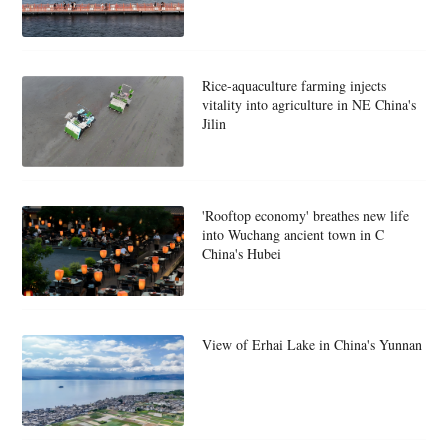
Rice-aquaculture farming injects
vitality into agriculture in NE China's
Jilin
'Rooftop economy' breathes new life
into Wuchang ancient town in C
China's Hubei
View of Erhai Lake in China's Yunnan