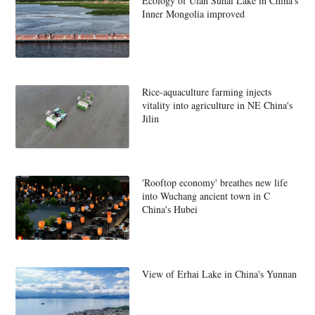
Ecology of Ulan Suhai Lake in China's
Inner Mongolia improved
Rice-aquaculture farming injects
vitality into agriculture in NE China's
Jilin
'Rooftop economy' breathes new life
into Wuchang ancient town in C
China's Hubei
View of Erhai Lake in China's Yunnan