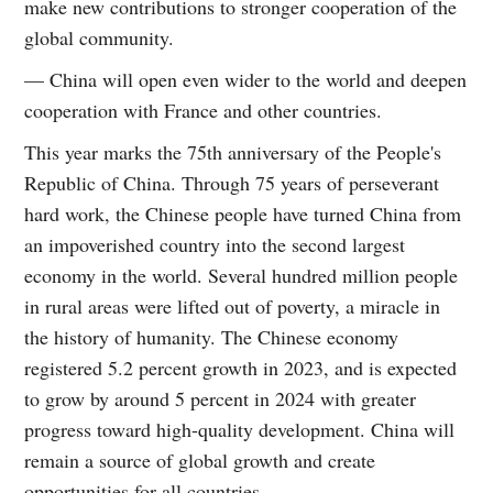
make new contributions to stronger cooperation of the
global community.
— China will open even wider to the world and deepen
cooperation with France and other countries.
This year marks the 75th anniversary of the People's
Republic of China. Through 75 years of perseverant
hard work, the Chinese people have turned China from
an impoverished country into the second largest
economy in the world. Several hundred million people
in rural areas were lifted out of poverty, a miracle in
the history of humanity. The Chinese economy
registered 5.2 percent growth in 2023, and is expected
to grow by around 5 percent in 2024 with greater
progress toward high-quality development. China will
remain a source of global growth and create
opportunities for all countries.