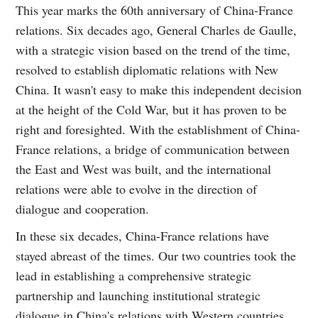
This year marks the 60th anniversary of China-France
relations. Six decades ago, General Charles de Gaulle,
with a strategic vision based on the trend of the time,
resolved to establish diplomatic relations with New
China. It wasn't easy to make this independent decision
at the height of the Cold War, but it has proven to be
right and foresighted. With the establishment of China-
France relations, a bridge of communication between
the East and West was built, and the international
relations were able to evolve in the direction of
dialogue and cooperation.
In these six decades, China-France relations have
stayed abreast of the times. Our two countries took the
lead in establishing a comprehensive strategic
partnership and launching institutional strategic
dialogue in China's relations with Western countries.