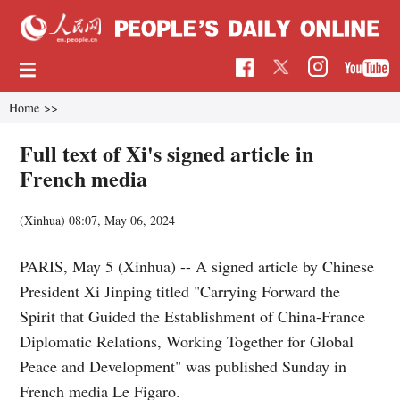
Home
>>
Full text of Xi's signed article in
French media
(Xinhua)
08:07, May 06, 2024
PARIS, May 5 (Xinhua) -- A signed article by Chinese
President Xi Jinping titled "Carrying Forward the
Spirit that Guided the Establishment of China-France
Diplomatic Relations, Working Together for Global
Peace and Development" was published Sunday in
French media Le Figaro.