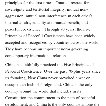
principles for the first time -- "mutual respect for
sovereignty and territorial integrity, mutual non-
aggression, mutual non-interference in each other's
internal affairs, equality and mutual benefit, and
peaceful coexistence." Through 70 years, the Five
Principles of Peaceful Coexistence have been widely
accepted and recognized by countries across the world.
They have become an important norm governing
contemporary international relations.
China has faithfully practiced the Five Principles of
Peaceful Coexistence. Over the past 70-plus years since
its founding, New China never provoked a war or
occupied an inch of foreign land. China is the only
country around the world that includes in its
Constitution the commitment to the path of peaceful
development, and China is the only country among the