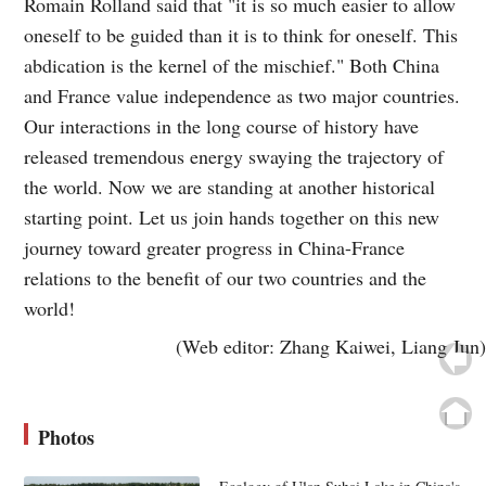
Romain Rolland said that "it is so much easier to allow
oneself to be guided than it is to think for oneself. This
abdication is the kernel of the mischief." Both China
and France value independence as two major countries.
Our interactions in the long course of history have
released tremendous energy swaying the trajectory of
the world. Now we are standing at another historical
starting point. Let us join hands together on this new
journey toward greater progress in China-France
relations to the benefit of our two countries and the
world!
(Web editor: Zhang Kaiwei, Liang Jun)
Photos