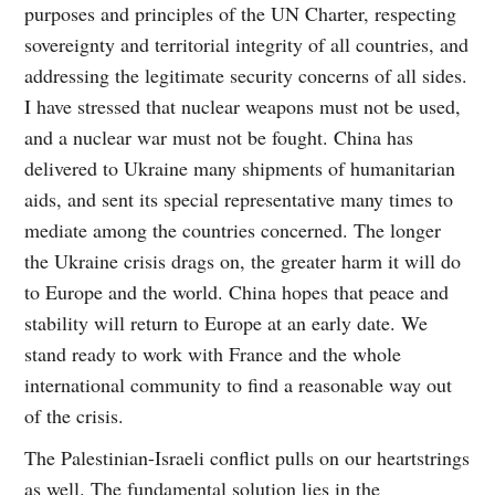
purposes and principles of the UN Charter, respecting
sovereignty and territorial integrity of all countries, and
addressing the legitimate security concerns of all sides.
I have stressed that nuclear weapons must not be used,
and a nuclear war must not be fought. China has
delivered to Ukraine many shipments of humanitarian
aids, and sent its special representative many times to
mediate among the countries concerned. The longer
the Ukraine crisis drags on, the greater harm it will do
to Europe and the world. China hopes that peace and
stability will return to Europe at an early date. We
stand ready to work with France and the whole
international community to find a reasonable way out
of the crisis.
The Palestinian-Israeli conflict pulls on our heartstrings
as well. The fundamental solution lies in the