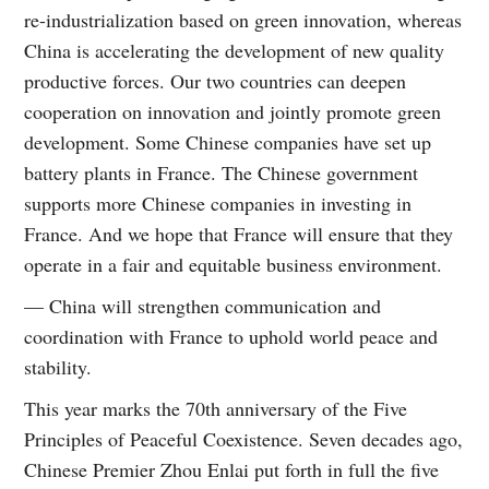
re-industrialization based on green innovation, whereas
China is accelerating the development of new quality
productive forces. Our two countries can deepen
cooperation on innovation and jointly promote green
development. Some Chinese companies have set up
battery plants in France. The Chinese government
supports more Chinese companies in investing in
France. And we hope that France will ensure that they
operate in a fair and equitable business environment.
— China will strengthen communication and
coordination with France to uphold world peace and
stability.
This year marks the 70th anniversary of the Five
Principles of Peaceful Coexistence. Seven decades ago,
Chinese Premier Zhou Enlai put forth in full the five