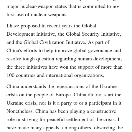
major nuclear-weapon states that is committed to no-
first-use of nuclear weapons.
I have proposed in recent years the Global
Development Initiative, the Global Security Initiative,
and the Global Civilization Initiative. As part of
China's efforts to help improve global governance and
resolve tough question regarding human development,
the three initiatives have won the support of more than
100 countries and international organizations.
China understands the repercussions of the Ukraine
crisis on the people of Europe. China did not start the
Ukraine crisis, nor is it a party to or a participant in it.
Nonetheless, China has been playing a constructive
role in striving for peaceful settlement of the crisis. I
have made many appeals, among others, observing the