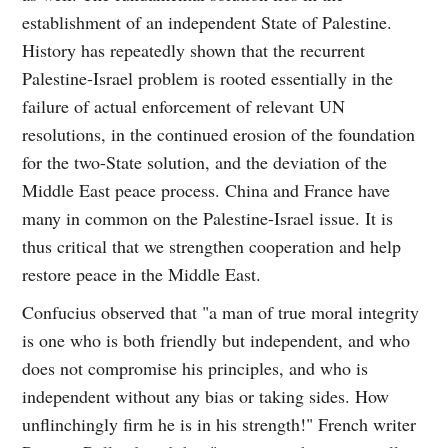
establishment of an independent State of Palestine.
History has repeatedly shown that the recurrent
Palestine-Israel problem is rooted essentially in the
failure of actual enforcement of relevant UN
resolutions, in the continued erosion of the foundation
for the two-State solution, and the deviation of the
Middle East peace process. China and France have
many in common on the Palestine-Israel issue. It is
thus critical that we strengthen cooperation and help
restore peace in the Middle East.
Confucius observed that "a man of true moral integrity
is one who is both friendly but independent, and who
does not compromise his principles, and who is
independent without any bias or taking sides. How
unflinchingly firm he is in his strength!" French writer