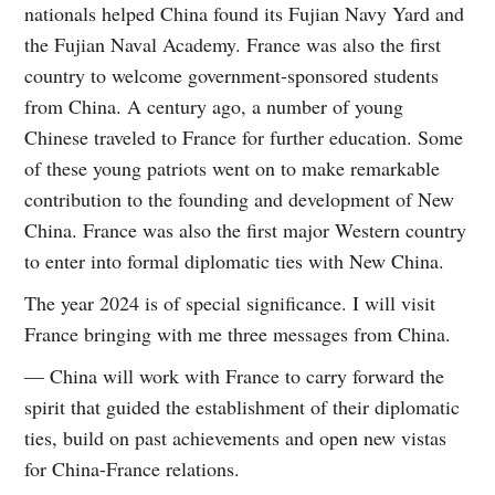
nationals helped China found its Fujian Navy Yard and
the Fujian Naval Academy. France was also the first
country to welcome government-sponsored students
from China. A century ago, a number of young
Chinese traveled to France for further education. Some
of these young patriots went on to make remarkable
contribution to the founding and development of New
China. France was also the first major Western country
to enter into formal diplomatic ties with New China.
The year 2024 is of special significance. I will visit
France bringing with me three messages from China.
— China will work with France to carry forward the
spirit that guided the establishment of their diplomatic
ties, build on past achievements and open new vistas
for China-France relations.