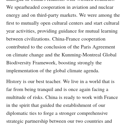
We spearheaded cooperation in aviation and nuclear
energy and on third-party markets. We were among the
first to mutually open cultural centers and start cultural
year activities, providing guidance for mutual learning
between civilizations. China-France cooperation
contributed to the conclusion of the Paris Agreement
on climate change and the Kunming-Montreal Global
Biodiversity Framework, boosting strongly the
implementation of the global climate agenda.
History is our best teacher. We live in a world that is
far from being tranquil and is once again facing a
multitude of risks. China is ready to work with France
in the spirit that guided the establishment of our
diplomatic ties to forge a stronger comprehensive
strategic partnership between our two countries and