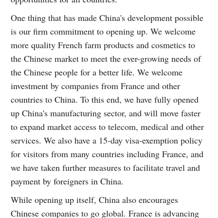
One thing that has made China's development possible
is our firm commitment to opening up. We welcome
more quality French farm products and cosmetics to
the Chinese market to meet the ever-growing needs of
the Chinese people for a better life. We welcome
investment by companies from France and other
countries to China. To this end, we have fully opened
up China's manufacturing sector, and will move faster
to expand market access to telecom, medical and other
services. We also have a 15-day visa-exemption policy
for visitors from many countries including France, and
we have taken further measures to facilitate travel and
payment by foreigners in China.
While opening up itself, China also encourages
Chinese companies to go global. France is advancing