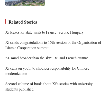
Related Stories
Xi leaves for state visits to France, Serbia, Hungary
Xi sends congratulations to 15th session of the Organisation of
Islamic Cooperation summit
"A mind broader than the sky": Xi and French culture
Xi calls on youth to shoulder responsibility for Chinese
modernization
Second volume of book about Xi's stories with university
students published