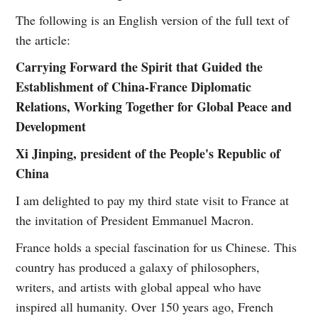
The following is an English version of the full text of
the article:
Carrying Forward the Spirit that Guided the
Establishment of China-France Diplomatic
Relations, Working Together for Global Peace and
Development
Xi Jinping, president of the People's Republic of
China
I am delighted to pay my third state visit to France at
the invitation of President Emmanuel Macron.
France holds a special fascination for us Chinese. This
country has produced a galaxy of philosophers,
writers, and artists with global appeal who have
inspired all humanity. Over 150 years ago, French