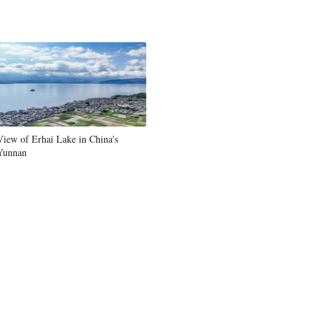
View of Erhai Lake in China's
Yunnan