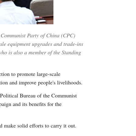
Greek
etnamese
he Communist Party of China (CPC)
Urdu
cale equipment upgrades and trade-ins
ho is also a member of the Standing
Hindi
tion to promote large-scale
tion and improve people's livelihoods.
 Political Bureau of the Communist
ign and its benefits for the
make solid efforts to carry it out.