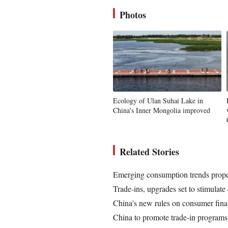
Photos
Ecology of Ulan Suhai Lake in
China's Inner Mongolia improved
Related Stories
Emerging consumption trends prope
Trade-ins, upgrades set to stimulat
China's new rules on consumer fina
China to promote trade-in programs