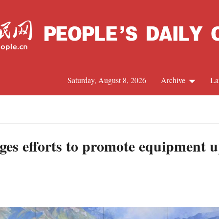
Saturday, August 8, 2026
Archive
La
J
ges efforts to promote equipment u