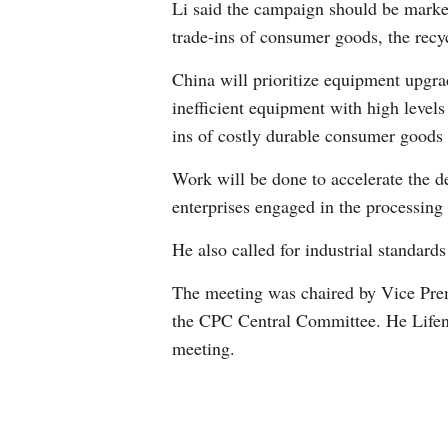
Li said the campaign should be marke
trade-ins of consumer goods, the recy
China will prioritize equipment upgrad
inefficient equipment with high level
ins of costly durable consumer goods 
Work will be done to accelerate the d
enterprises engaged in the processing 
He also called for industrial standard
The meeting was chaired by Vice Prem
the CPC Central Committee. He Lifen
meeting.