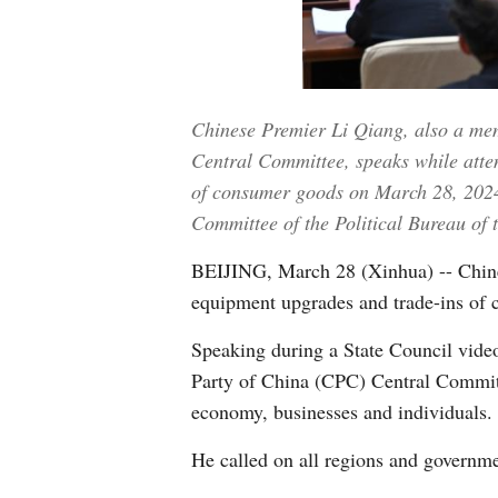
Chinese Premier Li Qiang, also a mem
Central Committee, speaks while atte
of consumer goods on March 28, 2024
Committee of the Political Bureau o
BEIJING, March 28 (Xinhua) -- Chines
equipment upgrades and trade-ins of c
Speaking during a State Council vide
Party of China (CPC) Central Committe
economy, businesses and individuals.
He called on all regions and governme