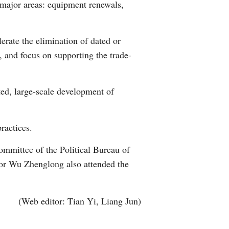
 major areas: equipment renewals,
erate the elimination of dated or
, and focus on supporting the trade-
ed, large-scale development of
ractices.
mmittee of the Political Bureau of
or Wu Zhenglong also attended the
(Web editor: Tian Yi, Liang Jun)