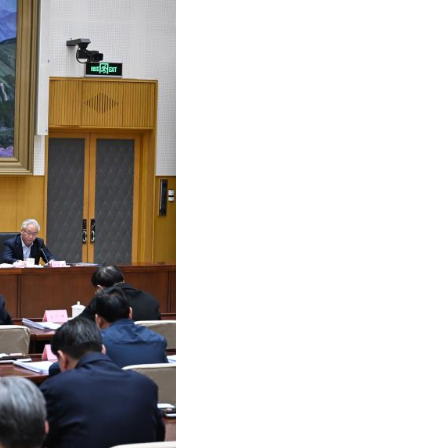
Arabic
Korean
German
rtuguese
Swahili
Italian
Kazakh
Thai
Malay