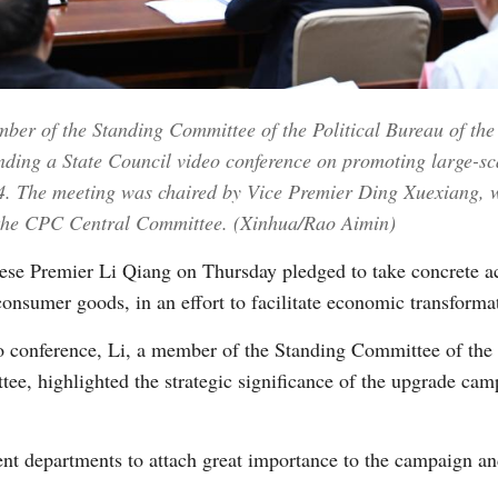
Vi
ber of the Standing Committee of the Political Bureau of t
nding a State Council video conference on promoting large-s
. The meeting was chaired by Vice Premier Ding Xuexiang, w
f the CPC Central Committee. (Xinhua/Rao Aimin)
e Premier Li Qiang on Thursday pledged to take concrete ac
onsumer goods, in an effort to facilitate economic transforma
o conference, Li, a member of the Standing Committee of the
e, highlighted the strategic significance of the upgrade campa
nt departments to attach great importance to the campaign and 