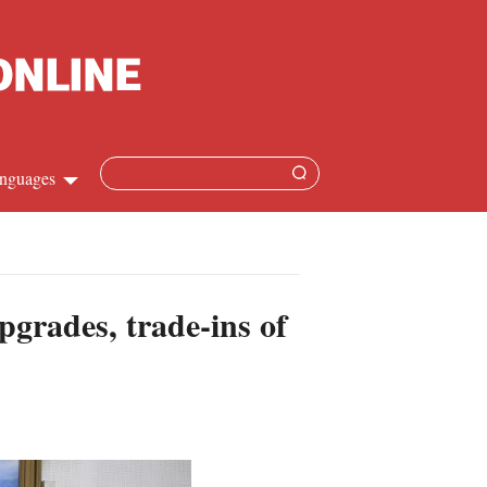
nguages
Chinese
apanese
pgrades, trade-ins of
French
Spanish
Russian