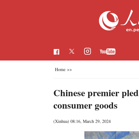
Home
>>
Chinese premier pled
consumer goods
(Xinhua)
08:16, March 29, 2024