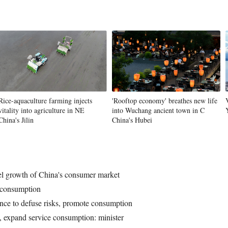
Rice-aquaculture farming injects
'Rooftop economy' breathes new life
vitality into agriculture in NE
into Wuchang ancient town in C
China's Jilin
China's Hubei
l growth of China's consumer market
e consumption
nce to defuse risks, promote consumption
, expand service consumption: minister