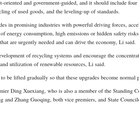
t-oriented and government-guided, and it should include four
cling of used goods, and the leveling-up of standards.
es in promising industries with powerful driving forces, accel
s of energy consumption, high emissions or hidden safety risks
that are urgently needed and can drive the economy, Li said.
evelopment of recycling systems and encourage the concentrat
and utilization of renewable resources, Li said.
s to be lifted gradually so that these upgrades become normal p
ier Ding Xuexiang, who is also a member of the Standing Co
g and Zhang Guoqing, both vice premiers, and State Council