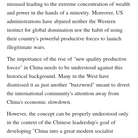
misused leading to the extreme concentration of wealth
and power in the hands of a minority. Moreover, US
administrations have abjured neither the Western
instinct for global domination nor the habit of using
their country's powerful productive forces to launch
illegitimate wars.
The importance of the rise of "new quality productive
forces" in China needs to be understood against this
historical background. Many in the West have
dismissed it as just another "buzzword" meant to divert
the international community's attention away from
China's economic slowdown.
However, the concept can be properly understood only
in the context of the Chinese leadership's goal of
developing "China into a great modern socialist