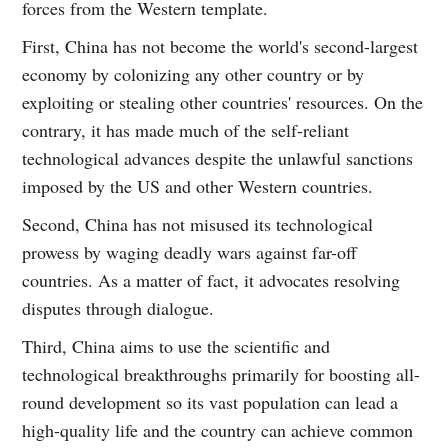
forces from the Western template.
First, China has not become the world's second-largest
economy by colonizing any other country or by
exploiting or stealing other countries' resources. On the
contrary, it has made much of the self-reliant
technological advances despite the unlawful sanctions
imposed by the US and other Western countries.
Second, China has not misused its technological
prowess by waging deadly wars against far-off
countries. As a matter of fact, it advocates resolving
disputes through dialogue.
Third, China aims to use the scientific and
technological breakthroughs primarily for boosting all-
round development so its vast population can lead a
high-quality life and the country can achieve common