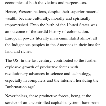
economies of both the victims and perpetrators.
Hence, Western nations, despite their superior material
wealth, became culturally, morally and spiritually
impoverished. Even the birth of the United States was
an outcome of the sordid history of colonization.
European powers literally mass-annihilated almost all
the Indigenous peoples in the Americas in their lust for
land and riches.
The US, in the last century, contributed to the further
explosive growth of productive forces with
revolutionary advances in science and technology,
especially in computers and the internet, heralding the
"information age".
Nevertheless, these productive forces, being at the
service of an uncontrolled capitalist system, have been