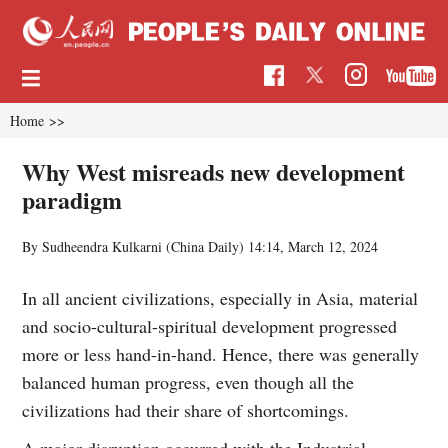
Home
>>
Why West misreads new development
paradigm
By Sudheendra Kulkarni (China Daily)
14:14, March 12, 2024
In all ancient civilizations, especially in Asia, material
and socio-cultural-spiritual development progressed
more or less hand-in-hand. Hence, there was generally
balanced human progress, even though all the
civilizations had their share of shortcomings.
A major disruption occurred with the Industrial