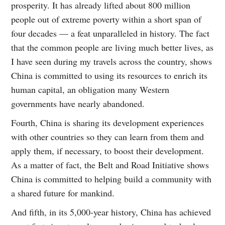
prosperity. It has already lifted about 800 million
people out of extreme poverty within a short span of
four decades — a feat unparalleled in history. The fact
that the common people are living much better lives, as
I have seen during my travels across the country, shows
China is committed to using its resources to enrich its
human capital, an obligation many Western
governments have nearly abandoned.
Fourth, China is sharing its development experiences
with other countries so they can learn from them and
apply them, if necessary, to boost their development.
As a matter of fact, the Belt and Road Initiative shows
China is committed to helping build a community with
a shared future for mankind.
And fifth, in its 5,000-year history, China has achieved