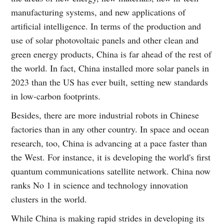
manufacturing systems, and new applications of
artificial intelligence. In terms of the production and
use of solar photovoltaic panels and other clean and
green energy products, China is far ahead of the rest of
the world. In fact, China installed more solar panels in
2023 than the US has ever built, setting new standards
in low-carbon footprints.
Besides, there are more industrial robots in Chinese
factories than in any other country. In space and ocean
research, too, China is advancing at a pace faster than
the West. For instance, it is developing the world's first
quantum communications satellite network. China now
ranks No 1 in science and technology innovation
clusters in the world.
While China is making rapid strides in developing its