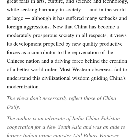
great feats in arts, culture, and science and technology,
while seeking harmony in society — and in the world
at large — although it has suffered many setbacks and
foreign aggressions. Now that China has become a
moderately prosperous society in all respects, it views
its development propelled by new quality productive
forces as a contributor to the rejuvenation of the
Chinese nation and a driving force behind the creation
of a better world order. Most Western observers fail to
understand this civilizational wisdom guiding China's
modernization.
The views don't necessarily reflect those of China
Daily.
The author is an advocate of India-China-Pakistan
cooperation for a New South Asia and was an aide to
former Indian prime minister Atal Bihari Vajpayee.