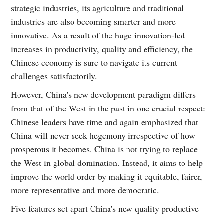
strategic industries, its agriculture and traditional
industries are also becoming smarter and more
innovative. As a result of the huge innovation-led
increases in productivity, quality and efficiency, the
Chinese economy is sure to navigate its current
challenges satisfactorily.
However, China's new development paradigm differs
from that of the West in the past in one crucial respect:
Chinese leaders have time and again emphasized that
China will never seek hegemony irrespective of how
prosperous it becomes. China is not trying to replace
the West in global domination. Instead, it aims to help
improve the world order by making it equitable, fairer,
more representative and more democratic.
Five features set apart China's new quality productive