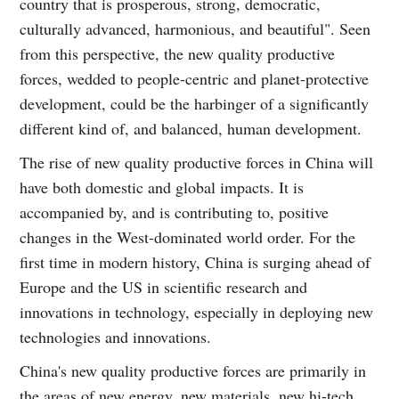
country that is prosperous, strong, democratic,
culturally advanced, harmonious, and beautiful". Seen
from this perspective, the new quality productive
forces, wedded to people-centric and planet-protective
development, could be the harbinger of a significantly
different kind of, and balanced, human development.
The rise of new quality productive forces in China will
have both domestic and global impacts. It is
accompanied by, and is contributing to, positive
changes in the West-dominated world order. For the
first time in modern history, China is surging ahead of
Europe and the US in scientific research and
innovations in technology, especially in deploying new
technologies and innovations.
China's new quality productive forces are primarily in
the areas of new energy, new materials, new hi-tech