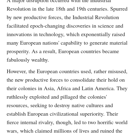
Revolution in the late 18th and 19th centuries. Spurred
by new productive forces, the Industrial Revolution
facilitated epoch-changing discoveries in science and
innovations in technology, which exponentially raised
many European nations' capability to generate material
prosperity. As a result, European countries became
fabulously wealthy.
However, the European countries used, rather misused,
the new productive forces to consolidate their hold on
their colonies in Asia, Africa and Latin America. They
ruthlessly exploited and pillaged the colonies'
resources, seeking to destroy native cultures and
establish European civilizational superiority. Their
fierce internal rivalry, though, led to two horrific world
wars, which claimed millions of lives and ruined the