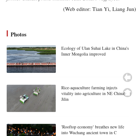
(Web editor: Tian Yi, Liang Jun)
Photos
Ecology of Ulan Suhai Lake in China's
Inner Mongolia improved
Rice-aquaculture farming injects
vitality into agriculture in NE China's
Jilin
'Rooftop economy' breathes new life
into Wuchang ancient town in C