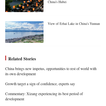
China's Hubei
View of Erhai Lake in China's Yunnan
Related Stories
China brings new impetus, opportunities to rest of world with
its own development
Growth target a sign of confidence, experts say
Commentary: Xizang experiencing its best period of
development