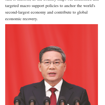
targeted macro support policies to anchor the world's
second-largest economy and contribute to global
economic recovery.