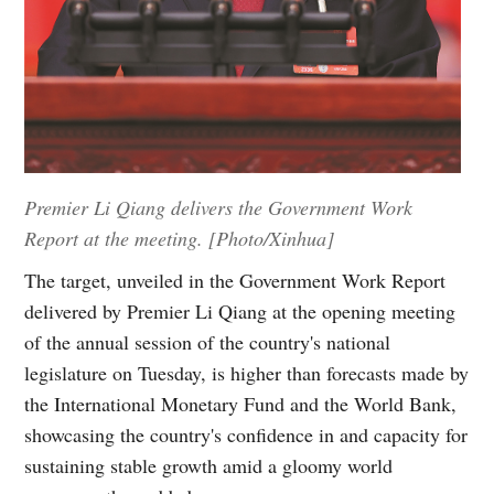
Premier Li Qiang delivers the Government Work
Report at the meeting. [Photo/Xinhua]
The target, unveiled in the Government Work Report
delivered by Premier Li Qiang at the opening meeting
of the annual session of the country's national
legislature on Tuesday, is higher than forecasts made by
the International Monetary Fund and the World Bank,
showcasing the country's confidence in and capacity for
sustaining stable growth amid a gloomy world