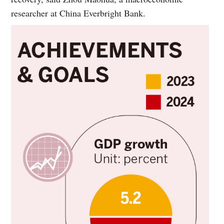
researcher at China Everbright Bank.