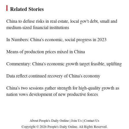
Related Stories
China to defuse risks in real estate, local gov't debt, small and
medium-sized financial institutions
In Numbers: China's economic, social progress in 2023
Means of production prices mixed in China
Commentary: China's economic growth target feasible, uplifting
Data reflect continued recovery of China's economy
China’s two sessions gather strength for high-quality growth as
nation vows development of new productive forces
About People's Daily Online
|
Join Us
|
Contact Us
Copyright © 2026 People's Daily Online. All Rights Reserved.