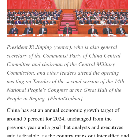
President Xi Jinping (center), who is also general
secretary of the Communist Party of China Central
Committee and chairman of the Central Military
Commission, and other leaders attend the opening
meeting on Tuesday of the second session of the 14th
National People's Congress at the Great Hall of the
People in Beijing. [Photo/Xinhua]
China has set an annual economic growth target of
around 5 percent for 2024, unchanged from the
previous year and a goal that analysts and executives
said is feasible, as the country maps out intensified and