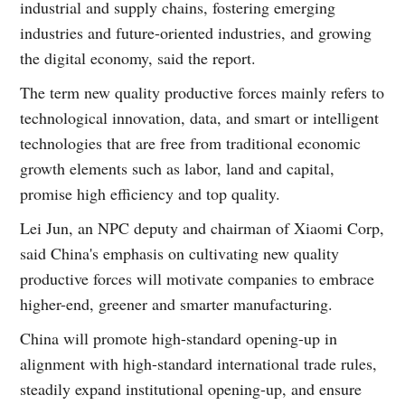
industrial and supply chains, fostering emerging
industries and future-oriented industries, and growing
the digital economy, said the report.
The term new quality productive forces mainly refers to
technological innovation, data, and smart or intelligent
technologies that are free from traditional economic
growth elements such as labor, land and capital,
promise high efficiency and top quality.
Lei Jun, an NPC deputy and chairman of Xiaomi Corp,
said China's emphasis on cultivating new quality
productive forces will motivate companies to embrace
higher-end, greener and smarter manufacturing.
China will promote high-standard opening-up in
alignment with high-standard international trade rules,
steadily expand institutional opening-up, and ensure