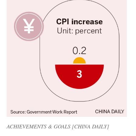
ACHIEVEMENTS & GOALS [CHINA DAILY]