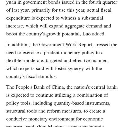
yuan in government bonds issued in the fourth quarter
of last year, primarily for use this year, actual fiscal
expenditure is expected to witness a substantial
increase, which will expand aggregate demand and
boost the country's growth potential, Luo added.
In addition, the Government Work Report stressed the
need to exercise a prudent monetary policy in a
flexible, moderate, targeted and effective manner,
which experts said will foster synergy with the
country's fiscal stimulus.
The People's Bank of China, the nation's central bank,
is expected to continue utilizing a combination of
policy tools, including quantity-based instruments,
structural tools and reform measures, to create a
conducive monetary environment for economic
recovery, said Zhou Maohua, a macroeconomic