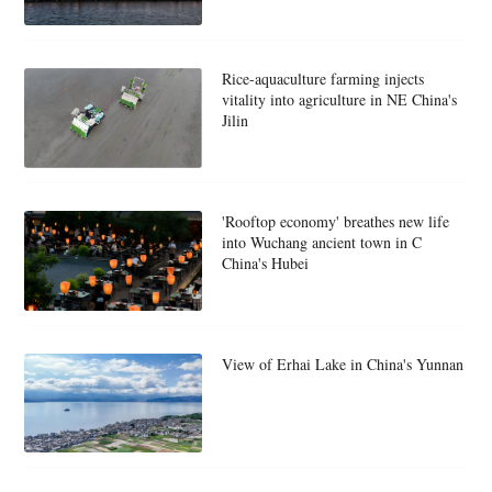
Rice-aquaculture farming injects
vitality into agriculture in NE China's
Jilin
'Rooftop economy' breathes new life
into Wuchang ancient town in C
China's Hubei
View of Erhai Lake in China's Yunnan