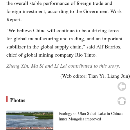
the overall stable performance of foreign trade and
foreign investment, according to the Government Work
Report.
"We believe China will continue to be a driving force
for global manufacturing and trading, and an important
stabilizer in the global supply chain," said Alf Barrios,
chief of global mining company Rio Tinto.
Zheng Xin, Ma Si and Li Lei contributed to this story.
(Web editor: Tian Yi, Liang Jun)
Photos
Ecology of Ulan Suhai Lake in China's
Inner Mongolia improved