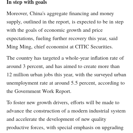
In step with goals
Moreover, China's aggregate financing and money
supply, outlined in the report, is expected to be in step
with the goals of economic growth and price
expectations, fueling further recovery this year, said
Ming Ming, chief economist at CITIC Securities.
The country has targeted a whole-year inflation rate of
around 3 percent, and has aimed to create more than
12 million urban jobs this year, with the surveyed urban
unemployment rate at around 5.5 percent, according to
the Government Work Report.
To foster new growth drivers, efforts will be made to
advance the construction of a modern industrial system
and accelerate the development of new quality
productive forces, with special emphasis on upgrading