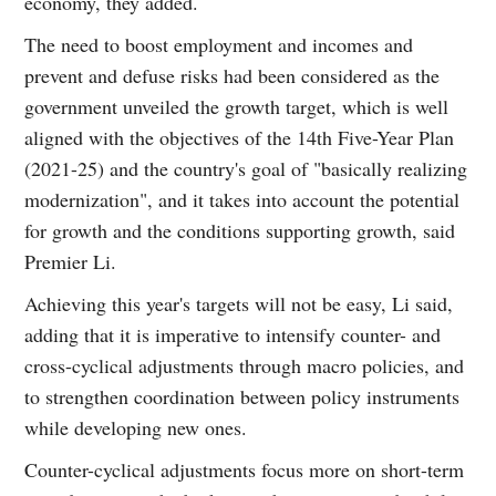
economy, they added.
The need to boost employment and incomes and
prevent and defuse risks had been considered as the
government unveiled the growth target, which is well
aligned with the objectives of the 14th Five-Year Plan
(2021-25) and the country's goal of "basically realizing
modernization", and it takes into account the potential
for growth and the conditions supporting growth, said
Premier Li.
Achieving this year's targets will not be easy, Li said,
adding that it is imperative to intensify counter- and
cross-cyclical adjustments through macro policies, and
to strengthen coordination between policy instruments
while developing new ones.
Counter-cyclical adjustments focus more on short-term