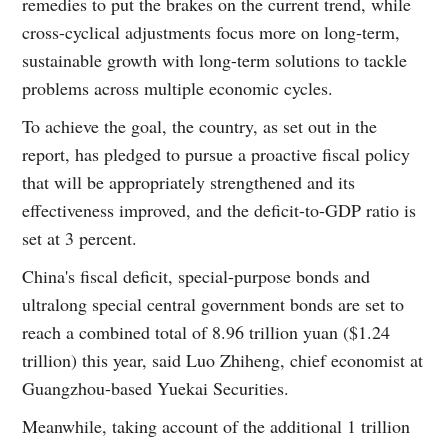
remedies to put the brakes on the current trend, while
cross-cyclical adjustments focus more on long-term,
sustainable growth with long-term solutions to tackle
problems across multiple economic cycles.
To achieve the goal, the country, as set out in the
report, has pledged to pursue a proactive fiscal policy
that will be appropriately strengthened and its
effectiveness improved, and the deficit-to-GDP ratio is
set at 3 percent.
China's fiscal deficit, special-purpose bonds and
ultralong special central government bonds are set to
reach a combined total of 8.96 trillion yuan ($1.24
trillion) this year, said Luo Zhiheng, chief economist at
Guangzhou-based Yuekai Securities.
Meanwhile, taking account of the additional 1 trillion