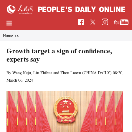
Home
>>
Growth target a sign of confidence,
experts say
By Wang Keju, Liu Zhihua and Zhou Lanxu (CHINA DAILY)
08:20,
March 06, 2024