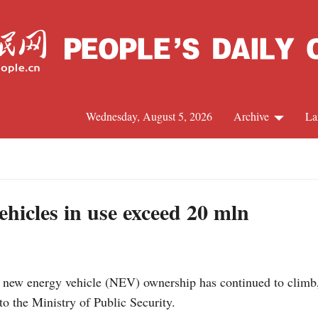
Wednesday, August 5, 2026
Archive
La
J
hicles in use exceed 20 mln
 new energy vehicle (NEV) ownership has continued to climb,
to the Ministry of Public Security.