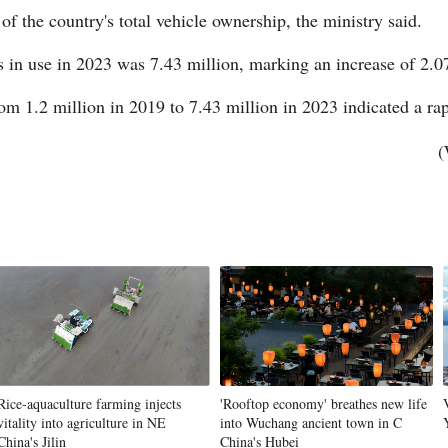
of the country's total vehicle ownership, the ministry said.
in use in 2023 was 7.43 million, marking an increase of 2.0
m 1.2 million in 2019 to 7.43 million in 2023 indicated a rap
(
Po
Rice-aquaculture farming injects
'Rooftop economy' breathes new life
vitality into agriculture in NE
into Wuchang ancient town in C
China's Jilin
China's Hubei