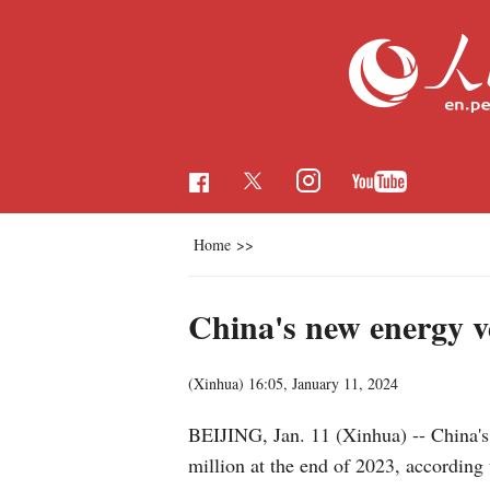
Home
>>
China's new energy ve
(Xinhua)
16:05, January 11, 2024
BEIJING, Jan. 11 (Xinhua) -- China's
million at the end of 2023, according 