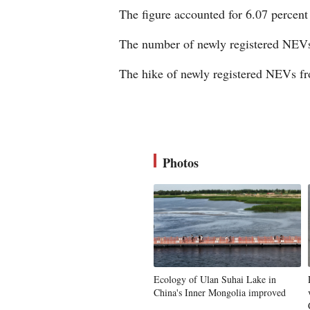
The figure accounted for 6.07 percent 
The number of newly registered NEVs 
The hike of newly registered NEVs fro
Photos
Ecology of Ulan Suhai Lake in
China's Inner Mongolia improved