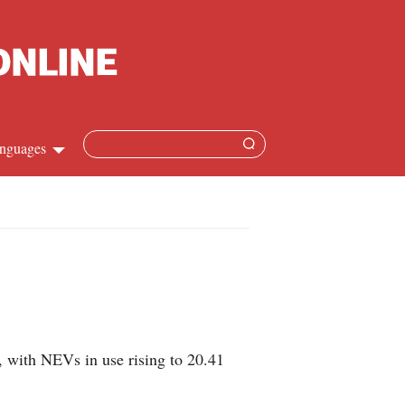
nguages
Chinese
apanese
French
Spanish
 with NEVs in use rising to 20.41
Russian