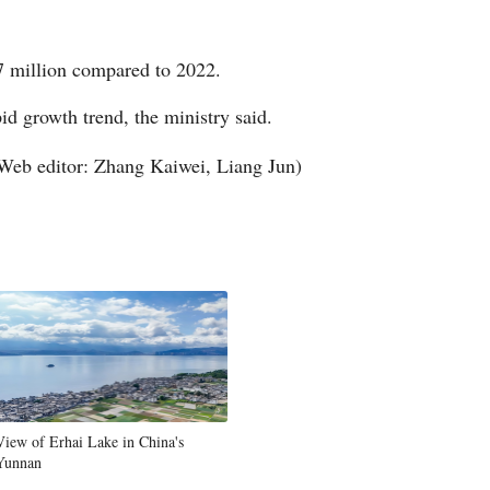
Arabic
7 million compared to 2022.
Korean
id growth trend, the ministry said.
German
Web editor: Zhang Kaiwei, Liang Jun)
rtuguese
Swahili
Italian
Kazakh
Thai
View of Erhai Lake in China's
Malay
Yunnan