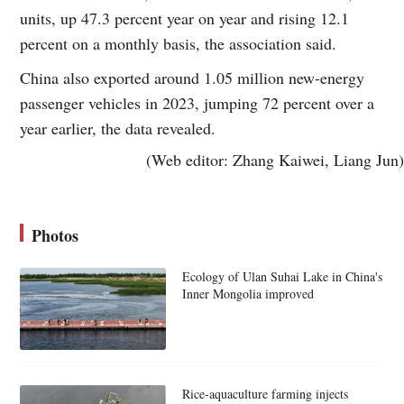
units, up 47.3 percent year on year and rising 12.1
percent on a monthly basis, the association said.
China also exported around 1.05 million new-energy
passenger vehicles in 2023, jumping 72 percent over a
year earlier, the data revealed.
(Web editor: Zhang Kaiwei, Liang Jun)
Photos
Ecology of Ulan Suhai Lake in China's
Inner Mongolia improved
Rice-aquaculture farming injects