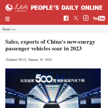
Home
>>
Sales, exports of China's new-energy
passenger vehicles soar in 2023
(Xinhua)
08:22, January 10, 2024