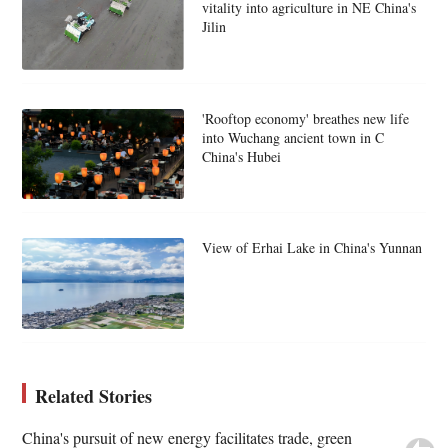
vitality into agriculture in NE China's
Jilin
'Rooftop economy' breathes new life
into Wuchang ancient town in C
China's Hubei
View of Erhai Lake in China's Yunnan
Related Stories
China's pursuit of new energy facilitates trade, green