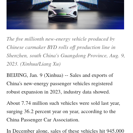
The five millionth new-energy vehicle produced by
Chinese carmaker BYD rolls off production line in
Shenzhen, south China's Guangdong Province, Aug. 9,
2023. (Xinhua/Liang Xu)
BEIJING, Jan. 9 (Xinhua) -- Sales and exports of
China's new-energy passenger vehicles registered
robust expansion in 2023, industry data showed.
About 7.74 million such vehicles were sold last year,
surging 36.2 percent year on year, according to the
China Passenger Car Association.
In December alone, sales of these vehicles hit 945,000