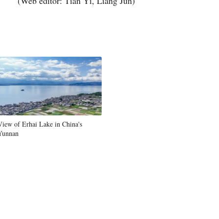
(Web editor: Tian Yi, Liang Jun)
View of Erhai Lake in China's
Yunnan