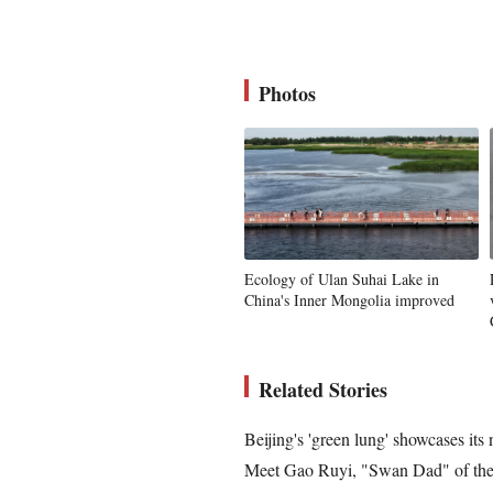
Photos
Ecology of Ulan Suhai Lake in
China's Inner Mongolia improved
Related Stories
Beijing's 'green lung' showcases its
Meet Gao Ruyi, "Swan Dad" of the