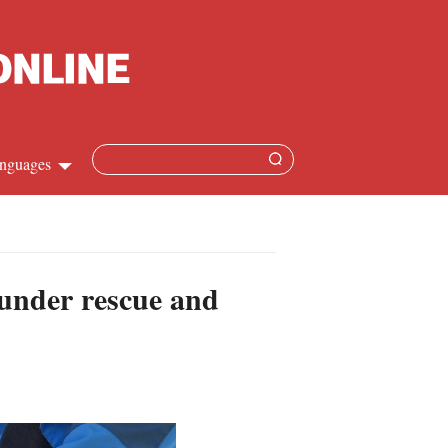
nguages
Chinese
apanese
 under rescue and
French
Spanish
Russian