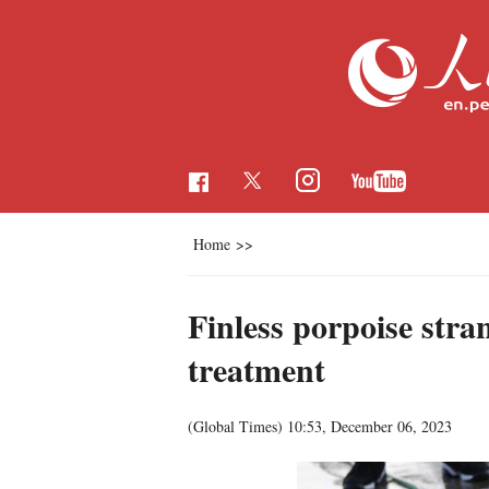
Home
>>
Finless porpoise str
treatment
(Global Times)
10:53, December 06, 2023