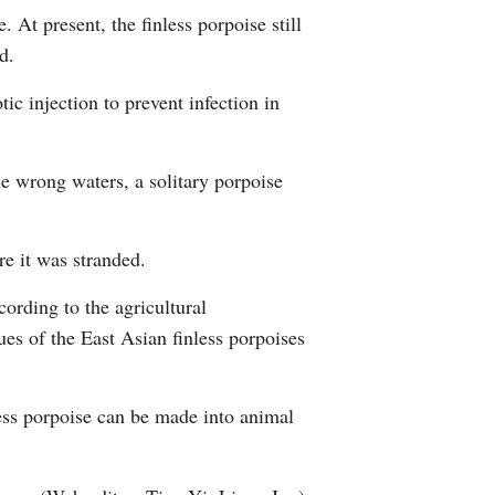
 At present, the finless porpoise still
d.
ic injection to prevent infection in
he wrong waters, a solitary porpoise
re it was stranded.
cording to the agricultural
es of the East Asian finless porpoises
less porpoise can be made into animal