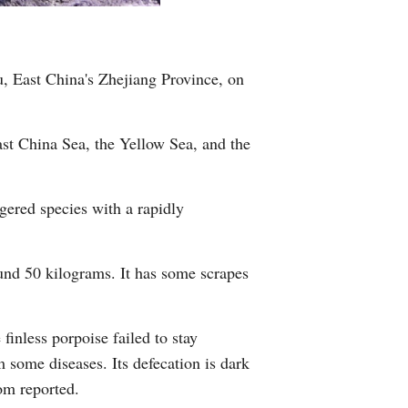
Greek
etnamese
, East China's Zhejiang Province, on
Urdu
ast China Sea, the Yellow Sea, and the
Hindi
gered species with a rapidly
und 50 kilograms. It has some scrapes
inless porpoise failed to stay
 some diseases. Its defecation is dark
com reported.