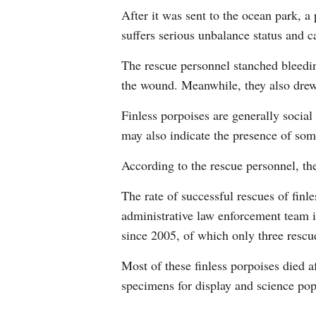
After it was sent to the ocean park, a
suffers serious unbalance status and c
The rescue personnel stanched bleeding
the wound. Meanwhile, they also drew 
Finless porpoises are generally social
may also indicate the presence of some
According to the rescue personnel, the
The rate of successful rescues of finl
administrative law enforcement team i
since 2005, of which only three resc
Most of these finless porpoises died a
specimens for display and science pop