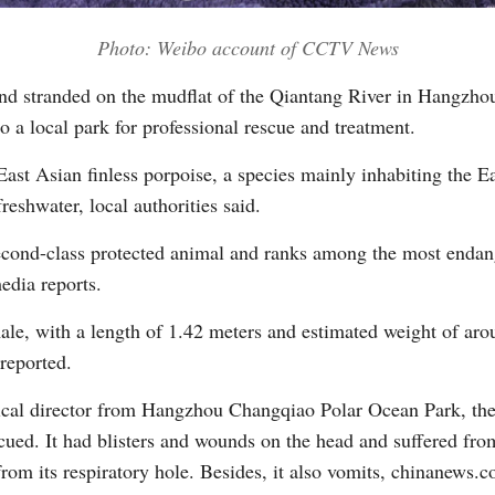
Photo: Weibo account of CCTV News
Vi
nd stranded on the mudflat of the Qiantang River in Hangzhou
 a local park for professional rescue and treatment.
East Asian finless porpoise, a species mainly inhabiting the E
reshwater, local authorities said.
 second-class protected animal and ranks among the most endan
edia reports.
ale, with a length of 1.42 meters and estimated weight of aro
reported.
cal director from Hangzhou Changqiao Polar Ocean Park, the f
cued. It had blisters and wounds on the head and suffered from
rom its respiratory hole. Besides, it also vomits, chinanews.