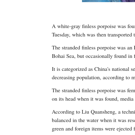
A white-gray finless porpoise was fou
Tuesday, which was then transported to
The stranded finless porpoise was an 
Bohai Sea, but occasionally found in f
It is categorized as China's national
decreasing population, according to m
The stranded finless porpoise was fem
on its head when it was found, media 
According to Liu Quansheng, a techni
balanced in the water when it was res
green and foreign items were ejected f