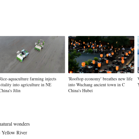
Rice-aquaculture farming injects
'Rooftop economy' breathes new life
vitality into agriculture in NE
into Wuchang ancient town in C
China's Jilin
China's Hubei
 natural wonders
 Yellow River