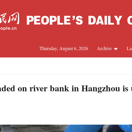
Thursday, August 6, 2026
Archive
La
J
anded on river bank in Hangzhou is