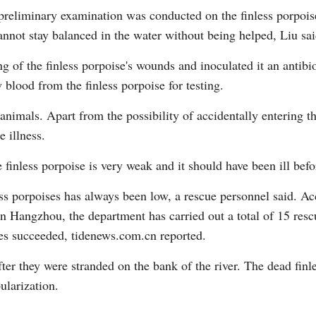
 preliminary examination was conducted on the finless porpoise.
annot stay balanced in the water without being helped, Liu sai
 of the finless porpoise's wounds and inoculated it an antibiot
blood from the finless porpoise for testing.
 animals. Apart from the possibility of accidentally entering t
 illness.
 finless porpoise is very weak and it should have been ill befo
ess porpoises has always been low, a rescue personnel said. Ac
n Hangzhou, the department has carried out a total of 15 rescu
ues succeeded, tidenews.com.cn reported.
fter they were stranded on the bank of the river. The dead fin
ularization.