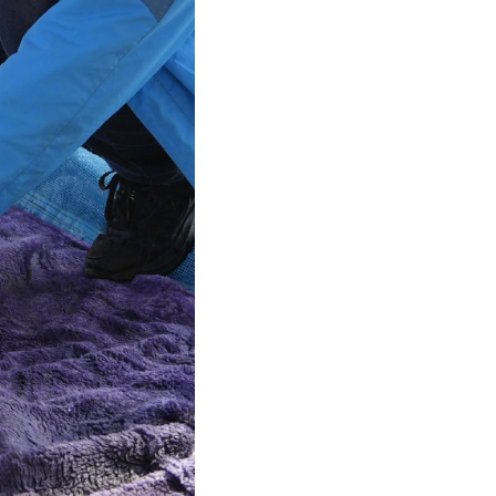
Arabic
Korean
German
rtuguese
Swahili
Italian
Kazakh
Thai
Malay