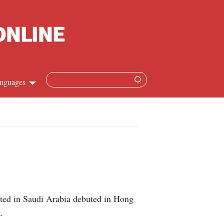
nguages
Chinese
apanese
French
Spanish
sted in Saudi Arabia debuted in Hong
Russian
.