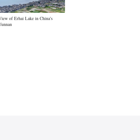
View of Erhai Lake in China's
Yunnan