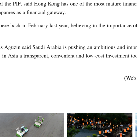
 the PIF, said Hong Kong has one of the most mature financia
anies as a financial gateway.
Vi
here back in February last year, believing in the importance of 
 Aguzin said Saudi Arabia is pushing an ambitious and impre
in Asia a transparent, convenient and low-cost investment too
(Web 