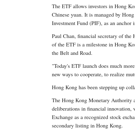
The ETF allows investors in Hong Kon
Chinese yuan. It is managed by Hong
Investment Fund (PIF), as an anchor i
Paul Chan, financial secretary of the
of the ETF is a milestone in Hong Kon
the Belt and Road.
"Today's ETF launch does much more tha
new ways to cooperate, to realize mut
Hong Kong has been stepping up collab
The Hong Kong Monetary Authority an
deliberations in financial innovatio
Exchange as a recognized stock excha
secondary listing in Hong Kong.