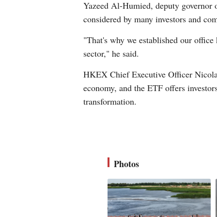
Yazeed Al-Humied, deputy governor of
considered by many investors and comp
"That's why we established our office 
sector," he said.
HKEX Chief Executive Officer Nicolas
economy, and the ETF offers investors 
transformation.
Photos