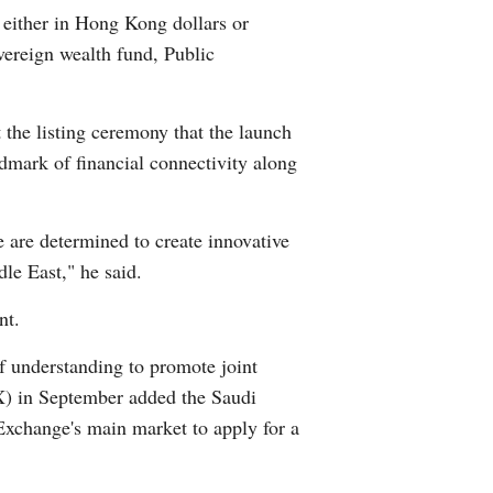
 either in Hong Kong dollars or
Arabic
reign wealth fund, Public
Korean
the listing ceremony that the launch
German
dmark of financial connectivity along
rtuguese
e are determined to create innovative
Swahili
le East," he said.
Italian
nt.
Kazakh
understanding to promote joint
X) in September added the Saudi
Thai
Exchange's main market to apply for a
Malay