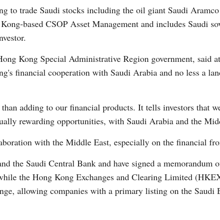
g to trade Saudi stocks including the oil giant Saudi Aramco
 Kong-based CSOP Asset Management and includes Saudi sove
nvestor.
 Hong Kong Special Administrative Region government, said at 
g's financial cooperation with Saudi Arabia and no less a lan
Po
n adding to our financial products. It tells investors that w
ually rewarding opportunities, with Saudi Arabia and the Midd
oration with the Middle East, especially on the financial fro
d the Saudi Central Bank and have signed a memorandum of 
n, while the Hong Kong Exchanges and Clearing Limited (HKE
nge, allowing companies with a primary listing on the Saudi 