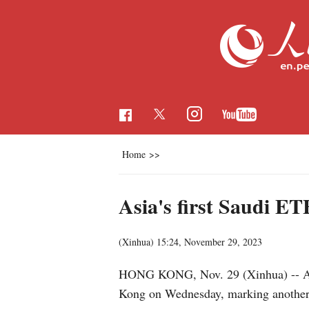
Home
>>
Asia's first Saudi E
(Xinhua)
15:24, November 29, 2023
HONG KONG, Nov. 29 (Xinhua) -- Asia'
Kong on Wednesday, marking another st