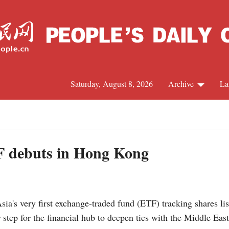
Saturday, August 8, 2026
Archive
La
J
TF debuts in Hong Kong
s very first exchange-traded fund (ETF) tracking shares li
ep for the financial hub to deepen ties with the Middle East