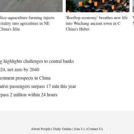
Rice-aquaculture farming injects
'Rooftop economy' breathes new life
vitality into agriculture in NE
into Wuchang ancient town in C
China's Jilin
China's Hubei
 highlights challenges to central banks
24, net zero by 2040
vestment prospects in China
tive passengers surpass 17 mln this year
ass 2 million within 24 hours
About People's Daily Online
|
Join Us
|
Contact Us