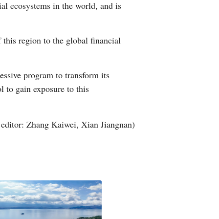
l ecosystems in the world, and is
Greek
etnamese
this region to the global financial
Urdu
ssive program to transform its
Hindi
l to gain exposure to this
editor: Zhang Kaiwei, Xian Jiangnan)