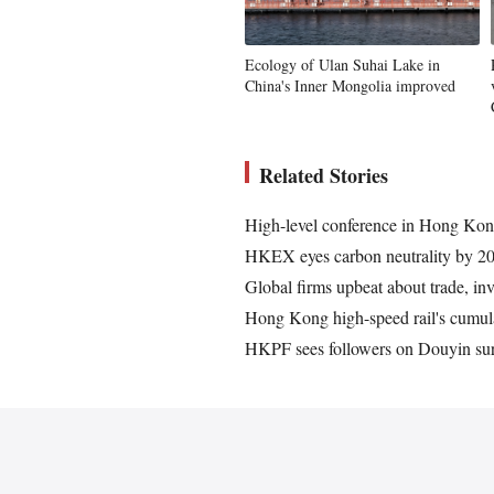
Ecology of Ulan Suhai Lake in
China's Inner Mongolia improved
Related Stories
High-level conference in Hong Kong
HKEX eyes carbon neutrality by 20
Global firms upbeat about trade, in
Hong Kong high-speed rail's cumula
HKPF sees followers on Douyin surp