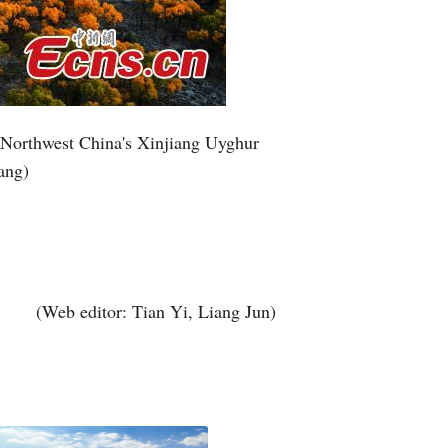
Greek
etnamese
Urdu
, Northwest China's Xinjiang Uyghur
ang)
Hindi
(Web editor: Tian Yi, Liang Jun)