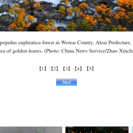
Vi
e populus euphratica forest in Wensu County, Aksu Prefecture
ea of golden leaves. (Photo: China News Service/Zhao Xinch
【1】
【2】
【3】
【4】
【5】