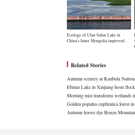
Ecology of Ulan Suhai Lake in
China's Inner Mongolia improved
Related Stories
Autumn scenery at Kanbula Nation
Ebinur Lake in Xinjiang hosts flock
Morning mist transforms wetlands in
Golden populus euphratica forest in
Autumn leaves dye Renzu Mountain