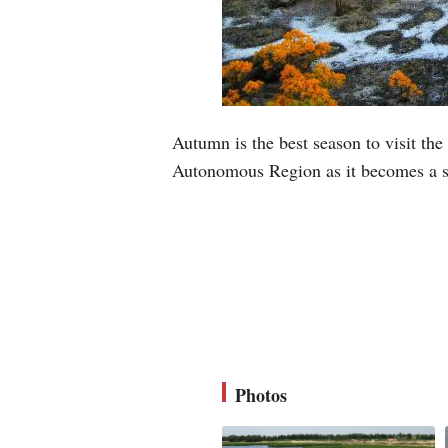
Autumn is the best season to visit th
Autonomous Region as it becomes a s
Photos