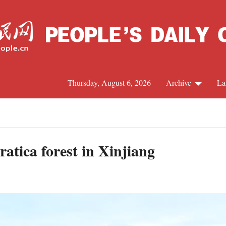
Thursday, August 6, 2026
Archive
La
J
atica forest in Xinjiang