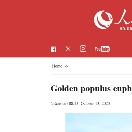
Home
>>
Golden populus euphr
(:Ecns.cn)
08:13, October 13, 2023