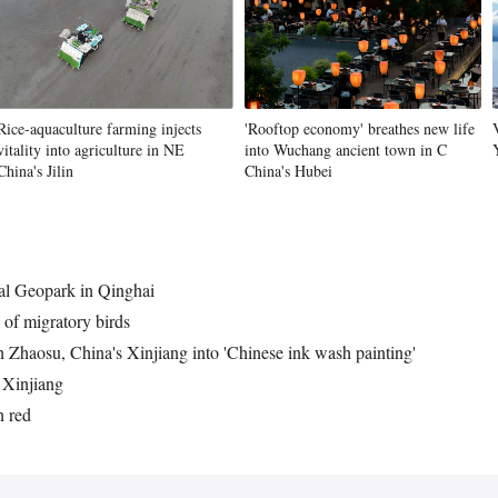
Rice-aquaculture farming injects
'Rooftop economy' breathes new life
vitality into agriculture in NE
into Wuchang ancient town in C
China's Jilin
China's Hubei
al Geopark in Qinghai
 of migratory birds
 Zhaosu, China's Xinjiang into 'Chinese ink wash painting'
 Xinjiang
 red