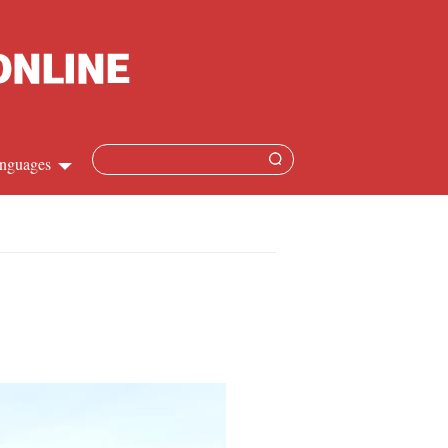
nguages
Chinese
apanese
French
Spanish
Russian