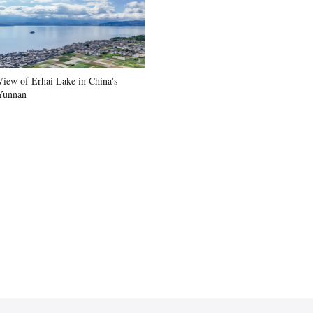
View of Erhai Lake in China's
Yunnan