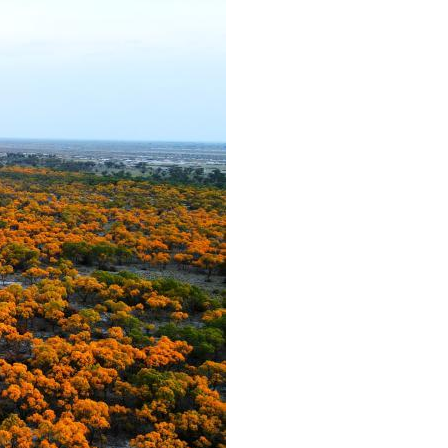
Arabic
Korean
German
rtuguese
Swahili
Italian
Kazakh
Thai
Malay