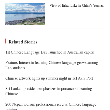
View of Erhai Lake in China's Yunnan
Related Stories
1st Chinese Language Day launched in Australian capital
Feature: Interest in learning Chinese language grows among
Lao students
Chinese artwork lights up summer night in Tel Aviv Port
Sri Lankan president emphasizes importance of learning
Chinese
200 Nepali tourism professionals receive Chinese language
training