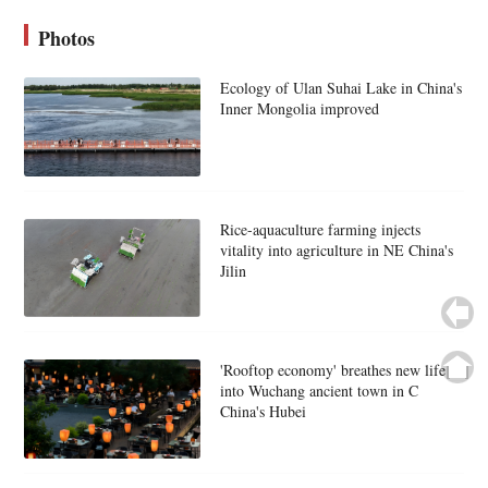
Photos
Ecology of Ulan Suhai Lake in China's
Inner Mongolia improved
Rice-aquaculture farming injects
vitality into agriculture in NE China's
Jilin
'Rooftop economy' breathes new life
into Wuchang ancient town in C
China's Hubei