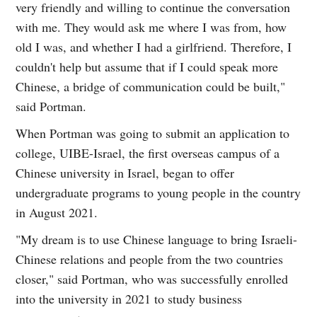
very friendly and willing to continue the conversation
with me. They would ask me where I was from, how
old I was, and whether I had a girlfriend. Therefore, I
couldn't help but assume that if I could speak more
Chinese, a bridge of communication could be built,"
said Portman.
When Portman was going to submit an application to
college, UIBE-Israel, the first overseas campus of a
Chinese university in Israel, began to offer
undergraduate programs to young people in the country
in August 2021.
"My dream is to use Chinese language to bring Israeli-
Chinese relations and people from the two countries
closer," said Portman, who was successfully enrolled
into the university in 2021 to study business