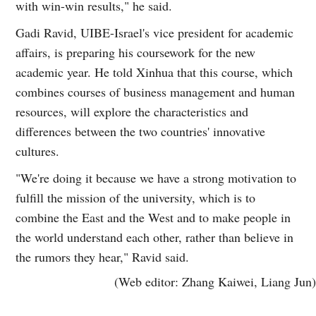
with win-win results," he said.
Gadi Ravid, UIBE-Israel's vice president for academic
affairs, is preparing his coursework for the new
academic year. He told Xinhua that this course, which
combines courses of business management and human
resources, will explore the characteristics and
differences between the two countries' innovative
cultures.
"We're doing it because we have a strong motivation to
fulfill the mission of the university, which is to
combine the East and the West and to make people in
the world understand each other, rather than believe in
the rumors they hear," Ravid said.
(Web editor: Zhang Kaiwei, Liang Jun)