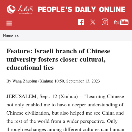
Home
>>
Feature: Israeli branch of Chinese
university fosters closer cultural,
educational ties
By Wang Zhuolun (Xinhua)
10:50, September 13, 2023
JERUSALEM, Sept. 12 (Xinhua) -- "Learning Chinese
not only enabled me to have a deeper understanding of
Chinese civilization, but also helped me see China and
the rest of the world from a wider perspective. Only
through exchanges among different cultures can human