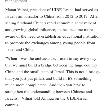
management.
Matan Vilnai, president of UIBE-Israel, had served as
Israel's ambassador to China from 2012 to 2017. After
seeing firsthand China's rapid economic achievement
and growing global influence, he has become more
aware of the need to establish an educational institution
to promote the exchanges among young people from
Israel and China.
"When I was the ambassador, I used to say every day
that we must build a bridge between the huge country
China and the small state of Israel. This is not a bridge
that you just put pillars and build it, it's something
much more complicated. And then you have to
strengthen the understanding between Chinese and
Israelis," Vilnai told Xinhua on the UIBE-Israel
campus.