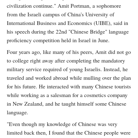
civilization continue." Amit Portman, a sophomore
from the Israeli campus of China's University of
International Business and Economics (UIBE), said in
his speech during the 22nd "Chinese Bridge" language
proficiency competition held in Israel in June.
Four years ago, like many of his peers, Amit did not go
to college right away after completing the mandatory
military service required of young Israelis. Instead, he
traveled and worked abroad while mulling over the plan
for his future. He interacted with many Chinese tourists
while working as a salesman for a cosmetics company
in New Zealand, and he taught himself some Chinese
language.
"Even though my knowledge of Chinese was very
limited back then, I found that the Chinese people were