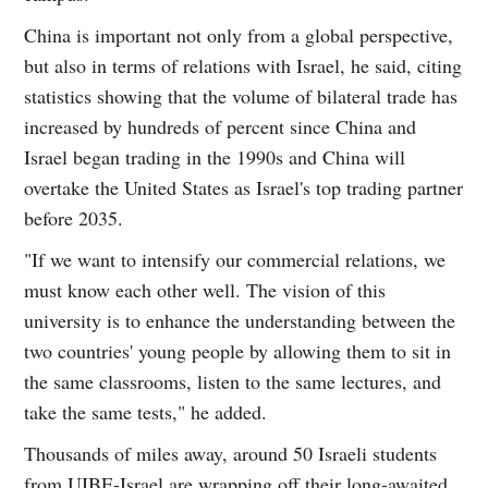
China is important not only from a global perspective,
but also in terms of relations with Israel, he said, citing
statistics showing that the volume of bilateral trade has
increased by hundreds of percent since China and
Israel began trading in the 1990s and China will
overtake the United States as Israel's top trading partner
before 2035.
"If we want to intensify our commercial relations, we
must know each other well. The vision of this
university is to enhance the understanding between the
two countries' young people by allowing them to sit in
the same classrooms, listen to the same lectures, and
take the same tests," he added.
Thousands of miles away, around 50 Israeli students
from UIBE-Israel are wrapping off their long-awaited