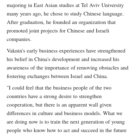
majoring in East Asian studies at Tel Aviv University
many years ago, he chose to study Chinese language.
After graduation, he founded an organization that
promoted joint projects for Chinese and Israeli
companies.
Vaknin's early business experiences have strengthened
his belief in China's development and increased his
awareness of the importance of removing obstacles and
fostering exchanges between Israel and China.
"I could feel that the business people of the two
countries have a strong desire to strengthen
cooperation, but there is an apparent wall given
differences in culture and business models. What we
are doing now is to train the next generation of young
people who know how to act and succeed in the future