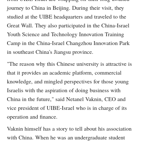
journey to China in Beijing. During their visit, they
studied at the UIBE headquarters and traveled to the
Great Wall. They also participated in the China-Israel
Youth Science and Technology Innovation Training
Camp in the China-Israel Changzhou Innovation Park
in southeast China's Jiangsu province.
"The reason why this Chinese university is attractive is
that it provides an academic platform, commercial
knowledge, and mingled perspectives for those young
Israelis with the aspiration of doing business with
China in the future," said Netanel Vaknin, CEO and
vice president of UIBE-Israel who is in charge of its
operation and finance.
Vaknin himself has a story to tell about his association
with China. When he was an undergraduate student