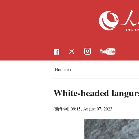
Home
>>
White-headed langurs
(新华网)
09:15, August 07, 2023