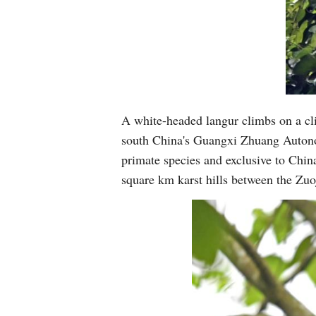
A white-headed langur climbs on a cli
south China's Guangxi Zhuang Autono
primate species and exclusive to China
square km karst hills between the Zu