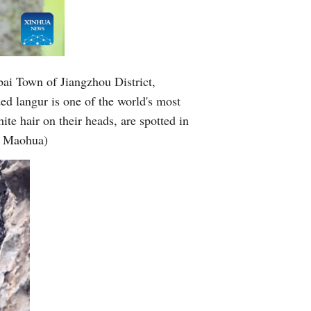
bai Town of Jiangzhou District,
 langur is one of the world's most
te hair on their heads, are spotted in
ei Maohua)