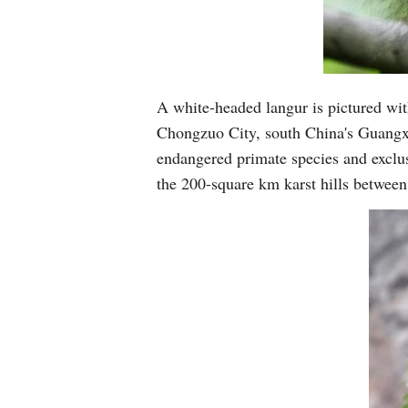
A white-headed langur is pictured with
Chongzuo City, south China's Guangx
endangered primate species and exclus
the 200-square km karst hills betwee