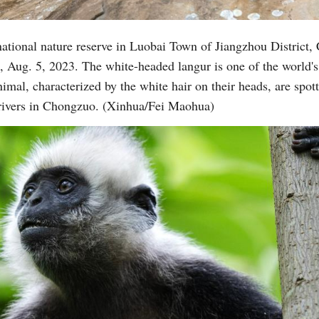
national nature reserve in Luobai Town of Jiangzhou District,
Vi
ug. 5, 2023. The white-headed langur is one of the world's
mal, characterized by the white hair on their heads, are spott
rivers in Chongzuo. (Xinhua/Fei Maohua)