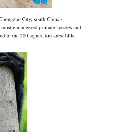
Greek
 Chongzuo City, south China's
etnamese
 most endangered primate species and
ed in the 200-square km karst hills
Urdu
Hindi