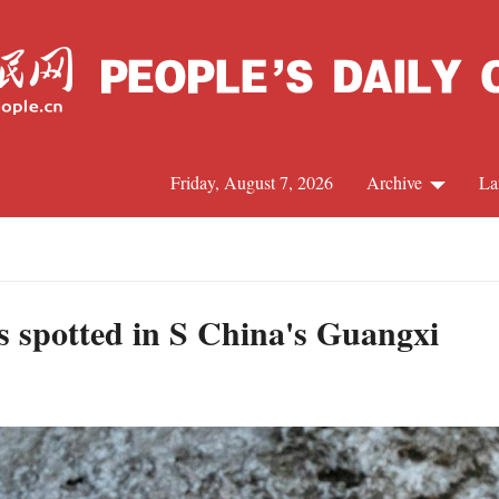
Friday, August 7, 2026
Archive
La
J
 spotted in S China's Guangxi