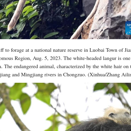
ff to forage at a national nature reserve in Luobai Town of Ji
mous Region, Aug. 5, 2023. The white-headed langur is one 
. The endangered animal, characterized by the white hair on t
ojiang and Mingjiang rivers in Chongzuo. (Xinhua/Zhang Aili