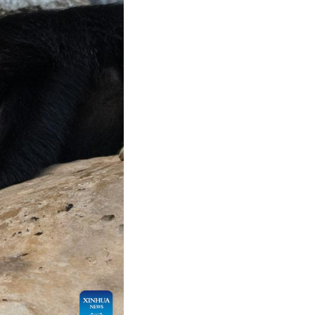
Arabic
Korean
German
rtuguese
Swahili
Italian
Kazakh
Thai
Malay