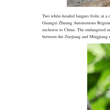
Two white-headed langurs frolic at a 
Guangxi Zhuang Autonomous Region, A
exclusive to China. The endangered ani
between the Zuojiang and Mingjiang 