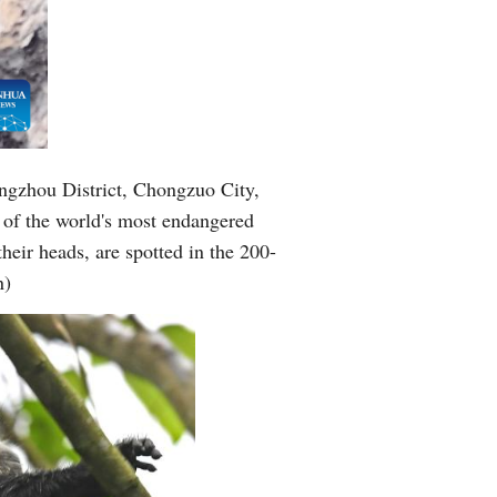
angzhou District, Chongzuo City,
of the world's most endangered
heir heads, are spotted in the 200-
n)