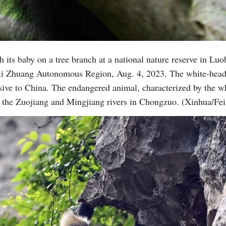
 its baby on a tree branch at a national nature reserve in Luo
i Zhuang Autonomous Region, Aug. 4, 2023. The white-headed
ive to China. The endangered animal, characterized by the whi
n the Zuojiang and Mingjiang rivers in Chongzuo. (Xinhua/F