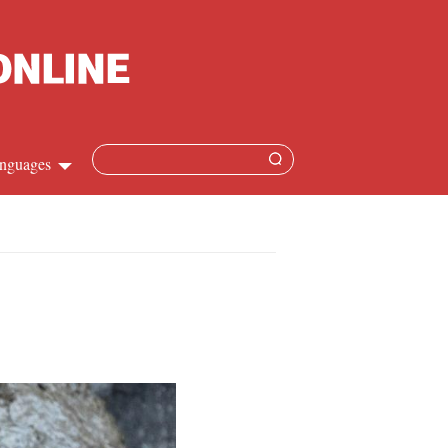
nguages
Chinese
apanese
French
Spanish
Russian