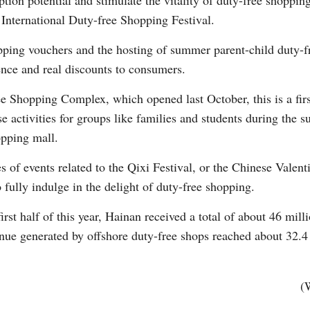
ption potential and stimulate the vitality of duty-free shoppin
nternational Duty-free Shopping Festival.
ping vouchers and the hosting of summer parent-child duty-fre
ence and real discounts to consumers.
e Shopping Complex, which opened last October, this is a firs
e activities for groups like families and students during the
opping mall.
s of events related to the Qixi Festival, or the Chinese Valent
to fully indulge in the delight of duty-free shopping.
 first half of this year, Hainan received a total of about 46 mill
venue generated by offshore duty-free shops reached about 32.4
(