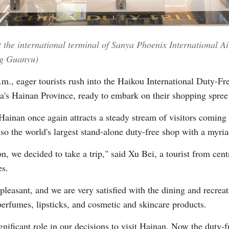
Vi
t the international terminal of Sanya Phoenix International A
ng Guanyu)
., eager tourists rush into the Haikou International Duty-F
a's Hainan Province, ready to embark on their shopping spree i
Hainan once again attracts a steady stream of visitors coming 
lso the world's largest stand-alone duty-free shop with a myri
n, we decided to take a trip," said Xu Bei, a tourist from cen
es.
pleasant, and we are very satisfied with the dining and recrea
perfumes, lipsticks, and cosmetic and skincare products.
nificant role in our decisions to visit Hainan. Now the duty-f