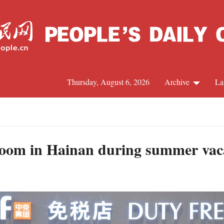
Thursday, August 6, 2026
Archive
La
J
boom in Hainan during summer vac