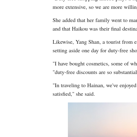
more extensive, so we are more willin
She added that her family went to man
and that Haikou was their final desti
Likewise, Yang Shan, a tourist from e
setting aside one day for duty-free sho
"I have bought cosmetics, some of whi
"duty-free discounts are so substantia
"In traveling to Hainan, we've enjoyed
satisfied," she said.