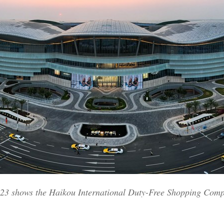
2023 shows the Haikou International Duty-Free Shopping Com