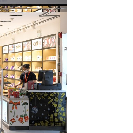
Arabic
Korean
German
rtuguese
Swahili
Italian
Kazakh
Thai
Malay