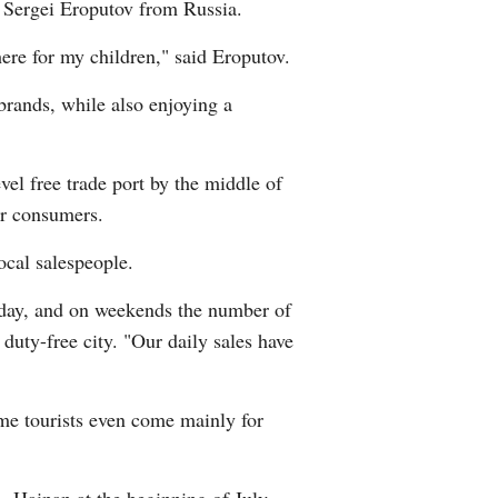
is Sergei Eroputov from Russia.
here for my children," said Eroputov.
 brands, while also enjoying a
vel free trade port by the middle of
or consumers.
ocal salespeople.
riday, and on weekends the number of
duty-free city. "Our daily sales have
ome tourists even come mainly for