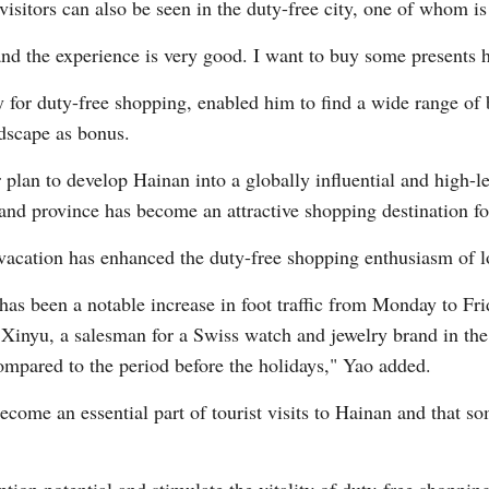
visitors can also be seen in the duty-free city, one of whom 
and the experience is very good. I want to buy some presents 
ly for duty-free shopping, enabled him to find a wide range of
ndscape as bonus.
plan to develop Hainan into a globally influential and high-le
sland province has become an attractive shopping destination f
vacation has enhanced the duty-free shopping enthusiasm of l
has been a notable increase in foot traffic from Monday to F
 Xinyu, a salesman for a Swiss watch and jewelry brand in the 
ompared to the period before the holidays," Yao added.
ecome an essential part of tourist visits to Hainan and that s