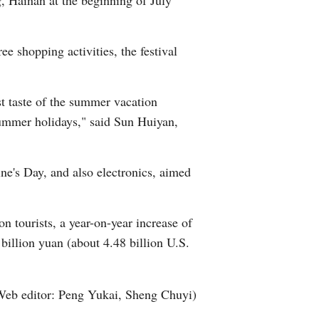
g, Hainan at the beginning of July
e shopping activities, the festival
t taste of the summer vacation
 summer holidays," said Sun Huiyan,
ine's Day, and also electronics, aimed
ion tourists, a year-on-year increase of
 billion yuan (about 4.48 billion U.S.
Web editor: Peng Yukai, Sheng Chuyi)