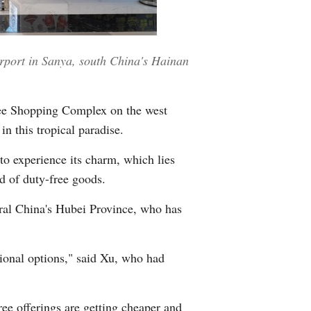
Greek
etnamese
irport in Sanya, south China's Hainan
Urdu
ree Shopping Complex on the west
Hindi
n this tropical paradise.
to experience its charm, which lies
ad of duty-free goods.
tral China's Hubei Province, who has
tional options," said Xu, who had
ree offerings are getting cheaper and