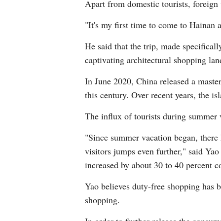
Apart from domestic tourists, foreign 
"It's my first time to come to Hainan 
He said that the trip, made specifical
captivating architectural shopping la
In June 2020, China released a master 
this century. Over recent years, the i
The influx of tourists during summer 
"Since summer vacation began, there 
visitors jumps even further," said Yao
increased by about 30 to 40 percent c
Yao believes duty-free shopping has b
shopping.