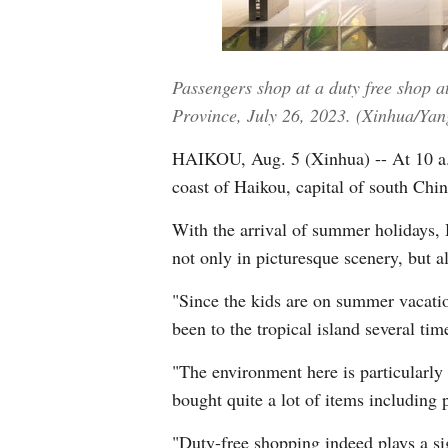
Passengers shop at a duty free shop a
Province, July 26, 2023. (Xinhua/Ya
HAIKOU, Aug. 5 (Xinhua) -- At 10 a.m
coast of Haikou, capital of south Chin
With the arrival of summer holidays, 
not only in picturesque scenery, but a
"Since the kids are on summer vacatio
been to the tropical island several tim
"The environment here is particularly 
bought quite a lot of items including 
"Duty-free shopping indeed plays a sig