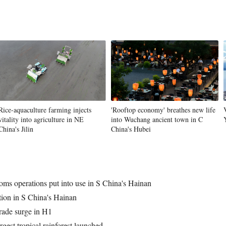
Rice-aquaculture farming injects
'Rooftop economy' breathes new life
vitality into agriculture in NE
into Wuchang ancient town in C
China's Jilin
China's Hubei
toms operations put into use in S China's Hainan
ation in S China's Hainan
rade surge in H1
gest tropical rainforest launched