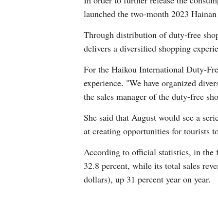
In order to further release the consum
launched the two-month 2023 Hainan I
Through distribution of duty-free shop
delivers a diversified shopping experi
For the Haikou International Duty-Fre
experience. "We have organized divers
the sales manager of the duty-free sh
She said that August would see a serie
at creating opportunities for tourists 
According to official statistics, in the
32.8 percent, while its total sales re
dollars), up 31 percent year on year.