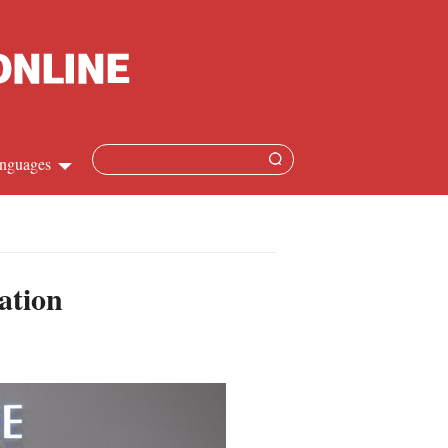
nguages
Chinese
apanese
ation
French
Spanish
Russian