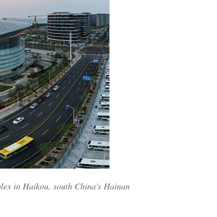
plex in Haikou, south China's Hainan