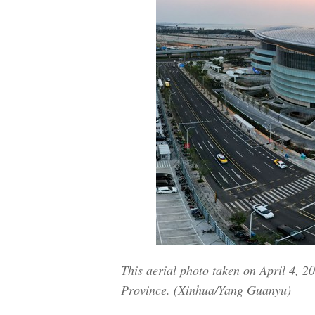
This aerial photo taken on April 4, 
Province. (Xinhua/Yang Guanyu)