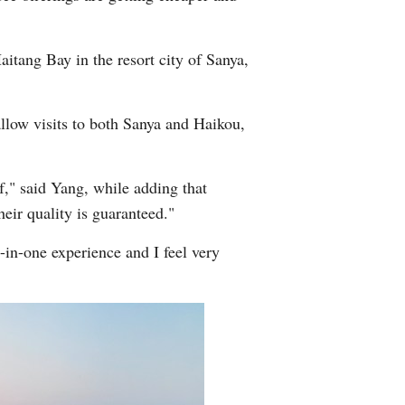
itang Bay in the resort city of Sanya,
allow visits to both Sanya and Haikou,
f," said Yang, while adding that
eir quality is guaranteed."
-in-one experience and I feel very