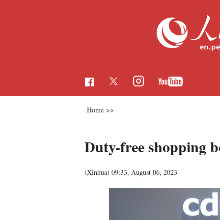
Home
>>
Duty-free shopping 
(Xinhua)
09:33, August 06, 2023