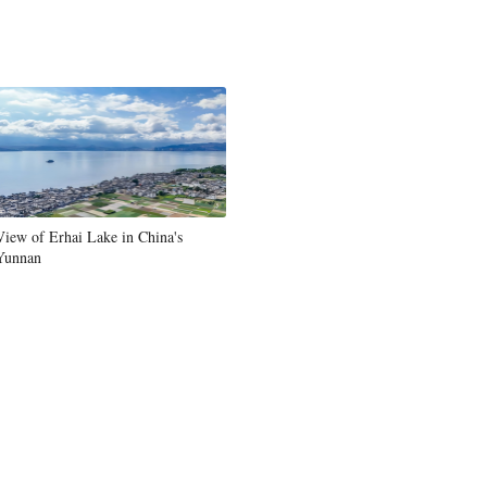
View of Erhai Lake in China's
Yunnan