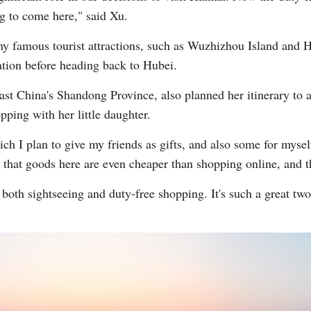
g to come here," said Xu.
y famous tourist attractions, such as Wuzhizhou Island and Ha
nation before heading back to Hubei.
ast China's Shandong Province, also planned her itinerary to 
pping with her little daughter.
ch I plan to give my friends as gifts, and also some for mysel
l that goods here are even cheaper than shopping online, and th
 both sightseeing and duty-free shopping. It's such a great two