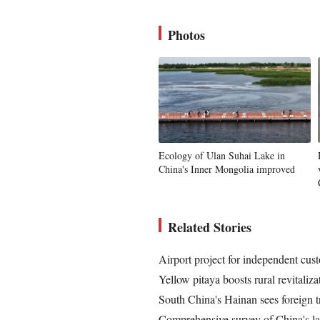
Photos
Ecology of Ulan Suhai Lake in
China's Inner Mongolia improved
Related Stories
Airport project for independent cus
Yellow pitaya boosts rural revitaliz
South China's Hainan sees foreign t
Comprehensive survey of China's lar