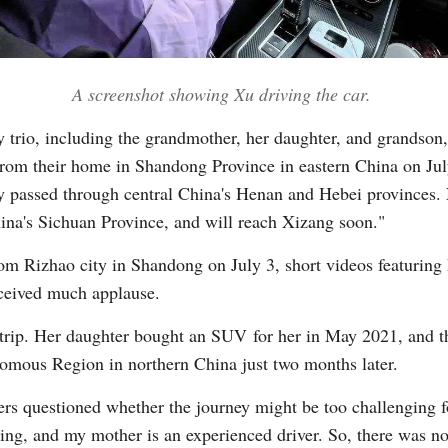
Vi
A screenshot showing Xu driving the car.
y trio, including the grandmother, her daughter, and grandson,
m their home in Shandong Province in eastern China on July 3
y passed through central China's Henan and Hebei provinces.
na's Sichuan Province, and will reach Xizang soon."
om Rizhao city in Shandong on July 3, short videos featuring 
ceived much applause.
d trip. Her daughter bought an SUV for her in May 2021, and th
nomous Region in northern China just two months later.
wers questioned whether the journey might be too challenging f
ing, and my mother is an experienced driver. So, there was no