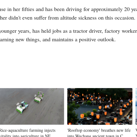
se in her fifties and has been driving for approximately 20 ye
her didn't even suffer from altitude sickness on this occasion.
unger years, has held jobs as a tractor driver, factory worke
learning new things, and maintains a positive outlook.
Rice-aquaculture farming injects
'Rooftop economy' breathes new life
vitality into agriculture in NE
into Wuchang ancient town in C