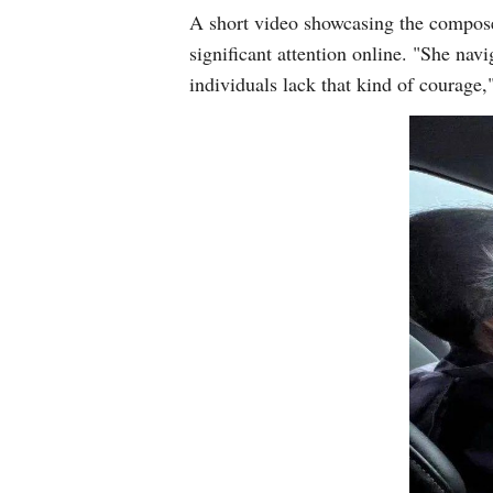
A short video showcasing the compose
significant attention online. "She nav
individuals lack that kind of courage