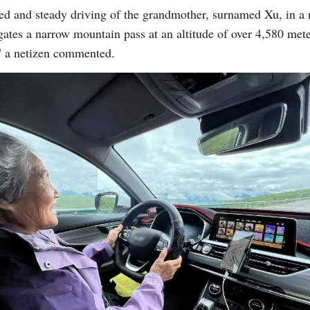
d and steady driving of the grandmother, surnamed Xu, in a
igates a narrow mountain pass at an altitude of over 4,580 met
," a netizen commented.
Po