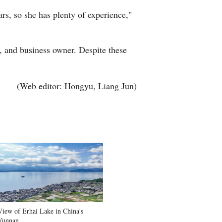
ars, so she has plenty of experience,"
r, and business owner. Despite these
(Web editor: Hongyu, Liang Jun)
View of Erhai Lake in China's
Yunnan