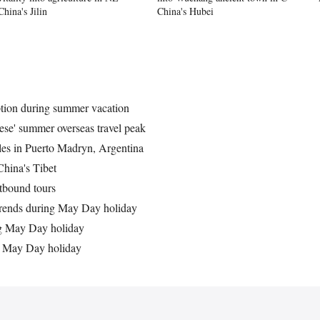
China's Jilin
China's Hubei
ption during summer vacation
ese' summer overseas travel peak
ales in Puerto Madryn, Argentina
China's Tibet
tbound tours
trends during May Day holiday
g May Day holiday
g May Day holiday