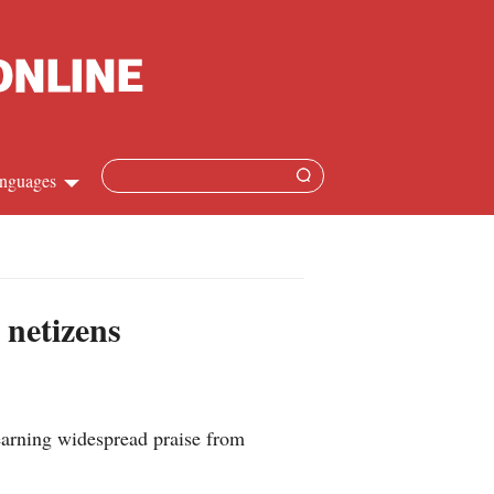
nguages
Chinese
apanese
 netizens
French
Spanish
 earning widespread praise from
Russian