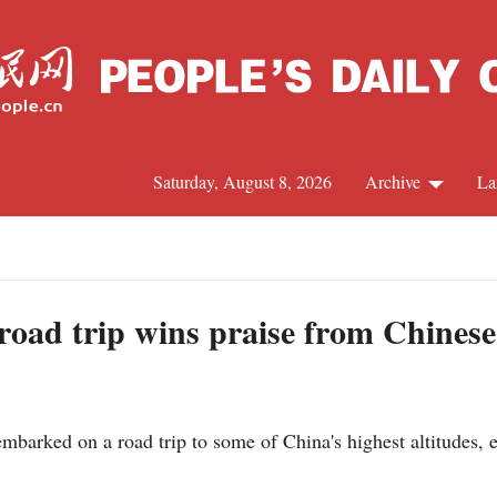
Saturday, August 8, 2026
Archive
La
J
road trip wins praise from Chinese
mbarked on a road trip to some of China's highest altitudes,