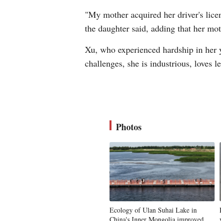
"My mother acquired her driver's licen
the daughter said, adding that her mot
Xu, who experienced hardship in her yo
challenges, she is industrious, loves 
Photos
Ecology of Ulan Suhai Lake in
China's Inner Mongolia improved