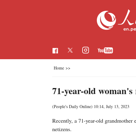
Home
>>
71-year-old woman's 
(People's Daily Online)
10:14, July 13, 2023
Recently, a 71-year-old grandmother e
netizens.