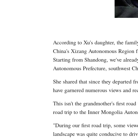
According to Xu's daughter, the famil
China's Xizang Autonomous Region fro
Starting from Shandong, we've alread
Autonomous Prefecture, southwest Chi
She shared that since they departed fr
have garnered numerous views and re
This isn't the grandmother's first roa
road trip to the Inner Mongolia Auto
"During our first road trip, some vie
landscape was quite conducive to driv