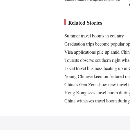
Related Stories
Summer travel booms in country
Graduation trips become popular o
Visa applications pile up amid Chin
Tourists observe southern right wh
Local travel business heating up in 
Young Chinese keen on featured ou
China's Gen Zers show new travel 
Hong Kong sees travel boom durin
China witnesses travel boom durin