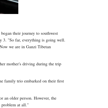
Greek
etnamese
Urdu
 began their journey to southwest
. "So far, everything is going well.
Hindi
 Now we are in Ganzi Tibetan
her mother's driving during the trip
e family trio embarked on their first
or an older person. However, the
 problem at all."