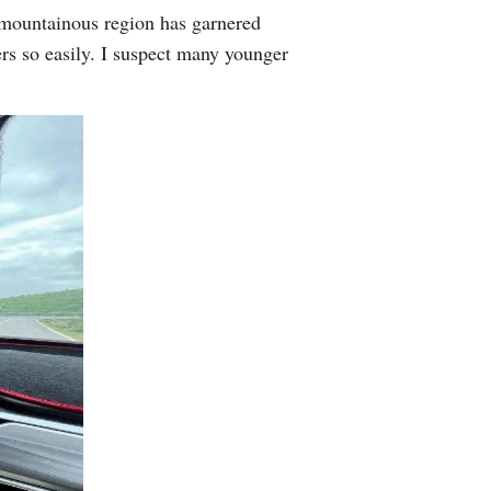
 mountainous region has garnered
Arabic
ers so easily. I suspect many younger
Korean
German
rtuguese
Swahili
Italian
Kazakh
Thai
Malay