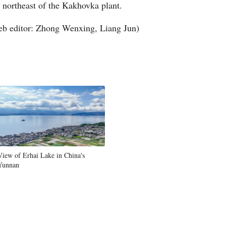
 northeast of the Kakhovka plant.
Greek
b editor: Zhong Wenxing, Liang Jun)
etnamese
Urdu
Hindi
View of Erhai Lake in China's
Yunnan