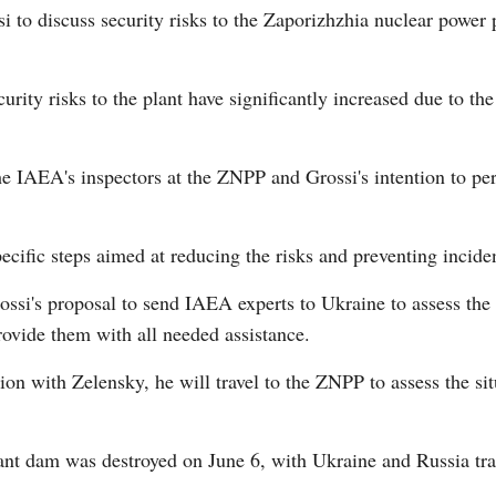
 to discuss security risks to the Zaporizhzhia nuclear power 
ecurity risks to the plant have significantly increased due to 
 IAEA's inspectors at the ZNPP and Grossi's intention to perso
Po
ecific steps aimed at reducing the risks and preventing incide
ossi's proposal to send IAEA experts to Ukraine to assess th
rovide them with all needed assistance.
tion with Zelensky, he will travel to the ZNPP to assess the s
t dam was destroyed on June 6, with Ukraine and Russia tradi