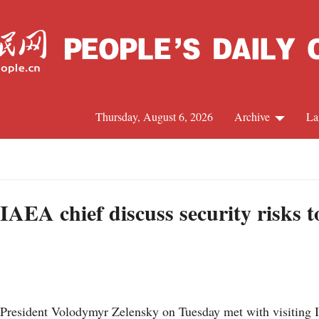
Thursday, August 6, 2026
Archive
La
J
IAEA chief discuss security risks 
 President Volodymyr Zelensky on Tuesday met with visiting