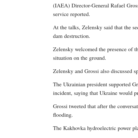
(IAEA) Director-General Rafael Grossi
service reported.
At the talks, Zelensky said that the s
dam destruction.
Zelensky welcomed the presence of the
situation on the ground.
Zelensky and Grossi also discussed sp
The Ukrainian president supported Gr
incident, saying that Ukraine would p
Grossi tweeted that after the conversa
flooding.
The Kakhovka hydroelectric power plan