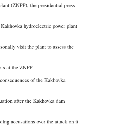
plant (ZNPP), the presidential press
Arabic
Korean
the Kakhovka hydroelectric power plant
German
nally visit the plant to assess the
rtuguese
Swahili
nts at the ZNPP.
e consequences of the Kakhovka
Italian
Kazakh
ituation after the Kakhovka dam
Thai
ng accusations over the attack on it.
Malay