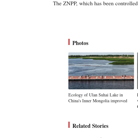
The ZNPP, which has been controlled 
Photos
Ecology of Ulan Suhai Lake in
China's Inner Mongolia improved
Related Stories