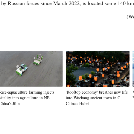
by Russian forces since March 2022, is located some 140 km
(We
Vi
Rice-aquaculture farming injects
'Rooftop economy' breathes new life
vitality into agriculture in NE
into Wuchang ancient town in C
China's Jilin
China's Hubei