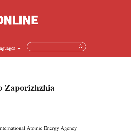
nguages
Chinese
apanese
to Zaporizhzhia
French
Spanish
Russian
 International Atomic Energy Agency