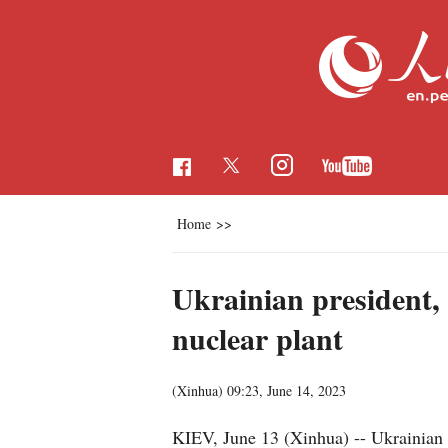
Home
>>
Ukrainian president, 
nuclear plant
(Xinhua)
09:23, June 14, 2023
KIEV, June 13 (Xinhua) -- Ukrainian