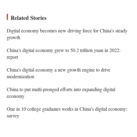
Related Stories
Digital economy becomes new driving force for China's steady
growth
China's digital economy grew to 50.2 trillion yuan in 2022:
report
China's digital economy a new growth engine to drive
modernization
China to put multi-pronged efforts into expanding digital
economy
One in 10 college graduates works in China’s digital economy:
survey