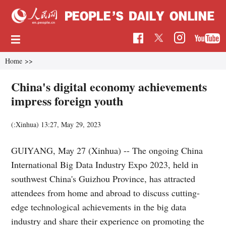
Home
>>
China's digital economy achievements
impress foreign youth
(:Xinhua)
13:27, May 29, 2023
GUIYANG, May 27 (Xinhua) -- The ongoing China
International Big Data Industry Expo 2023, held in
southwest China's Guizhou Province, has attracted
attendees from home and abroad to discuss cutting-
edge technological achievements in the big data
industry and share their experience on promoting the