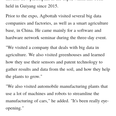
held in Guiyang since 2015.
Prior to the expo, Agbottah visited several big data
companies and factories, as well as a smart agriculture
base, in China. He came mainly for a software and
hardware network seminar during the three-day event.
"We visited a company that deals with big data in
agriculture. We also visited greenhouses and learned
how they use their sensors and patent technology to
gather results and data from the soil, and how they help
the plants to grow."
"We also visited automobile manufacturing plants that
use a lot of machines and robots to streamline the
manufacturing of cars," he added. "It's been really eye-
opening."