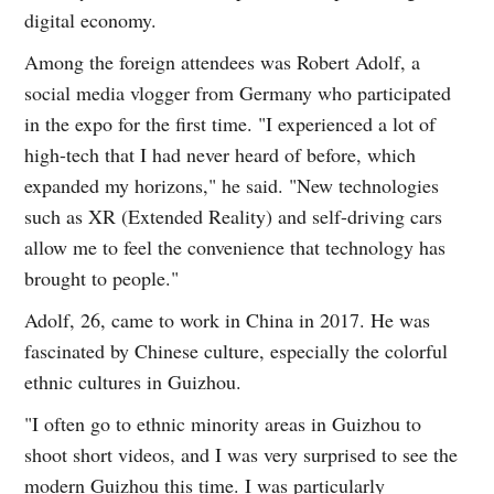
digital economy.
Among the foreign attendees was Robert Adolf, a
social media vlogger from Germany who participated
in the expo for the first time. "I experienced a lot of
high-tech that I had never heard of before, which
expanded my horizons," he said. "New technologies
such as XR (Extended Reality) and self-driving cars
allow me to feel the convenience that technology has
brought to people."
Adolf, 26, came to work in China in 2017. He was
fascinated by Chinese culture, especially the colorful
ethnic cultures in Guizhou.
"I often go to ethnic minority areas in Guizhou to
shoot short videos, and I was very surprised to see the
modern Guizhou this time. I was particularly