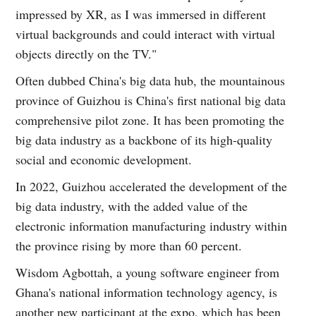
impressed by XR, as I was immersed in different
virtual backgrounds and could interact with virtual
objects directly on the TV."
Often dubbed China's big data hub, the mountainous
province of Guizhou is China's first national big data
comprehensive pilot zone. It has been promoting the
big data industry as a backbone of its high-quality
social and economic development.
In 2022, Guizhou accelerated the development of the
big data industry, with the added value of the
electronic information manufacturing industry within
the province rising by more than 60 percent.
Wisdom Agbottah, a young software engineer from
Ghana's national information technology agency, is
another new participant at the expo, which has been