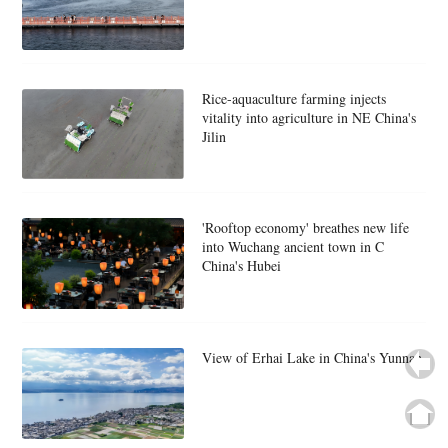
Rice-aquaculture farming injects
vitality into agriculture in NE China's
Jilin
'Rooftop economy' breathes new life
into Wuchang ancient town in C
China's Hubei
View of Erhai Lake in China's Yunnan