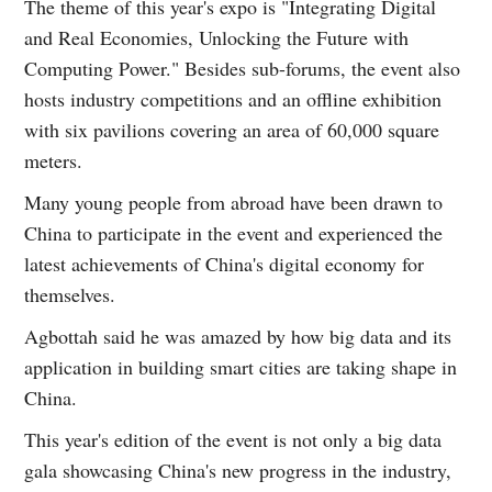
The theme of this year's expo is "Integrating Digital
and Real Economies, Unlocking the Future with
Computing Power." Besides sub-forums, the event also
hosts industry competitions and an offline exhibition
with six pavilions covering an area of 60,000 square
meters.
Many young people from abroad have been drawn to
China to participate in the event and experienced the
latest achievements of China's digital economy for
themselves.
Agbottah said he was amazed by how big data and its
application in building smart cities are taking shape in
China.
This year's edition of the event is not only a big data
gala showcasing China's new progress in the industry,