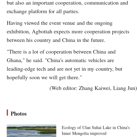
but also an important cooperation, communication and
exchange platform for all parties.
Having viewed the event venue and the ongoing
exhibition, Agbottah expects more cooperation projects
between his country and China in the future.
"There is a lot of cooperation between China and
Ghana," he said. "China's automatic vehicles are
leading-edge tech and are not yet in my country, but
hopefully soon we will get there."
(Web editor: Zhang Kaiwei, Liang Jun)
Photos
Ecology of Ulan Suhai Lake in China's
Inner Mongolia improved