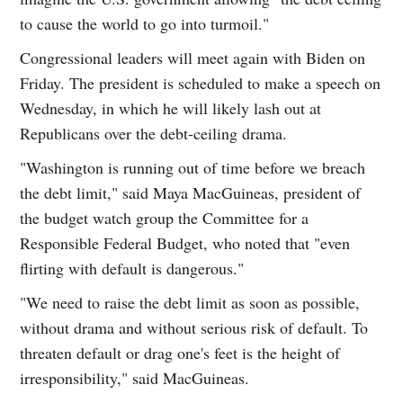
to cause the world to go into turmoil."
Congressional leaders will meet again with Biden on
Friday. The president is scheduled to make a speech on
Wednesday, in which he will likely lash out at
Republicans over the debt-ceiling drama.
"Washington is running out of time before we breach
the debt limit," said Maya MacGuineas, president of
the budget watch group the Committee for a
Responsible Federal Budget, who noted that "even
flirting with default is dangerous."
"We need to raise the debt limit as soon as possible,
without drama and without serious risk of default. To
threaten default or drag one's feet is the height of
irresponsibility," said MacGuineas.