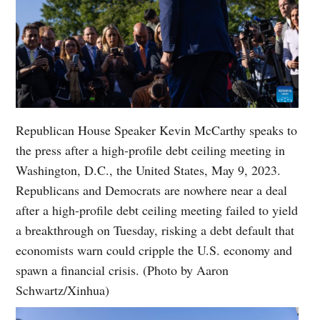
Republican House Speaker Kevin McCarthy speaks to
the press after a high-profile debt ceiling meeting in
Washington, D.C., the United States, May 9, 2023.
Republicans and Democrats are nowhere near a deal
after a high-profile debt ceiling meeting failed to yield
a breakthrough on Tuesday, risking a debt default that
economists warn could cripple the U.S. economy and
spawn a financial crisis. (Photo by Aaron
Schwartz/Xinhua)