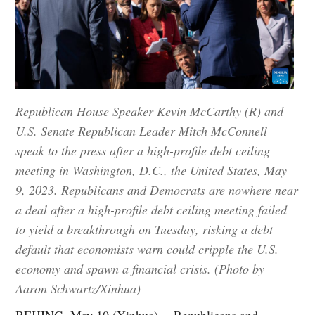
Republican House Speaker Kevin McCarthy (R) and
U.S. Senate Republican Leader Mitch McConnell
speak to the press after a high-profile debt ceiling
meeting in Washington, D.C., the United States, May
9, 2023. Republicans and Democrats are nowhere near
a deal after a high-profile debt ceiling meeting failed
to yield a breakthrough on Tuesday, risking a debt
default that economists warn could cripple the U.S.
economy and spawn a financial crisis. (Photo by
Aaron Schwartz/Xinhua)