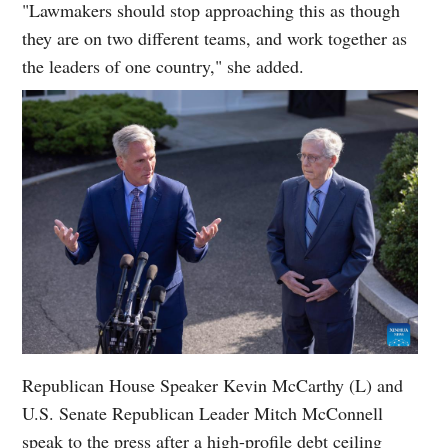
"Lawmakers should stop approaching this as though
they are on two different teams, and work together as
the leaders of one country," she added.
Republican House Speaker Kevin McCarthy (L) and
U.S. Senate Republican Leader Mitch McConnell
speak to the press after a high-profile debt ceiling