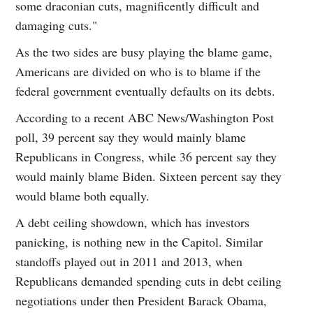
some draconian cuts, magnificently difficult and
damaging cuts."
As the two sides are busy playing the blame game,
Americans are divided on who is to blame if the
federal government eventually defaults on its debts.
According to a recent ABC News/Washington Post
poll, 39 percent say they would mainly blame
Republicans in Congress, while 36 percent say they
would mainly blame Biden. Sixteen percent say they
would blame both equally.
A debt ceiling showdown, which has investors
panicking, is nothing new in the Capitol. Similar
standoffs played out in 2011 and 2013, when
Republicans demanded spending cuts in debt ceiling
negotiations under then President Barack Obama,