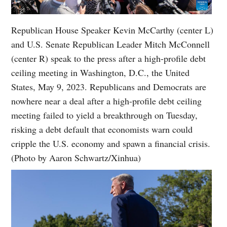
Republican House Speaker Kevin McCarthy (center L)
and U.S. Senate Republican Leader Mitch McConnell
(center R) speak to the press after a high-profile debt
ceiling meeting in Washington, D.C., the United
States, May 9, 2023. Republicans and Democrats are
nowhere near a deal after a high-profile debt ceiling
meeting failed to yield a breakthrough on Tuesday,
risking a debt default that economists warn could
cripple the U.S. economy and spawn a financial crisis.
(Photo by Aaron Schwartz/Xinhua)