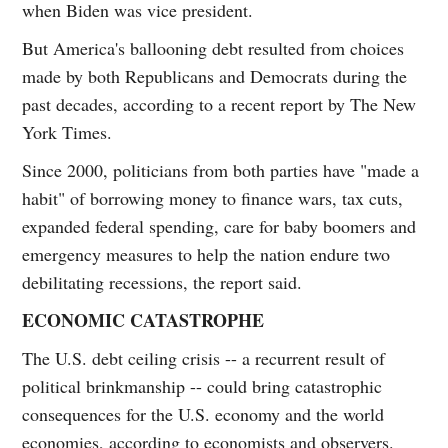
when Biden was vice president.
But America's ballooning debt resulted from choices
made by both Republicans and Democrats during the
past decades, according to a recent report by The New
York Times.
Since 2000, politicians from both parties have "made a
habit" of borrowing money to finance wars, tax cuts,
expanded federal spending, care for baby boomers and
emergency measures to help the nation endure two
debilitating recessions, the report said.
ECONOMIC CATASTROPHE
The U.S. debt ceiling crisis -- a recurrent result of
political brinkmanship -- could bring catastrophic
consequences for the U.S. economy and the world
economies, according to economists and observers.