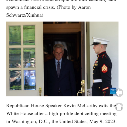
spawn a financial crisis. (Photo by Aaron
Schwartz/Xinhua)
Republican House Speaker Kevin McCarthy exits the
White House after a high-profile debt ceiling meeting
in Washington, D.C., the United States, May 9, 2023.