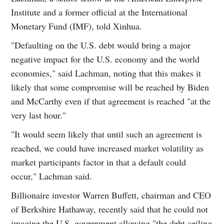
Institute and a former official at the International
Monetary Fund (IMF), told Xinhua.
"Defaulting on the U.S. debt would bring a major
negative impact for the U.S. economy and the world
economies," said Lachman, noting that this makes it
likely that some compromise will be reached by Biden
and McCarthy even if that agreement is reached "at the
very last hour."
"It would seem likely that until such an agreement is
reached, we could have increased market volatility as
market participants factor in that a default could
occur," Lachman said.
Billionaire investor Warren Buffett, chairman and CEO
of Berkshire Hathaway, recently said that he could not
imagine the U.S. government allowing "the debt ceiling