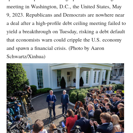
meeting in Washington, D.C., the United States, May
9, 2023. Republicans and Democrats are nowhere near
a deal after a high-profile debt ceiling meeting failed to
yield a breakthrough on Tuesday, risking a debt default
that economists warn could cripple the U.S. economy
and spawn a financial crisis. (Photo by Aaron
Schwartz/Xinhua)