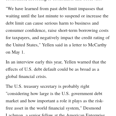
"We have learned from past debt limit impasses that
waiting until the last minute to suspend or increase the
debt limit can cause serious harm to business and
consumer confidence, raise short-term borrowing costs
for taxpayers, and negatively impact the credit rating of
the United States," Yellen said in a letter to McCarthy
on May 1.
In an interview early this year, Yellen warned that the
effects of U.S. debt default could be as broad as a
global financial crisis.
The U.S. treasury secretary is probably right
"considering how large is the U.S. government debt
market and how important a role it plays as the risk-
free asset in the world financial system," Desmond
Lachman, a senior fellow at the American Enterprise