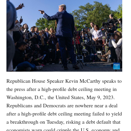
Republican House Speaker Kevin McCarthy speaks to
the press after a high-profile debt ceiling meeting in
Washington, D.C., the United States, May 9, 2023.
Republicans and Democrats are nowhere near a deal
after a high-profile debt ceiling meeting failed to yield
a breakthrough on Tuesday, risking a debt default that
economists warn could cripple the U.S. economy and