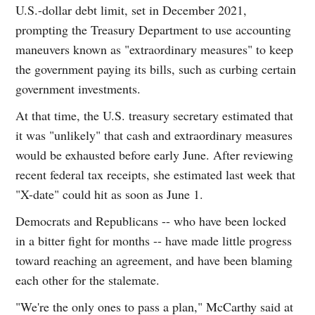
U.S.-dollar debt limit, set in December 2021,
prompting the Treasury Department to use accounting
maneuvers known as "extraordinary measures" to keep
the government paying its bills, such as curbing certain
government investments.
At that time, the U.S. treasury secretary estimated that
it was "unlikely" that cash and extraordinary measures
would be exhausted before early June. After reviewing
recent federal tax receipts, she estimated last week that
"X-date" could hit as soon as June 1.
Democrats and Republicans -- who have been locked
in a bitter fight for months -- have made little progress
toward reaching an agreement, and have been blaming
each other for the stalemate.
"We're the only ones to pass a plan," McCarthy said at