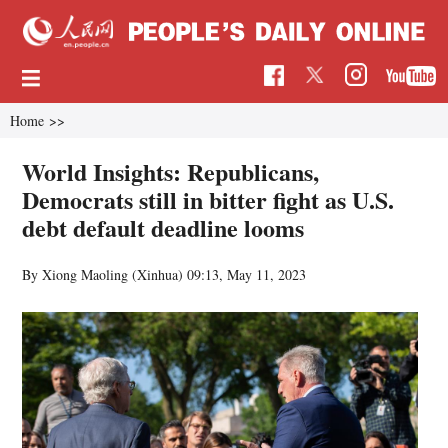
Home
>>
World Insights: Republicans,
Democrats still in bitter fight as U.S.
debt default deadline looms
By Xiong Maoling (Xinhua)
09:13, May 11, 2023