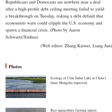
Republicans and Democrats are nowhere near a deal
after a high-profile debt ceiling meeting failed to yield
a breakthrough on Tuesday, risking a debt default that
economists warn could cripple the U.S. economy and
spawn a financial crisis. (Photo by Aaron
Schwartz/Xinhua)
(Web editor: Zhang Kaiwei, Liang Jun)
Photos
Ecology of Ulan Suhai Lake in China's
Inner Mongolia improved
Rice-aquaculture farming injects