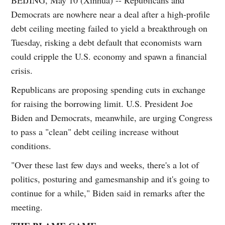
BEIJING, May 10 (Xinhua) -- Republicans and
Democrats are nowhere near a deal after a high-profile
debt ceiling meeting failed to yield a breakthrough on
Tuesday, risking a debt default that economists warn
could cripple the U.S. economy and spawn a financial
crisis.
Republicans are proposing spending cuts in exchange
for raising the borrowing limit. U.S. President Joe
Biden and Democrats, meanwhile, are urging Congress
to pass a "clean" debt ceiling increase without
conditions.
"Over these last few days and weeks, there's a lot of
politics, posturing and gamesmanship and it's going to
continue for a while," Biden said in remarks after the
meeting.