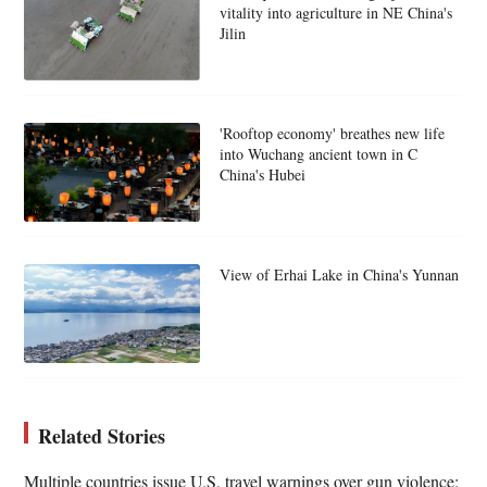
vitality into agriculture in NE China's
Jilin
'Rooftop economy' breathes new life
into Wuchang ancient town in C
China's Hubei
View of Erhai Lake in China's Yunnan
Related Stories
Multiple countries issue U.S. travel warnings over gun violence: