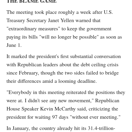
THE BLAME GAME
The meeting took place roughly a week after U.S.
Treasury Secretary Janet Yellen warned that
"extraordinary measures" to keep the government
paying its bills "will no longer be possible" as soon as
June 1.
It marked the president's first substantial conversation
with Republican leaders about the debt ceiling crisis
since February, though the two sides failed to bridge
their differences amid a looming deadline.
"Everybody in this meeting reiterated the positions they
were at. I didn't see any new movement," Republican
House Speaker Kevin McCarthy said, criticizing the
president for waiting 97 days "without ever meeting."
In January, the country already hit its 31.4-trillion-