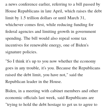
a news conference earlier, referring to a bill passed by
House Republicans in late April, which raises the debt
limit by 1.5 trillion dollars or until March 31,
whichever comes first, while reducing funding for
federal agencies and limiting growth in government
spending. The bill would also repeal some tax
incentives for renewable energy, one of Biden's
signature policies.
"So I think it's up to you now whether the economy
goes in any trouble, it's you. Because the Republicans
raised the debt limit, you have not," said the
Republican leader in the House.
Biden, in a meeting with cabinet members and other
economic officials last week, said Republicans are
"trying to hold the debt hostage to get us to agree to