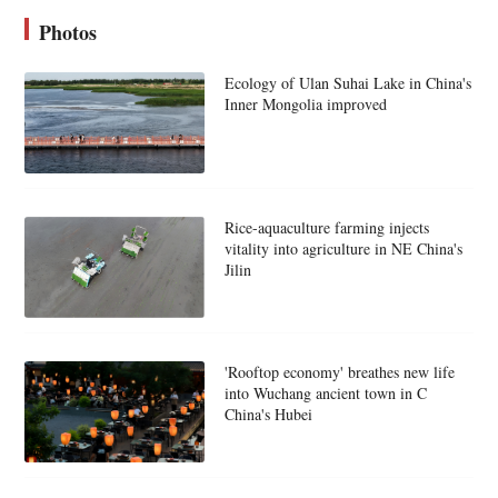
Photos
Ecology of Ulan Suhai Lake in China's
Inner Mongolia improved
Rice-aquaculture farming injects
vitality into agriculture in NE China's
Jilin
'Rooftop economy' breathes new life
into Wuchang ancient town in C
China's Hubei