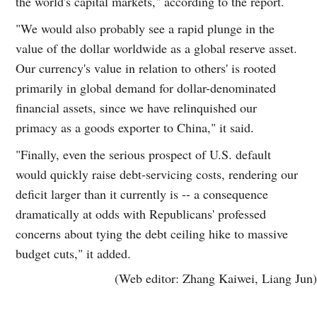
the world's capital markets," according to the report.
"We would also probably see a rapid plunge in the
value of the dollar worldwide as a global reserve asset.
Our currency's value in relation to others' is rooted
primarily in global demand for dollar-denominated
financial assets, since we have relinquished our
primacy as a goods exporter to China," it said.
"Finally, even the serious prospect of U.S. default
would quickly raise debt-servicing costs, rendering our
deficit larger than it currently is -- a consequence
dramatically at odds with Republicans' professed
concerns about tying the debt ceiling hike to massive
budget cuts," it added.
(Web editor: Zhang Kaiwei, Liang Jun)