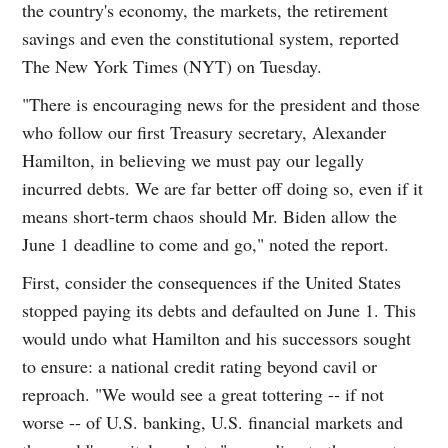
the country's economy, the markets, the retirement
savings and even the constitutional system, reported
The New York Times (NYT) on Tuesday.
"There is encouraging news for the president and those
who follow our first Treasury secretary, Alexander
Hamilton, in believing we must pay our legally
incurred debts. We are far better off doing so, even if it
means short-term chaos should Mr. Biden allow the
June 1 deadline to come and go," noted the report.
First, consider the consequences if the United States
stopped paying its debts and defaulted on June 1. This
would undo what Hamilton and his successors sought
to ensure: a national credit rating beyond cavil or
reproach. "We would see a great tottering -- if not
worse -- of U.S. banking, U.S. financial markets and