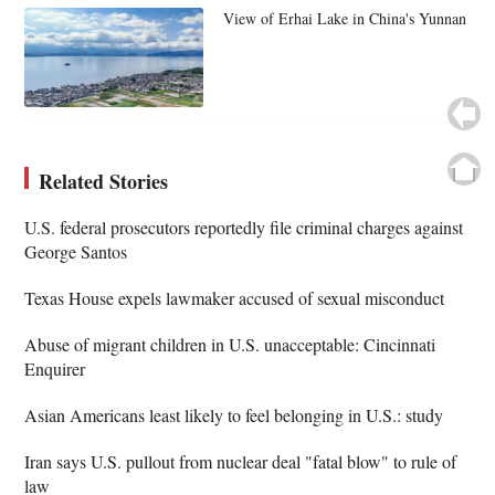
View of Erhai Lake in China's Yunnan
Related Stories
U.S. federal prosecutors reportedly file criminal charges against
George Santos
Texas House expels lawmaker accused of sexual misconduct
Abuse of migrant children in U.S. unacceptable: Cincinnati
Enquirer
Asian Americans least likely to feel belonging in U.S.: study
Iran says U.S. pullout from nuclear deal "fatal blow" to rule of
law