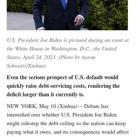
U.S. President Joe Biden is pictured during an event at
the White House in Washington, D.C., the United
States, April 24, 2023. (Photo by Aaron
Schwartz/Xinhua)
Even the serious prospect of U.S. default would
quickly raise debt-servicing costs, rendering the
deficit larger than it currently is.
NEW YORK, May 10 (Xinhua) -- Debate has
intensified over whether U.S. President Joe Biden
might sidestep the debt ceiling so the nation can keep
paying what it owes, and its consequences would affect