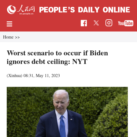
Home
>>
Worst scenario to occur if Biden
ignores debt ceiling: NYT
(Xinhua)
08:31, May 11, 2023