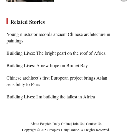
Related Stories
Young illustrator records ancient Chinese architecture in
paintings
Building Lives: The bright pearl on the roof of Africa
Building Lives: A new hope on Brunei Bay
Chinese architect’s first European project brings Asian
sensibility to Paris
Building Lives: I'm building the tallest in Africa
About People's Daily Online
|
Join Us
|
Contact Us
Copyright © 2023 People's Daily Online. All Rights Reserved.