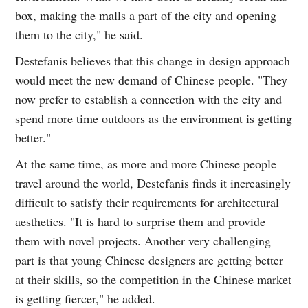
box, making the malls a part of the city and opening
them to the city," he said.
Destefanis believes that this change in design approach
would meet the new demand of Chinese people. "They
now prefer to establish a connection with the city and
spend more time outdoors as the environment is getting
better."
At the same time, as more and more Chinese people
travel around the world, Destefanis finds it increasingly
difficult to satisfy their requirements for architectural
aesthetics. "It is hard to surprise them and provide
them with novel projects. Another very challenging
part is that young Chinese designers are getting better
at their skills, so the competition in the Chinese market
is getting fiercer," he added.