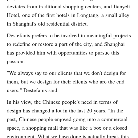
deviates from traditional shopping centers, and Jianyeli
Hotel, one of the first hotels in Longtang, a small alley
in Shanghai's old residential district.
Destefanis prefers to be involved in meaningful projects
to redefine or restore a part of the city, and Shanghai
has provided him with opportunities to pursue this
passion.
"We always say to our clients that we don't design for
them, but we design for their clients who are the end
users," Destefanis said.
In his view, the Chinese people's need in terms of
design has changed a lot in the last 20 years. "In the
past, Chinese people enjoyed going into a commercial
space, a shopping mall that was like a box or a closed
environment. What we have done is actually break this