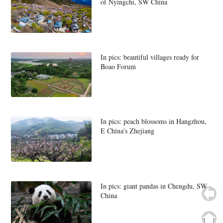
of Nyingchi, SW China
In pics: beautiful villages ready for
Boao Forum
In pics: peach blossoms in Hangzhou,
E China's Zhejiang
In pics: giant pandas in Chengdu, SW
China