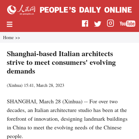
Home
>>
Shanghai-based Italian architects
strive to meet consumers' evolving
demands
(
Xinhua
)
15:41, March 28, 2023
SHANGHAI, March 28 (Xinhua) -- For over two
decades, an Italian architecture studio has been at the
forefront of innovation, designing landmark buildings
in China to meet the evolving needs of the Chinese
people.