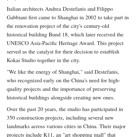
Italian architects Andrea Destefanis and Filippo
Gabbiani first came to Shanghai in 2002 to take part in
the renovation project of the city's century-old
historical building Bund 18, which later received the
UNESCO Asia-Pacific Heritage Award. This project
served as the catalyst for their decision to establish
Kokai Studio together in the city.
"We like the energy of Shanghai," said Destefanis,
who recognized early on the China's need for high-
quality projects and the importance of preserving
historical buildings alongside creating new ones.
Over the past 20 years, the studio has participated in
350 construction projects, including several new
landmarks across various cities in China. Their major
projects include K11, an "art shopping mall" that