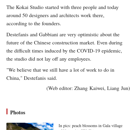
The Kokai Studio started with three people and today
around 50 designers and architects work there,
according to the founders.
Destefanis and Gabbiani are very optimistic about the
future of the Chinese construction market. Even during
the difficult times induced by the COVID-19 epidemic,
the studio did not lay off any employees.
"We believe that we still have a lot of work to do in
China," Destefanis said.
(Web editor: Zhang Kaiwei, Liang Jun)
Photos
In pics: peach blossoms in Gala village