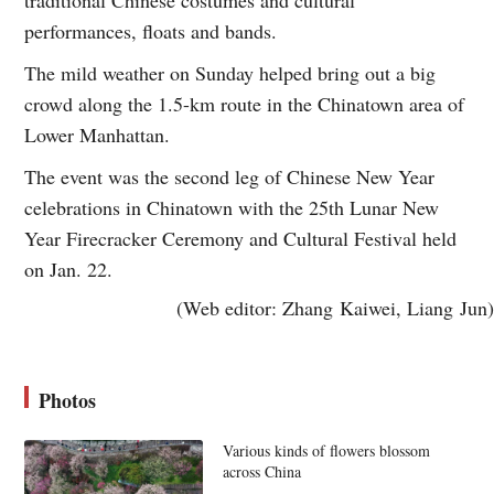
performances, floats and bands.
The mild weather on Sunday helped bring out a big
crowd along the 1.5-km route in the Chinatown area of
Lower Manhattan.
The event was the second leg of Chinese New Year
celebrations in Chinatown with the 25th Lunar New
Year Firecracker Ceremony and Cultural Festival held
on Jan. 22.
(Web editor: Zhang Kaiwei, Liang Jun)
Photos
Various kinds of flowers blossom
across China