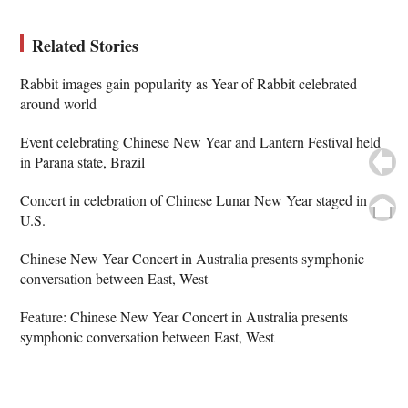
Related Stories
Rabbit images gain popularity as Year of Rabbit celebrated
around world
Event celebrating Chinese New Year and Lantern Festival held
in Parana state, Brazil
Concert in celebration of Chinese Lunar New Year staged in
U.S.
Chinese New Year Concert in Australia presents symphonic
conversation between East, West
Feature: Chinese New Year Concert in Australia presents
symphonic conversation between East, West