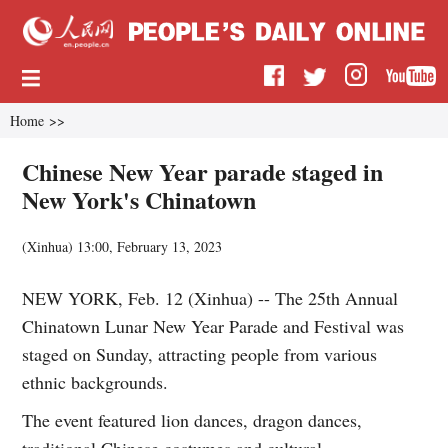
Home
>>
Chinese New Year parade staged in
New York's Chinatown
(
Xinhua
)
13:00, February 13, 2023
NEW YORK, Feb. 12 (Xinhua) -- The 25th Annual
Chinatown Lunar New Year Parade and Festival was
staged on Sunday, attracting people from various
ethnic backgrounds.
The event featured lion dances, dragon dances,
traditional Chinese costumes and cultural