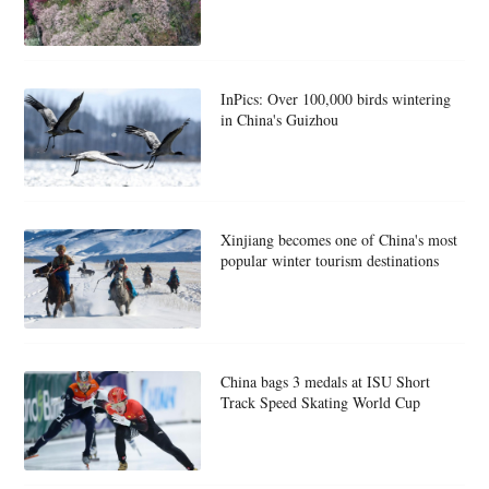
InPics: Over 100,000 birds wintering
in China's Guizhou
Xinjiang becomes one of China's most
popular winter tourism destinations
China bags 3 medals at ISU Short
Track Speed Skating World Cup