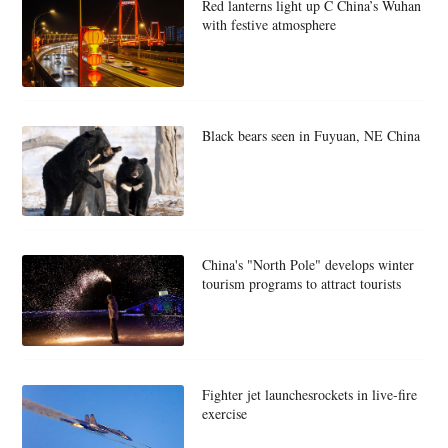
Red lanterns light up C China’s Wuhan
with festive atmosphere
Black bears seen in Fuyuan, NE China
China's "North Pole" develops winter
tourism programs to attract tourists
Fighter jet launchesrockets in live-fire
exercise