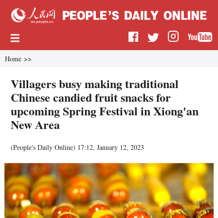
Home
>>
Villagers busy making traditional
Chinese candied fruit snacks for
upcoming Spring Festival in Xiong'an
New Area
(
People's Daily Online
)
17:12, January 12, 2023