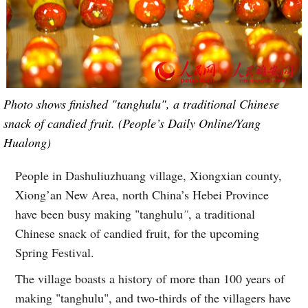
Photo shows finished "tanghulu", a traditional Chinese
snack of candied fruit. (People’s Daily Online/Yang
Hualong)
People in Dashuliuzhuang village, Xiongxian county,
Xiong’an New Area, north China’s Hebei Province
have been busy making "tanghulu
"
, a traditional
Chinese snack of candied fruit, for the upcoming
Spring Festival.
The village boasts a history of more than 100 years of
making "tanghulu", and two-thirds of the villagers have