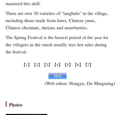
mastered this skill.
There are over 30 varieties of "tanghulu" in the village,
including those made from haws, Chinese yams,
Chinese chestnuts, durians and strawberries.
The Spring Festival is the busiest period of the year for
the villagers as the snack usually sees hot sales during
the festival.
【1】
【2】
【3】
【4】
【5】
【6】
【7】
(Web editor: Hongyu, Du Mingming)
Photos