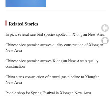
Related Stories
In pics: several rare bird species spotted in Xiong'an New Area
Chinese vice premier stresses quality construction of Xiong'an
New Area
Chinese vice premier stresses Xiong'an New Area's quality
construction
China starts construction of natural gas pipeline to Xiong'an
New Area
People shop for Spring Festival in Xiongan New Area