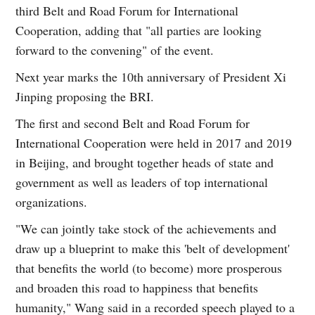
third Belt and Road Forum for International
Cooperation, adding that "all parties are looking
forward to the convening" of the event.
Next year marks the 10th anniversary of President Xi
Jinping proposing the BRI.
The first and second Belt and Road Forum for
International Cooperation were held in 2017 and 2019
in Beijing, and brought together heads of state and
government as well as leaders of top international
organizations.
"We can jointly take stock of the achievements and
draw up a blueprint to make this 'belt of development'
that benefits the world (to become) more prosperous
and broaden this road to happiness that benefits
humanity," Wang said in a recorded speech played to a