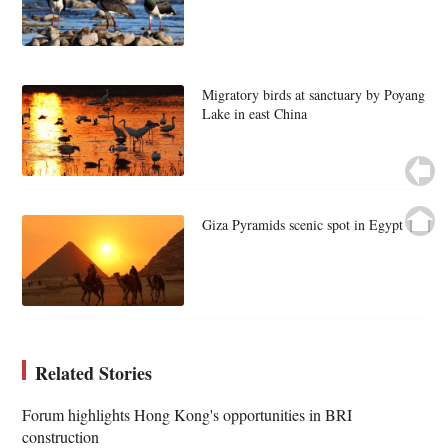
Migratory birds at sanctuary by Poyang
Lake in east China
Giza Pyramids scenic spot in Egypt
Related Stories
Forum highlights Hong Kong's opportunities in BRI
construction