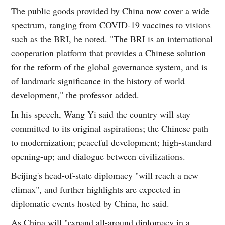
The public goods provided by China now cover a wide
spectrum, ranging from COVID-19 vaccines to visions
such as the BRI, he noted. "The BRI is an international
cooperation platform that provides a Chinese solution
for the reform of the global governance system, and is
of landmark significance in the history of world
development," the professor added.
In his speech, Wang Yi said the country will stay
committed to its original aspirations; the Chinese path
to modernization; peaceful development; high-standard
opening-up; and dialogue between civilizations.
Beijing's head-of-state diplomacy "will reach a new
climax", and further highlights are expected in
diplomatic events hosted by China, he said.
As China will "expand all-around diplomacy in a