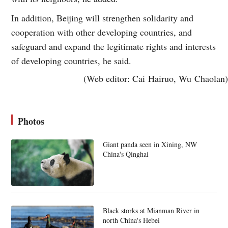
In addition, Beijing will strengthen solidarity and
cooperation with other developing countries, and
safeguard and expand the legitimate rights and interests
of developing countries, he said.
(Web editor: Cai Hairuo, Wu Chaolan)
Photos
Giant panda seen in Xining, NW
China's Qinghai
Black storks at Mianman River in
north China's Hebei