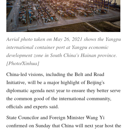
Aerial photo taken on May 26, 2021 shows the Yangpu
international container port at Yangpu economic
development zone in South China's Hainan province.
[Photo/Xinhua]
China-led visions, including the Belt and Road
Initiative, will be a major highlight of Beijing's
diplomatic agenda next year to ensure they better serve
the common good of the international community,
officials and experts said.
State Councilor and Foreign Minister Wang Yi
confirmed on Sunday that China will next year host the