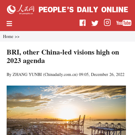
Home
>>
BRI, other China-led visions high on
2023 agenda
By ZHANG YUNBI (
Chinadaily.com.cn
)
09:05, December 26, 2022