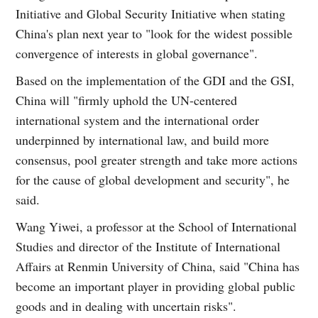
Initiative and Global Security Initiative when stating
China's plan next year to "look for the widest possible
convergence of interests in global governance".
Based on the implementation of the GDI and the GSI,
China will "firmly uphold the UN-centered
international system and the international order
underpinned by international law, and build more
consensus, pool greater strength and take more actions
for the cause of global development and security", he
said.
Wang Yiwei, a professor at the School of International
Studies and director of the Institute of International
Affairs at Renmin University of China, said "China has
become an important player in providing global public
goods and in dealing with uncertain risks".