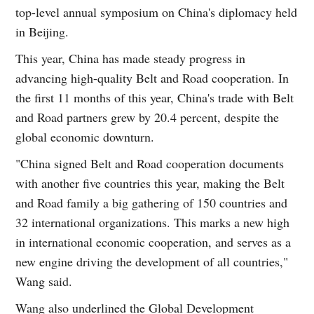
top-level annual symposium on China's diplomacy held
in Beijing.
This year, China has made steady progress in
advancing high-quality Belt and Road cooperation. In
the first 11 months of this year, China's trade with Belt
and Road partners grew by 20.4 percent, despite the
global economic downturn.
"China signed Belt and Road cooperation documents
with another five countries this year, making the Belt
and Road family a big gathering of 150 countries and
32 international organizations. This marks a new high
in international economic cooperation, and serves as a
new engine driving the development of all countries,"
Wang said.
Wang also underlined the Global Development