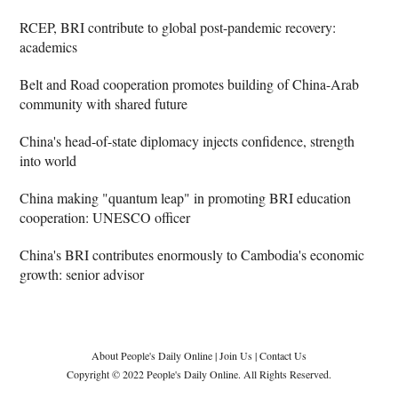
RCEP, BRI contribute to global post-pandemic recovery:
academics
Belt and Road cooperation promotes building of China-Arab
community with shared future
China's head-of-state diplomacy injects confidence, strength
into world
China making "quantum leap" in promoting BRI education
cooperation: UNESCO officer
China's BRI contributes enormously to Cambodia's economic
growth: senior advisor
About People's Daily Online
|
Join Us
|
Contact Us
Copyright © 2022 People's Daily Online. All Rights Reserved.