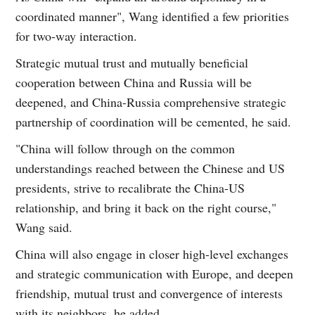
coordinated manner", Wang identified a few priorities
for two-way interaction.
Strategic mutual trust and mutually beneficial
cooperation between China and Russia will be
deepened, and China-Russia comprehensive strategic
partnership of coordination will be cemented, he said.
"China will follow through on the common
understandings reached between the Chinese and US
presidents, strive to recalibrate the China-US
relationship, and bring it back on the right course,"
Wang said.
China will also engage in closer high-level exchanges
and strategic communication with Europe, and deepen
friendship, mutual trust and convergence of interests
with its neighbors, he added.